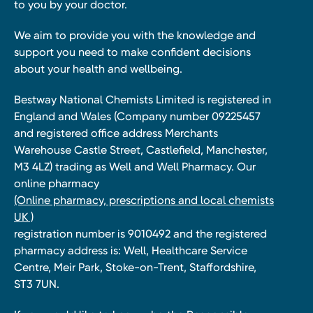
to you by your doctor.
We aim to provide you with the knowledge and
support you need to make confident decisions
about your health and wellbeing.
Bestway National Chemists Limited is registered in
England and Wales (Company number 09225457
and registered office address Merchants
Warehouse Castle Street, Castlefield, Manchester,
M3 4LZ) trading as Well and Well Pharmacy. Our
online pharmacy
(Online pharmacy, prescriptions and local chemists
UK )
registration number is 9010492 and the registered
pharmacy address is: Well, Healthcare Service
Centre, Meir Park, Stoke-on-Trent, Staffordshire,
ST3 7UN.