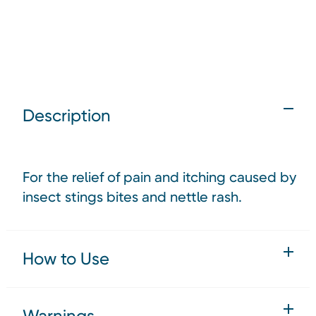
Description
For the relief of pain and itching caused by
insect stings bites and nettle rash.
How to Use
Warnings