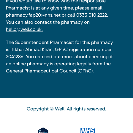
If you would like to know who the Responsible
Pharmacist is at any given time, please email
pharmacy.fap20@nhs.net
or call 0333 010 2222.
You can also contact the pharmacy on
hello@well.co.uk.
The Superintendent Pharmacist for this pharmacy
is Iftkhar Ahmad Khan, GPhC registration number
2041286. You can find out more about checking if
an online pharmacy is operating legally from the
General Pharmaceutical Council (GPhC).
Copyright © Well. All rights reserved.