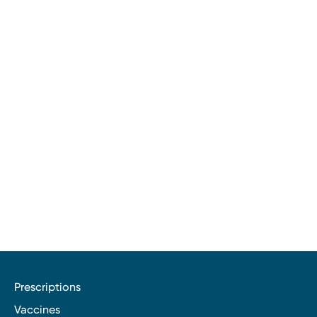
Prescriptions
Vaccines