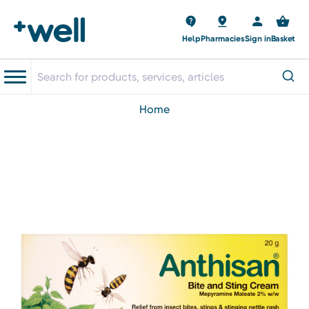
Help
Pharmacies
Sign in
Basket
home