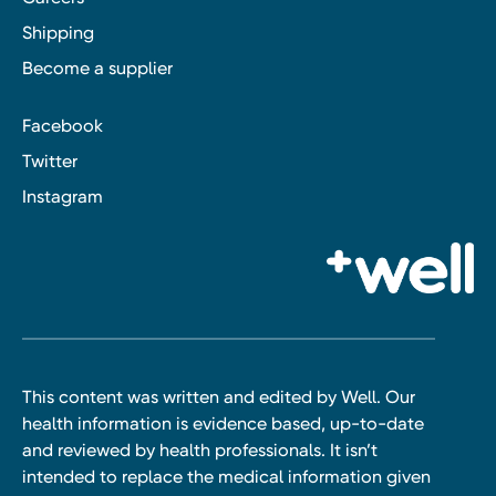
Shipping
Become a supplier
Facebook
Twitter
Instagram
This content was written and edited by Well. Our
health information is evidence based, up-to-date
and reviewed by health professionals. It isn’t
intended to replace the medical information given