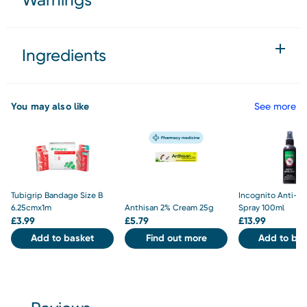
Ingredients
You may also like
See more
Tubigrip Bandage Size B
Incognito Anti-M
6.25cmx1m
Anthisan 2% Cream 25g
Spray 100ml
£
3.99
£
5.79
£
13.99
Add to basket
Find out more
Add to bas