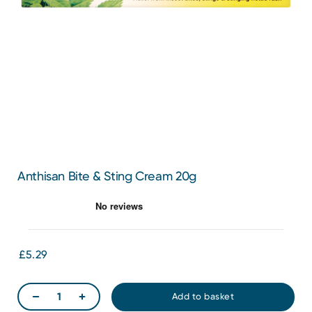
Anthisan Bite & Sting Cream 20g
£5.29