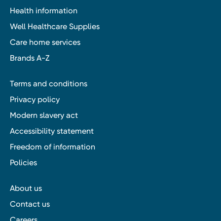
Health information
Well Healthcare Supplies
Care home services
Brands A-Z
Terms and conditions
Privacy policy
Modern slavery act
Accessibility statement
Freedom of information
Policies
About us
Contact us
Careers