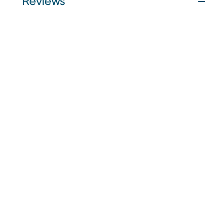
Reviews