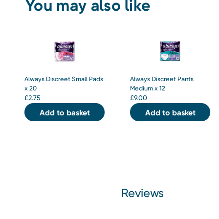
You may also like
Always Discreet Small Pads
Always Discreet Pants
x 20
Medium x 12
£
2.75
£
9.00
Add to basket
Add to basket
Reviews