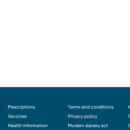
Prescriptions
Terms and conditions
Vaccines
Privacy policy
Health information
Modern slavery act