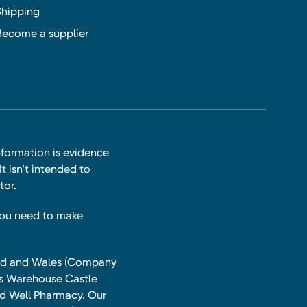
Shipping
Become a supplier
nformation is evidence
t isn’t intended to
tor.
you need to make
land and Wales (Company
ts Warehouse Castle
and Well Pharmacy. Our