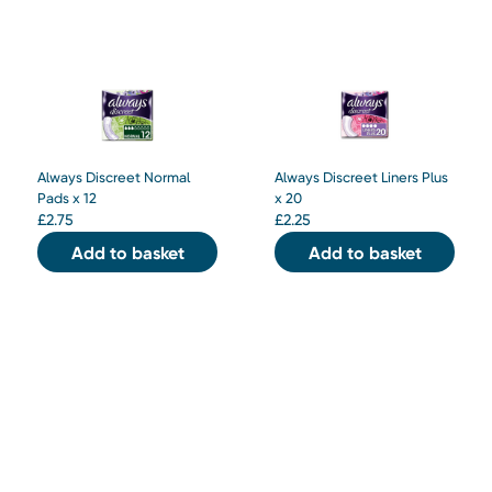
Always Discreet Normal
Always Discreet Liners Plus
Pads x 12
x 20
£
2.75
£
2.25
Add to basket
Add to basket