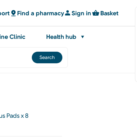
port
Find a pharmacy
Sign in
Basket
ine Clinic
Health hub
us Pads x 8