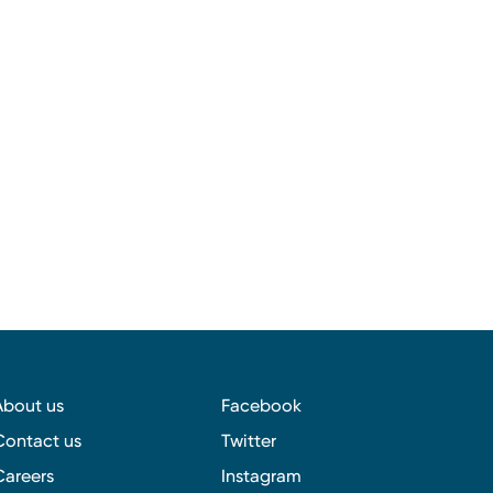
About us
Facebook
Contact us
Twitter
Careers
Instagram