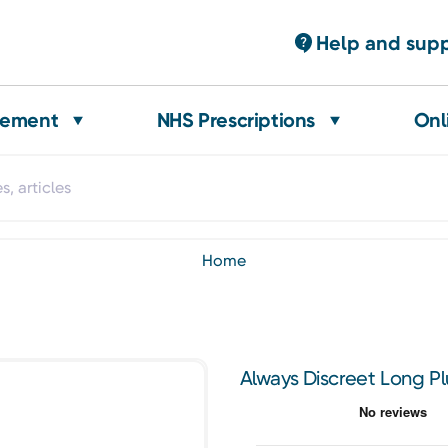
Help and sup
gement
NHS Prescriptions
Onl
home
Always Discreet Long Pl