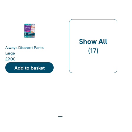
Show All
Always Discreet Pants
(
17
)
Large
£
9.00
Add to basket