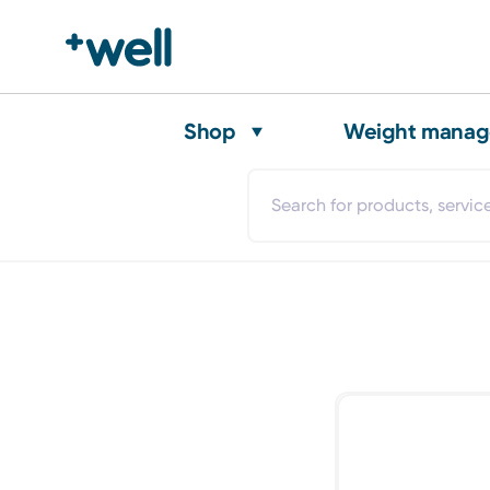
Shop
Weight mana