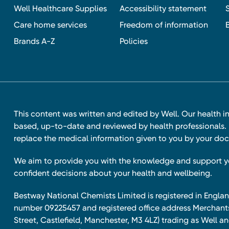
Well Healthcare Supplies
Accessibility statement
Care home services
Freedom of information
Brands A-Z
Policies
This content was written and edited by Well. Our health i
based, up-to-date and reviewed by health professionals. I
replace the medical information given to you by your doc
We aim to provide you with the knowledge and support 
confident decisions about your health and wellbeing.
Bestway National Chemists Limited is registered in Eng
number 09225457 and registered office address Merchan
Street, Castlefield, Manchester, M3 4LZ) trading as Well 