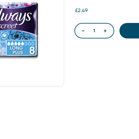
£2.49