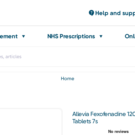
Help and sup
gement
NHS Prescriptions
Onl
home
Allevia Fexofenadine 12
Tablets 7s