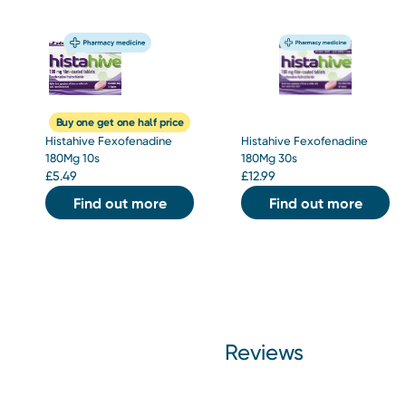
Buy one get one half price
Histahive Fexofenadine
Histahive Fexofenadine
180Mg 10s
180Mg 30s
£
5.49
£
12.99
Find out more
Find out more
Reviews