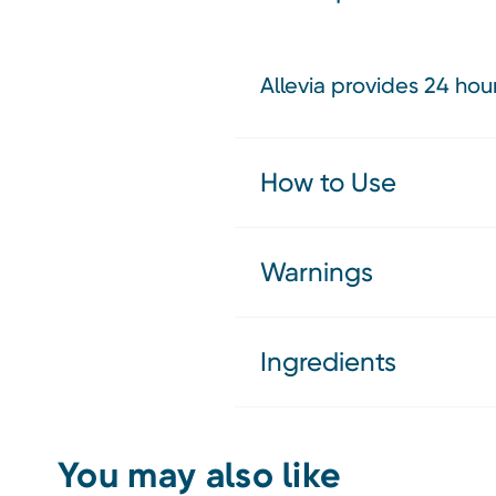
Allevia provides 24 hou
How to Use
Warnings
Ingredients
You may also like