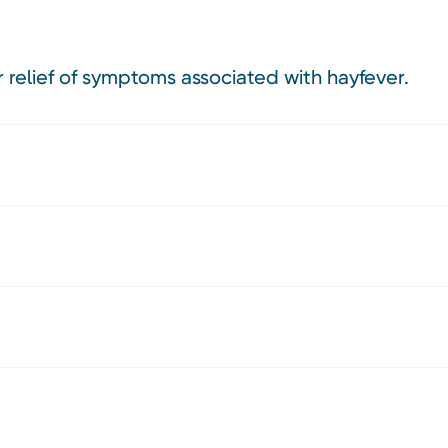
r relief of symptoms associated with hayfever.