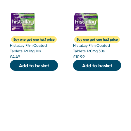
Buy one get one half price
Buy one get one half price
Histallay Film Coated
Histallay Film Coated
Tablets 120Mg 10s
Tablets 120Mg 30s
£
4.49
£
10.99
Add to basket
Add to basket