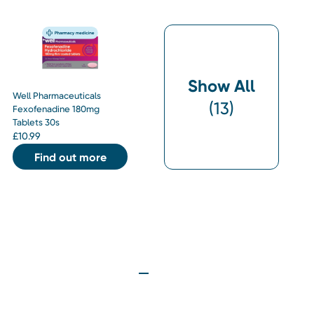
Show All
Well Pharmaceuticals
(
13
)
Fexofenadine 180mg
Tablets 30s
£
10.99
Find out more