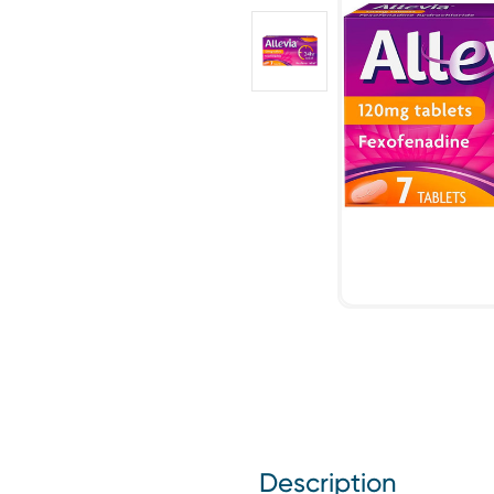
Description