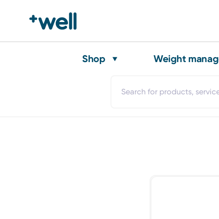
Shop
Weight mana