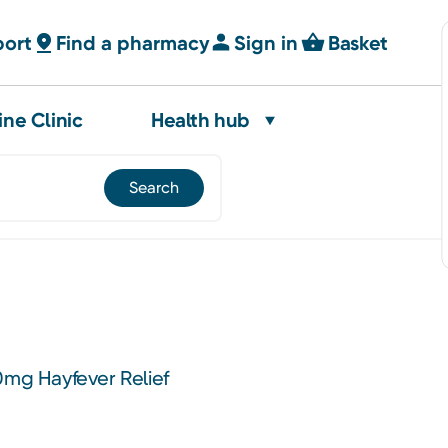
port
Find a pharmacy
Sign in
Basket
ine Clinic
Health hub
0mg Hayfever Relief