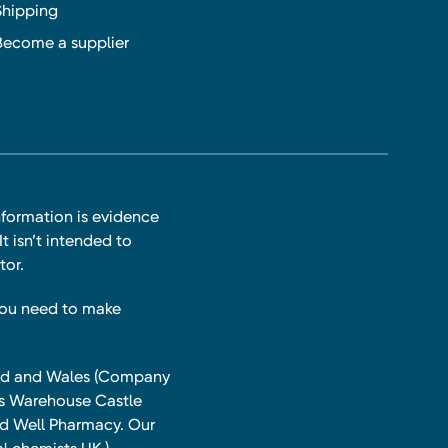
Shipping
Become a supplier
nformation is evidence
t isn’t intended to
tor.
you need to make
land and Wales (Company
ts Warehouse Castle
and Well Pharmacy. Our