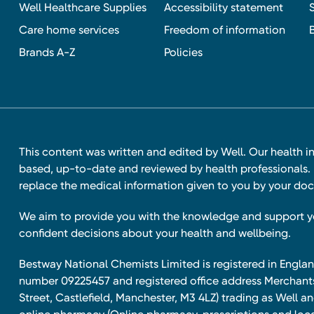
Well Healthcare Supplies
Accessibility statement
Care home services
Freedom of information
Brands A-Z
Policies
This content was written and edited by Well. Our health i
based, up-to-date and reviewed by health professionals. I
replace the medical information given to you by your doc
We aim to provide you with the knowledge and support 
confident decisions about your health and wellbeing.
Bestway National Chemists Limited is registered in Eng
number 09225457 and registered office address Merchan
Street, Castlefield, Manchester, M3 4LZ) trading as Well 