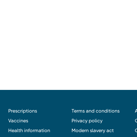
Prescriptions
Terms and conditions
Vaccines
Privacy policy
Health information
Modern slavery act