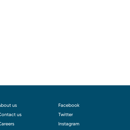
About us
Facebook
Contact us
Twitter
Careers
Instagram