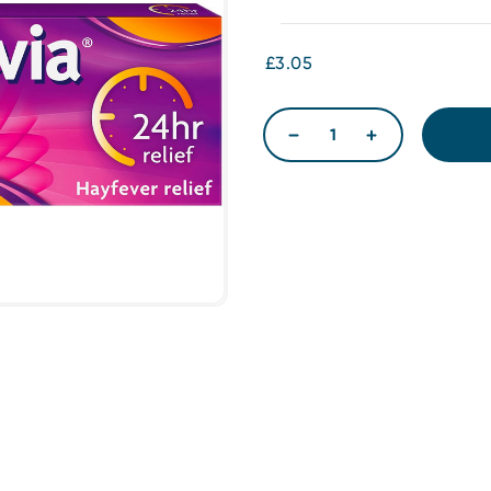
£3.05