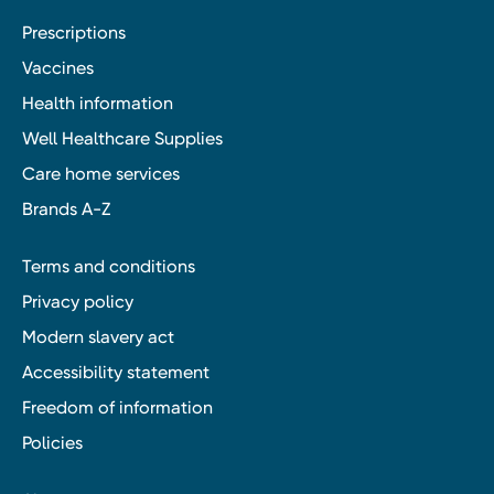
Prescriptions
Vaccines
Health information
Well Healthcare Supplies
Care home services
Brands A-Z
Terms and conditions
Privacy policy
Modern slavery act
Accessibility statement
Freedom of information
Policies