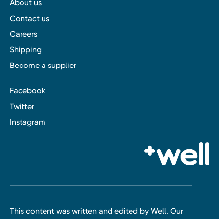
About us
Contact us
Careers
Shipping
Become a supplier
Facebook
Twitter
Instagram
This content was written and edited by Well. Our