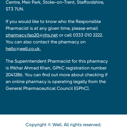
Centre, Meir Park, Stoke-on-Trent, Staffordshire,
ST3 7UN.
If you would like to know who the Responsible
Pharmacist is at any given time, please email
pharmacy.fap20@nhs.net
or call 0333 010 2222.
You can also contact the pharmacy on
hello@well.co.uk.
The Superintendent Pharmacist for this pharmacy
is Iftkhar Ahmad Khan, GPhC registration number
2041286. You can find out more about checking if
an online pharmacy is operating legally from the
General Pharmaceutical Council (GPhC).
Copyright © Well. All rights reserved.