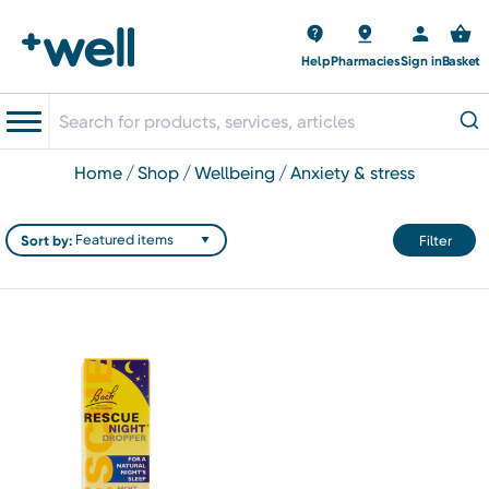
Help
Pharmacies
Sign in
Basket
home
shop
wellbeing
anxiety & stress
Sort by:
Filter