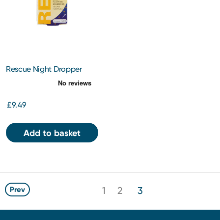
Rescue Night Dropper
10ml
£9.49
Add to basket
1
2
3
Prev