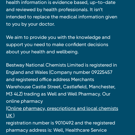
health information is evidence based, up-to-date
and reviewed by health professionals. It isn’t
intended to replace the medical information given
to you by your doctor.
We aim to provide you with the knowledge and
support you need to make confident decisions
about your health and wellbeing.
Bestway National Chemists Limited is registered in
England and Wales (Company number 09225457
and registered office address Merchants
Warehouse Castle Street, Castlefield, Manchester,
M3 4LZ) trading as Well and Well Pharmacy. Our
online pharmacy
(Online pharmacy, prescriptions and local chemists
UK )
registration number is 9010492 and the registered
pharmacy address is: Well, Healthcare Service