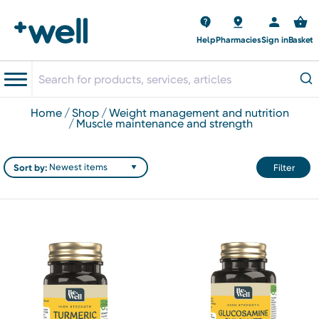
Help
Pharmacies
Sign in
Basket
home
shop
weight management and nutrition
muscle maintenance and strength
Sort by:
Filter