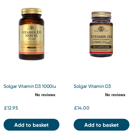
Solgar Vitamin D3 1000iu
Solgar Vitamin D3
Softgels 100s
(Cholecalciferol) 2200 IU
(55 ug) 50
£12.95
£14.00
Add to basket
Add to basket