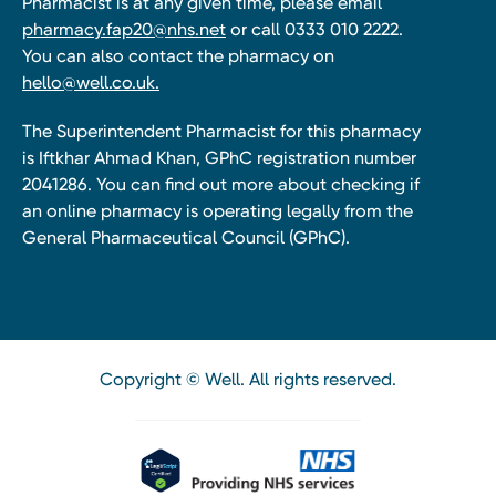
Pharmacist is at any given time, please email
pharmacy.fap20@nhs.net
or call 0333 010 2222.
You can also contact the pharmacy on
hello@well.co.uk.
The Superintendent Pharmacist for this pharmacy
is Iftkhar Ahmad Khan, GPhC registration number
2041286. You can find out more about checking if
an online pharmacy is operating legally from the
General Pharmaceutical Council (GPhC).
Copyright © Well. All rights reserved.