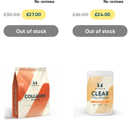
Servings (600g) -
Cookies & Cream Flavour
Unflavoured
£30.00
£27.00
£26.00
£24.00
Out of stock
Out of stock