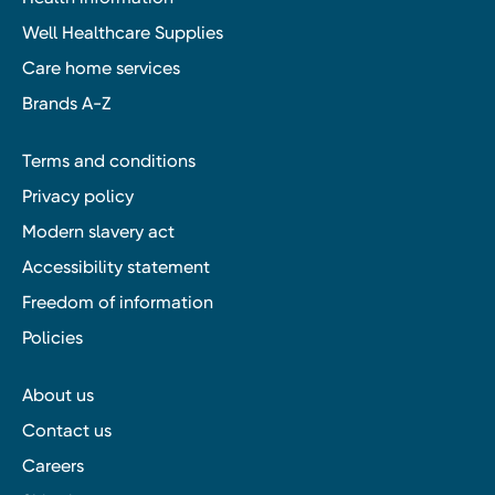
Well Healthcare Supplies
Care home services
Brands A-Z
Terms and conditions
Privacy policy
Modern slavery act
Accessibility statement
Freedom of information
Policies
About us
Contact us
Careers