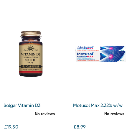
Solgar Vitamin D3
Motusol Max 2.32% w/w
(Cholecalciferol) 4000 IU
Gel 50g
(100 ug) 60
£19.50
£8.99