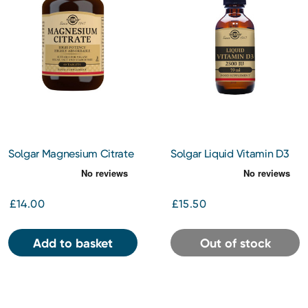
Solgar Magnesium Citrate
Solgar Liquid Vitamin D3
Tablets 60s
2500iu 59ml
£14.00
£15.50
Add to basket
Out of stock