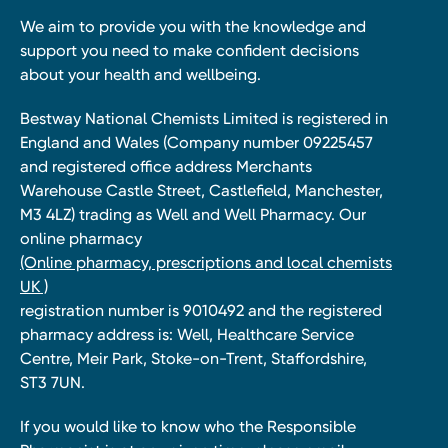
We aim to provide you with the knowledge and
support you need to make confident decisions
about your health and wellbeing.
Bestway National Chemists Limited is registered in
England and Wales (Company number 09225457
and registered office address Merchants
Warehouse Castle Street, Castlefield, Manchester,
M3 4LZ) trading as Well and Well Pharmacy. Our
online pharmacy
(Online pharmacy, prescriptions and local chemists
UK )
registration number is 9010492 and the registered
pharmacy address is: Well, Healthcare Service
Centre, Meir Park, Stoke-on-Trent, Staffordshire,
ST3 7UN.
If you would like to know who the Responsible