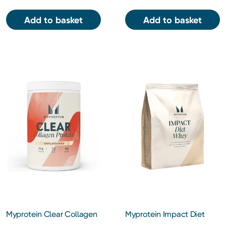
Add to basket
Add to basket
Myprotein Clear Collagen
Myprotein Impact Diet
Protein Powder 30
Whey Protein Powder 1kg -