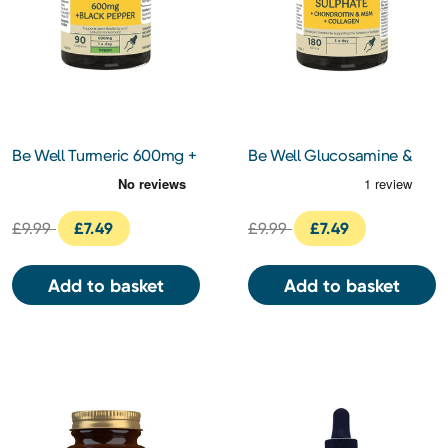
Be Well Turmeric 600mg +
Be Well Glucosamine &
Black Pepper Capsules 90s
Chondroitin Complex
Tablets 180s
£9.99
£7.49
£9.99
£7.49
Add to basket
Add to basket