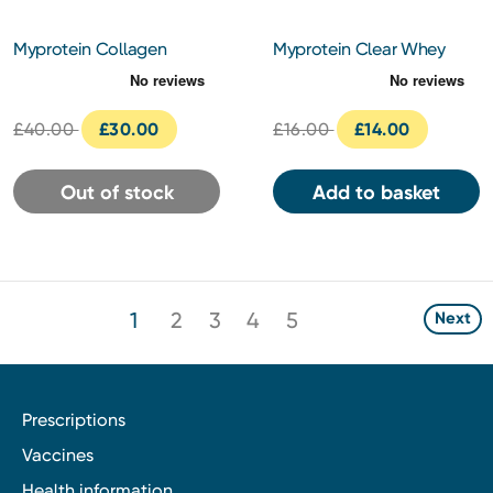
Myprotein Collagen
Myprotein Clear Whey
Protein Powder 1kg -
Protein 10 Servings (261g) -
Unflavoured
Orange Mango Flavour
£40.00
£30.00
£16.00
£14.00
Out of stock
Add to basket
1
2
3
4
5
Next
Prescriptions
Vaccines
Health information