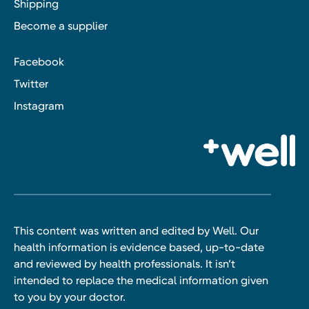
Shipping
Become a supplier
Facebook
Twitter
Instagram
This content was written and edited by Well. Our
health information is evidence based, up-to-date
and reviewed by health professionals. It isn’t
intended to replace the medical information given
to you by your doctor.