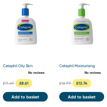
Cetaphil Oily Skin
Cetaphil Moisturising
Cleanser 236ml
Lotion 473ml
£11.49
£8.61
£16.99
£12.74
Add to basket
Add to basket