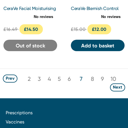
CeraVe Facial Moisturising
CeraVe Blemish Control
Lotion AM SPF 50 52ml
Gel 40ml
£16.49
£14.50
£15.00
£12.00
Out of stock
Add to basket
2
3
4
5
6
7
8
9
10
Prev
Next
Prescriptions
Vaccines