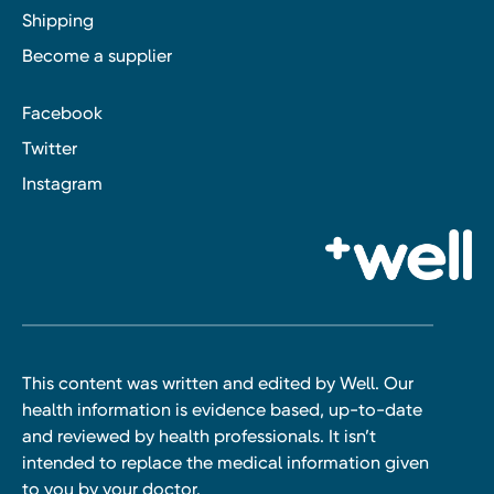
Shipping
Become a supplier
Facebook
Twitter
Instagram
This content was written and edited by Well. Our
health information is evidence based, up-to-date
and reviewed by health professionals. It isn’t
intended to replace the medical information given
to you by your doctor.