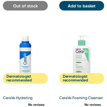
Out of stock
Add to basket
Dermatologist
Dermatologist
recommended
recommended
CeraVe Hydrating
CeraVe Foaming Cleanser
Hyaluronic Acid Serum
236ml
30ml