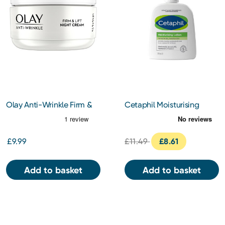
Olay Anti-Wrinkle Firm &
Cetaphil Moisturising
Lift Night Cream 50ml
Lotion 236ml
£9.99
£11.49
£8.61
Add to basket
Add to basket