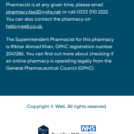
Pharmacist is at any given time, please email
pharmacy.fap20@nhs.net
or call 0333 010 2222.
You can also contact the pharmacy on
hello@well.co.uk.
The Superintendent Pharmacist for this pharmacy
is Iftkhar Ahmad Khan, GPhC registration number
2041286. You can find out more about checking if
an online pharmacy is operating legally from the
General Pharmaceutical Council (GPhC).
Copyright © Well. All rights reserved.