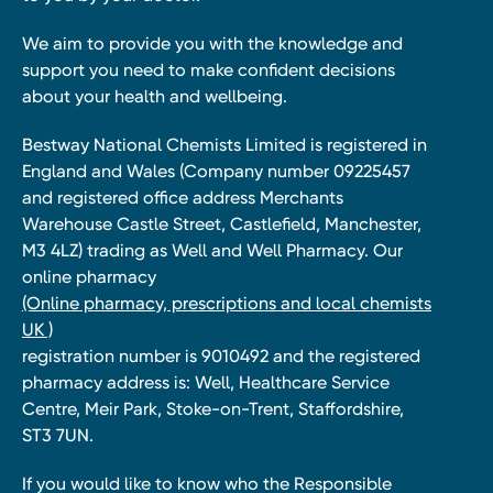
We aim to provide you with the knowledge and
support you need to make confident decisions
about your health and wellbeing.
Bestway National Chemists Limited is registered in
England and Wales (Company number 09225457
and registered office address Merchants
Warehouse Castle Street, Castlefield, Manchester,
M3 4LZ) trading as Well and Well Pharmacy. Our
online pharmacy
(Online pharmacy, prescriptions and local chemists
UK )
registration number is 9010492 and the registered
pharmacy address is: Well, Healthcare Service
Centre, Meir Park, Stoke-on-Trent, Staffordshire,
ST3 7UN.
If you would like to know who the Responsible