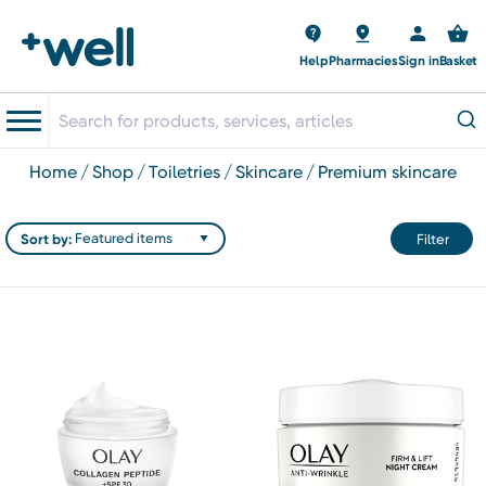
Help
Pharmacies
Sign in
Basket
home
shop
toiletries
skincare
premium skincare
Sort by:
Filter