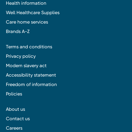
Health information
Well Healthcare Supplies
Care home services
Brands A-Z
Terms and conditions
Privacy policy
Modern slavery act
Accessibility statement
Freedom of information
Policies
About us
Contact us
Careers