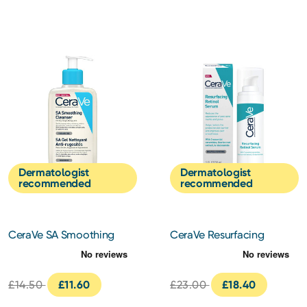
Dermatologist
Dermatologist
recommended
recommended
CeraVe SA Smoothing
CeraVe Resurfacing
Cleanser 236ml
Retinol Serum 30ml
£14.50
£11.60
£23.00
£18.40