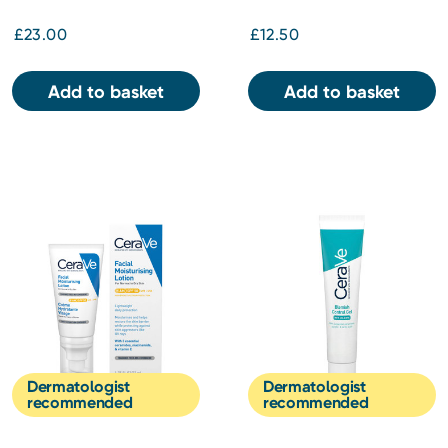
£23.00
£12.50
Add to basket
Add to basket
Dermatologist
Dermatologist
recommended
recommended