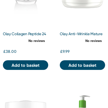
Olay Collagen Peptide 24
Olay Anti-Wrinkle Mature
Day Face Cream SPF30
Skin Night Cream 50ml
50ml
£38.00
£9.99
Add to basket
Add to basket