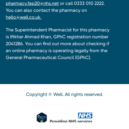
pharmacy.fap20@nhs.net
or call 0333 010 2222.
You can also contact the pharmacy on
hello@well.co.uk.
The Superintendent Pharmacist for this pharmacy
is Iftkhar Ahmad Khan, GPhC registration number
2041286. You can find out more about checking if
an online pharmacy is operating legally from the
General Pharmaceutical Council (GPhC).
Copyright © Well. All rights reserved.