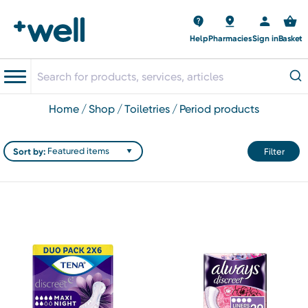
Help
Pharmacies
Sign in
Basket
home
shop
toiletries
period products
Sort by:
Filter