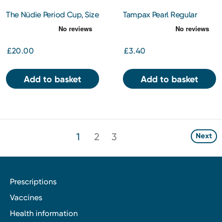
The Nüdie Period Cup, Size
Tampax Pearl Regular
A
Tampons
£20.00
£3.40
Add to basket
Add to basket
1
2
3
Next
Prescriptions
Vaccines
Health information