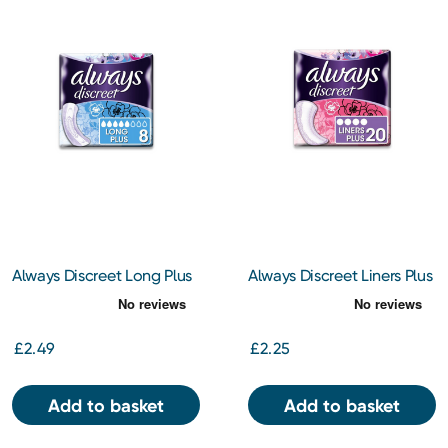
Always Discreet Long Plus
Always Discreet Liners Plus
Pads x 8
x 20
£2.49
£2.25
Add to basket
Add to basket