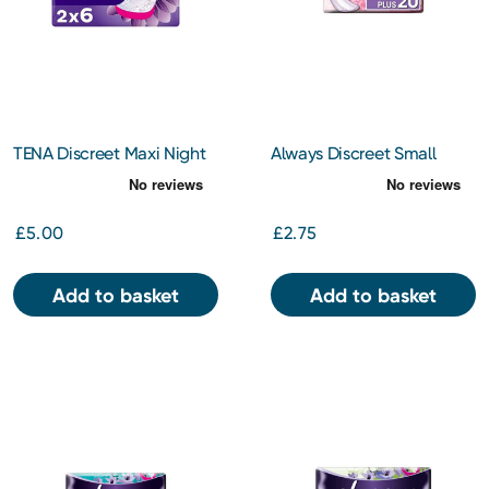
TENA Discreet Maxi Night
Always Discreet Small
Duo 12s
Pads x 20
£5.00
£2.75
Add to basket
Add to basket