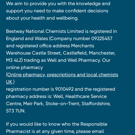
We aim to provide you with the knowledge and
support you need to make confident decisions
about your health and wellbeing.
Bestway National Chemists Limited is registered in
England and Wales (Company number 09225457
and registered office address Merchants
Warehouse Castle Street, Castlefield, Manchester,
M3 4LZ) trading as Well and Well Pharmacy. Our
online pharmacy
(Online pharmacy, prescriptions and local chemists
UK )
registration number is 9010492 and the registered
pharmacy address is: Well, Healthcare Service
Centre, Meir Park, Stoke-on-Trent, Staffordshire,
ST3 7UN.
If you would like to know who the Responsible
Pharmacist is at any given time, please email