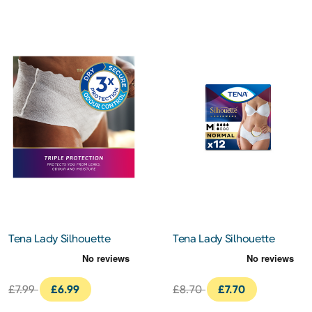
Tena Lady Silhouette
Tena Lady Silhouette
Normal Black
Incontinence Pants
Incontinence Pants
Normal 12s
Medium 10S
£7.99
£6.99
£8.70
£7.70