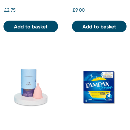
£2.75
£9.00
Add to basket
Add to basket