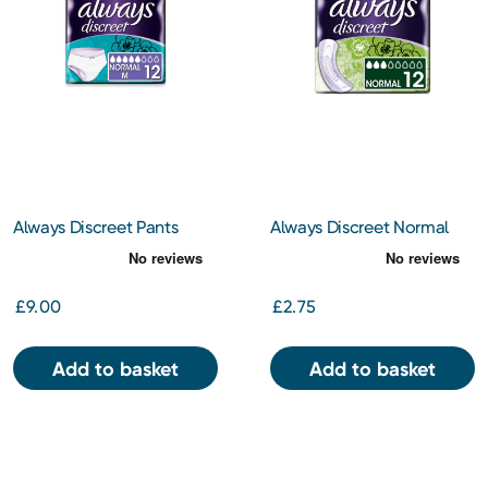
Always Discreet Pants
Always Discreet Normal
Medium x 12
Pads x 12
£9.00
£2.75
Add to basket
Add to basket