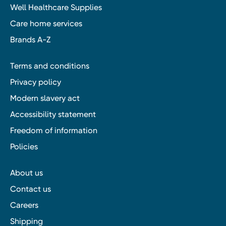
Well Healthcare Supplies
Care home services
Brands A-Z
Terms and conditions
Privacy policy
Modern slavery act
Accessibility statement
Freedom of information
Policies
About us
Contact us
Careers
Shipping