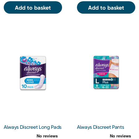
Add to basket
Add to basket
Always Discreet Long Pads
Always Discreet Pants
10s
Large