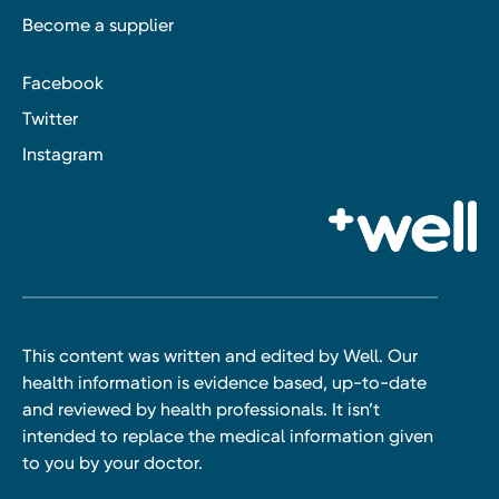
Become a supplier
Facebook
Twitter
Instagram
This content was written and edited by Well. Our
health information is evidence based, up-to-date
and reviewed by health professionals. It isn’t
intended to replace the medical information given
to you by your doctor.