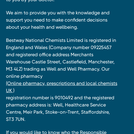
We aim to provide you with the knowledge and
support you need to make confident decisions
about your health and wellbeing.
Bestway National Chemists Limited is registered in
England and Wales (Company number 09225457
and registered office address Merchants
Warehouse Castle Street, Castlefield, Manchester,
M3 4LZ) trading as Well and Well Pharmacy. Our
online pharmacy
(Online pharmacy, prescriptions and local chemists
UK )
registration number is 9010492 and the registered
pharmacy address is: Well, Healthcare Service
Centre, Meir Park, Stoke-on-Trent, Staffordshire,
ST3 7UN.
If you would like to know who the Responsible