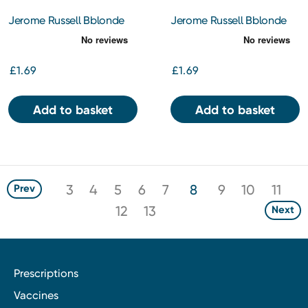
Jerome Russell Bblonde
Jerome Russell Bblonde
Maximum Cream Peroxide
Maximum Cream Peroxide
40% Vol (12%) 75Ml
30% Vol (9%) 75Ml
£1.69
£1.69
Add to basket
Add to basket
3
4
5
6
7
8
9
10
11
Prev
12
13
Next
Prescriptions
Vaccines