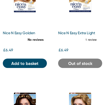
Nice N Easy Golden
Nice N Easy Extra Light
Auburn 8Wr
Blonde 10
£6.49
£6.49
Add to basket
Out of stock