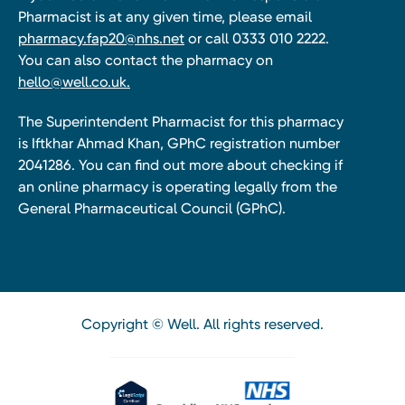
Pharmacist is at any given time, please email
pharmacy.fap20@nhs.net
or call 0333 010 2222.
You can also contact the pharmacy on
hello@well.co.uk.
The Superintendent Pharmacist for this pharmacy
is Iftkhar Ahmad Khan, GPhC registration number
2041286. You can find out more about checking if
an online pharmacy is operating legally from the
General Pharmaceutical Council (GPhC).
Copyright © Well. All rights reserved.