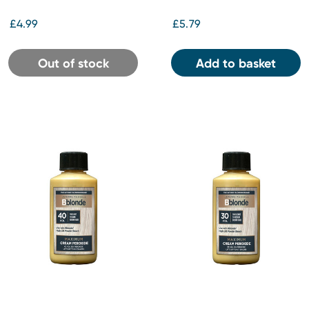
£4.99
£5.79
Out of stock
Add to basket