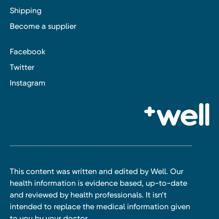
Shipping
Become a supplier
Facebook
Twitter
Instagram
This content was written and edited by Well. Our
health information is evidence based, up-to-date
and reviewed by health professionals. It isn’t
intended to replace the medical information given
to you by your doctor.