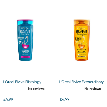
L'Oreal Elvive Fibrology
L'Oreal Elvive Extraordinary
Thickening Shampoo
Oil Shampoo 400Ml
400Ml
£4.99
£4.99