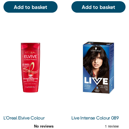
Add to basket
Add to basket
L'Oreal Elvive Colour
Live Intense Colour 089
Protect Shampoo 400Ml
Bitter Sweet Chocolate