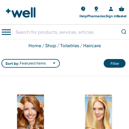
Help
Pharmacies
Sign in
Basket
home
shop
toiletries
haircare
Sort by:
Filter