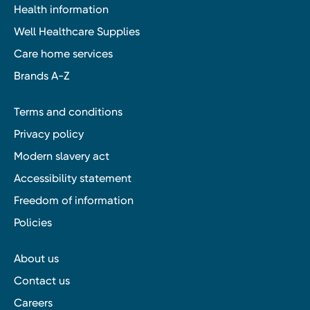
Health information
Well Healthcare Supplies
Care home services
Brands A-Z
Terms and conditions
Privacy policy
Modern slavery act
Accessibility statement
Freedom of information
Policies
About us
Contact us
Careers