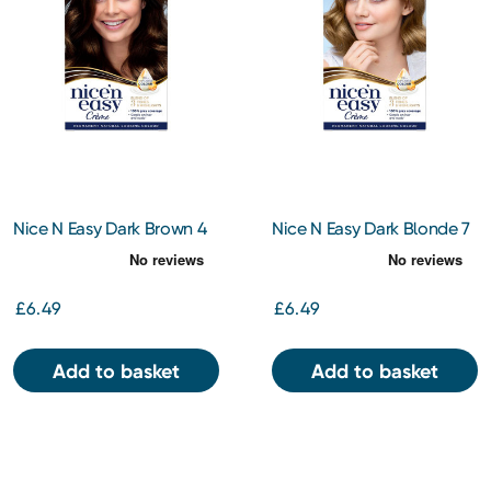
Nice N Easy Dark Brown 4
Nice N Easy Dark Blonde 7
£6.49
£6.49
Add to basket
Add to basket