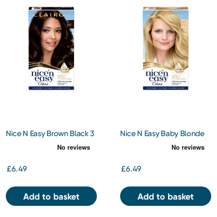
Nice N Easy Brown Black 3
Nice N Easy Baby Blonde
10A
£6.49
£6.49
Add to basket
Add to basket