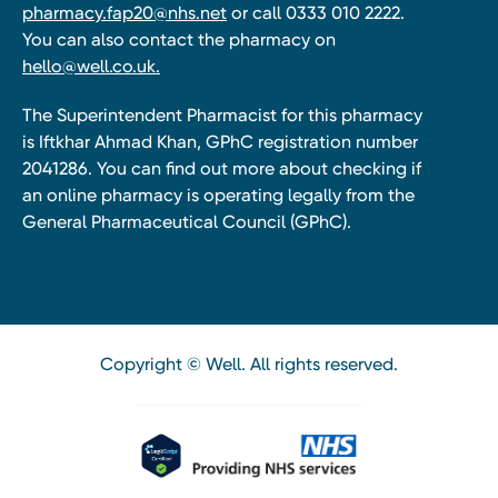
pharmacy.fap20@nhs.net
or call 0333 010 2222.
You can also contact the pharmacy on
hello@well.co.uk.
The Superintendent Pharmacist for this pharmacy
is Iftkhar Ahmad Khan, GPhC registration number
2041286. You can find out more about checking if
an online pharmacy is operating legally from the
General Pharmaceutical Council (GPhC).
Copyright © Well. All rights reserved.