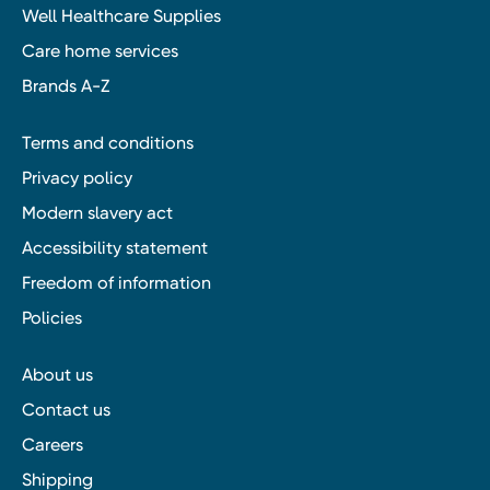
Well Healthcare Supplies
Care home services
Brands A-Z
Terms and conditions
Privacy policy
Modern slavery act
Accessibility statement
Freedom of information
Policies
About us
Contact us
Careers
Shipping