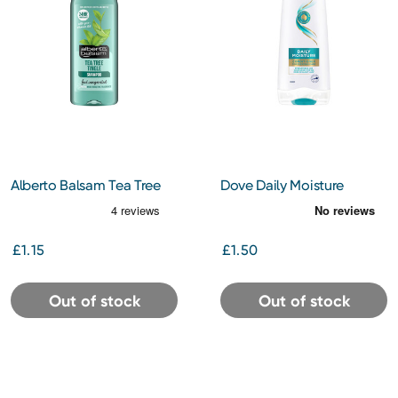
Alberto Balsam Tea Tree
Dove Daily Moisture
Tingle Shampoo 300ml
Conditioner 200ml
£1.15
£1.50
Out of stock
Out of stock