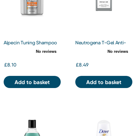
Alpecin Tuning Shampoo
Neutrogena T-Gel Anti-
200ml
Dandruff 2-In-1 Shampoo
& Conditioner 250ml
£8.10
£8.49
Add to basket
Add to basket