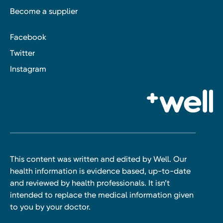
Become a supplier
Facebook
Twitter
Instagram
This content was written and edited by Well. Our
health information is evidence based, up-to-date
and reviewed by health professionals. It isn’t
intended to replace the medical information given
to you by your doctor.