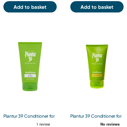
Add to basket
Add to basket
Plantur 39 Conditioner for
Plantur 39 Conditioner for
Fine Hair 150ml
Coloured Hair 150ml