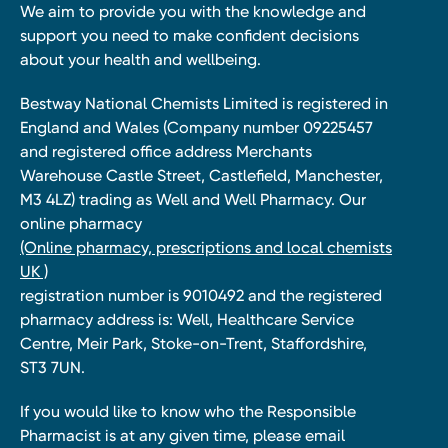
We aim to provide you with the knowledge and
support you need to make confident decisions
about your health and wellbeing.
Bestway National Chemists Limited is registered in
England and Wales (Company number 09225457
and registered office address Merchants
Warehouse Castle Street, Castlefield, Manchester,
M3 4LZ) trading as Well and Well Pharmacy. Our
online pharmacy
(Online pharmacy, prescriptions and local chemists
UK )
registration number is 9010492 and the registered
pharmacy address is: Well, Healthcare Service
Centre, Meir Park, Stoke-on-Trent, Staffordshire,
ST3 7UN.
If you would like to know who the Responsible
Pharmacist is at any given time, please email