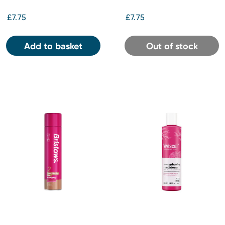
£7.75
£7.75
Add to basket
Out of stock