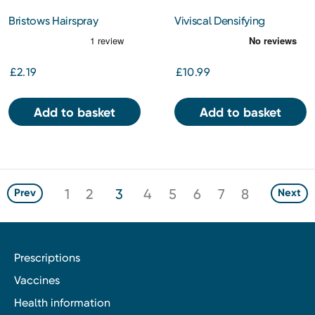
Bristows Hairspray
Viviscal Densifying
Conditioning Hold 400ml
Conditioner 250ml
£2.19
£10.99
Add to basket
Add to basket
1
2
3
4
5
6
7
8
Prev
Next
Prescriptions
Vaccines
Health information