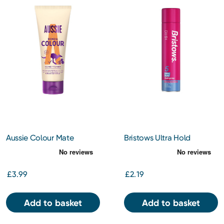
Aussie Colour Mate
Bristows Ultra Hold
Conditioner 250ml
Hairspray 400ml
£3.99
£2.19
Add to basket
Add to basket