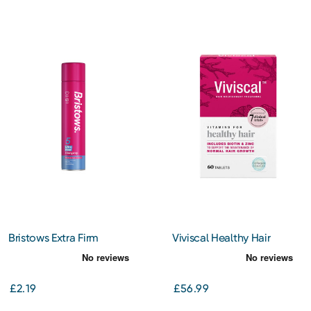
Bristows Extra Firm
Viviscal Healthy Hair
Hairspray 400ml
Vitamins 60s
£2.19
£56.99