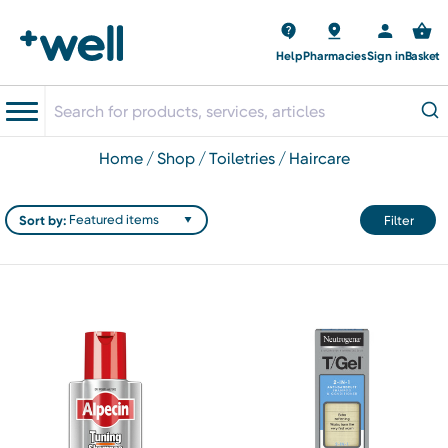
Help
Pharmacies
Sign in
Basket
home
shop
toiletries
haircare
Sort by:
Filter