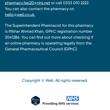
pharmacy.fap20@nhs.net
or call 0333 010 2222.
You can also contact the pharmacy on
hello@well.co.uk.
The Superintendent Pharmacist for this pharmacy
is Iftkhar Ahmad Khan, GPhC registration number
2041286. You can find out more about checking if
an online pharmacy is operating legally from the
General Pharmaceutical Council (GPhC).
Copyright © Well. All rights reserved.