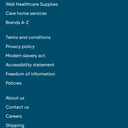
Well Healthcare Supplies
Care home services
Brands A-Z
Terms and conditions
Privacy policy
Modern slavery act
Accessibility statement
Freedom of information
Policies
About us
Contact us
Careers
Shipping