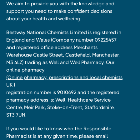
We aim to provide you with the knowledge and
support you need to make confident decisions
about your health and wellbeing.
Bestway National Chemists Limited is registered in
England and Wales (Company number 09225457
and registered office address Merchants
Warehouse Castle Street, Castlefield, Manchester,
M3 4LZ) trading as Well and Well Pharmacy. Our
online pharmacy
(Online pharmacy, prescriptions and local chemists
UK )
registration number is 9010492 and the registered
pharmacy address is: Well, Healthcare Service
Centre, Meir Park, Stoke-on-Trent, Staffordshire,
ST3 7UN.
If you would like to know who the Responsible
Pharmacist is at any given time, please email