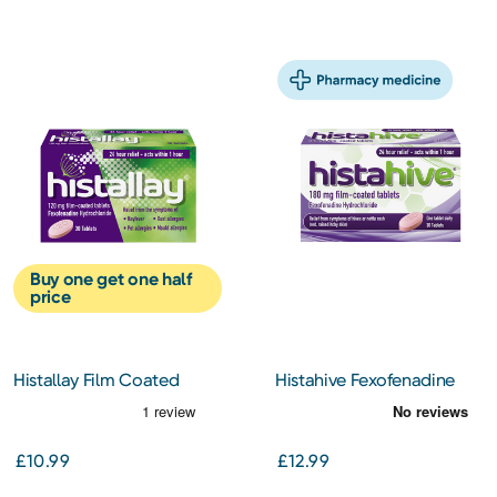
Buy one get one half
price
Histallay Film Coated
Histahive Fexofenadine
Tablets 120Mg 30s
180Mg 30s
£10.99
£12.99