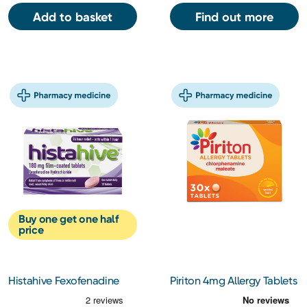
Add to basket
Find out more
Buy one get one half
price
Histahive Fexofenadine
Piriton 4mg Allergy Tablets
180Mg 10s
30s