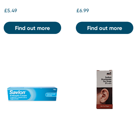
£5.49
£6.99
Find out more
Find out more