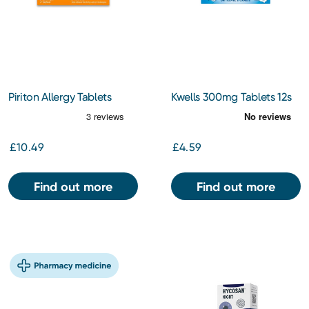
Piriton Allergy Tablets
Kwells 300mg Tablets 12s
£10.49
£4.59
Find out more
Find out more