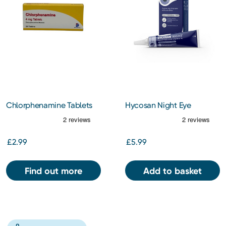
Chlorphenamine Tablets
Hycosan Night Eye
4mg 28S
Ointment 5g
£2.99
£5.99
Find out more
Add to basket