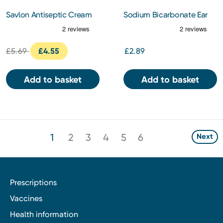
Savlon Antiseptic Cream
Sodium Bicarbonate Ear
100g
Wax Softener Drops
£5.69
£4.55
£2.89
Add to basket
Add to basket
1
2
3
4
5
6
Next
Prescriptions
Vaccines
Health information