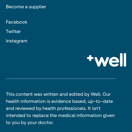
Become a supplier
Facebook
Twitter
Instagram
This content was written and edited by Well. Our
health information is evidence based, up-to-date
and reviewed by health professionals. It isn’t
intended to replace the medical information given
to you by your doctor.