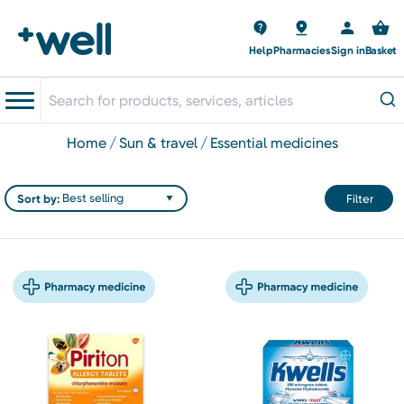
Help
Pharmacies
Sign in
Basket
home
sun & travel
essential medicines
Sort by:
Filter