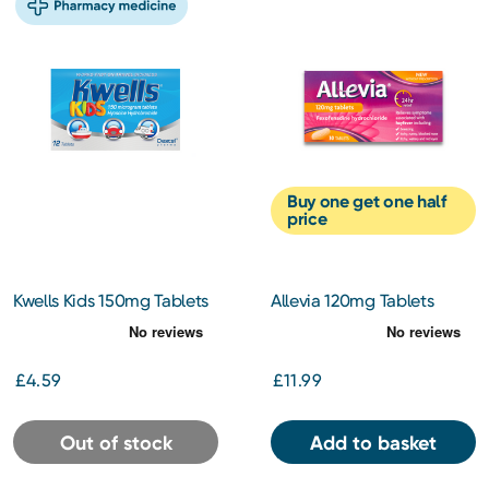
Buy one get one half
price
Kwells Kids 150mg Tablets
Allevia 120mg Tablets
12s
Hayfever Allergy Relief 30s
£4.59
£11.99
Out of stock
Add to basket