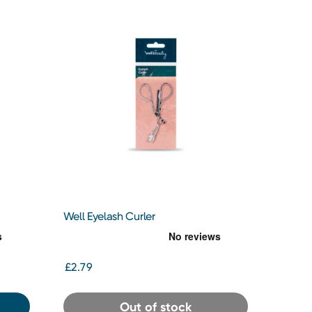
Well Eyelash Curler
£2.79
Out of stock