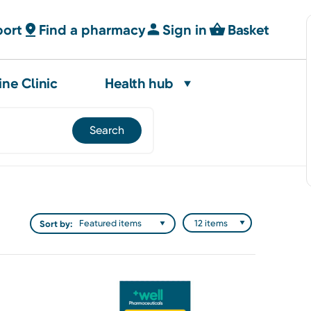
port
Find a pharmacy
Sign in
Basket
ine Clinic
Health hub
Sort by: