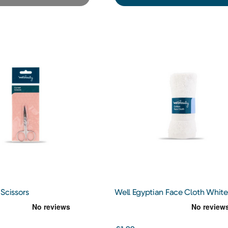
Scissors
Well Egyptian Face Cloth White