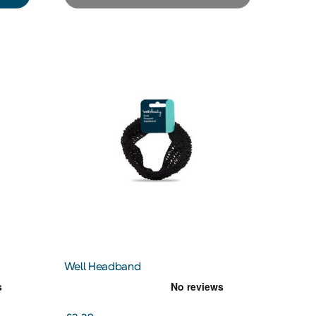
Well Headband