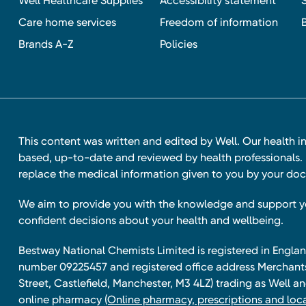
Well Healthcare Supplies
Accessibility statement
Care home services
Freedom of information
Brands A-Z
Policies
This content was written and edited by Well. Our health i
based, up-to-date and reviewed by health professionals. I
replace the medical information given to you by your doc
We aim to provide you with the knowledge and support 
confident decisions about your health and wellbeing.
Bestway National Chemists Limited is registered in Eng
number 09225457 and registered office address Merchan
Street, Castlefield, Manchester, M3 4LZ) trading as Well 
online pharmacy
(Online pharmacy, prescriptions and loca