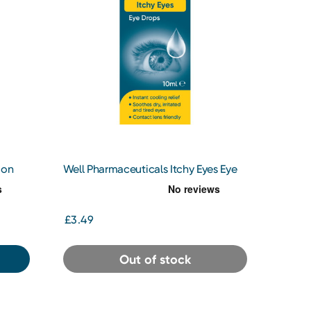
ion
Well Pharmaceuticals Itchy Eyes Eye
Drops 10ml
£3.49
Out of stock