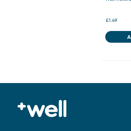
£1.49
A