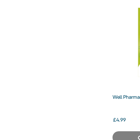
Well Pharmac
Eye Drops 1
£4.99