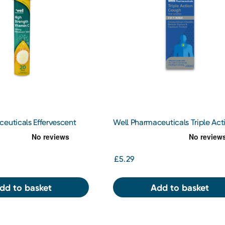
euticals Effervescent
Well Pharmaceuticals Triple Act
000mg 20 Tablets
Cough 200ml
£5.29
dd to basket
Add to basket