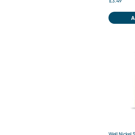
£3.49
A
Well Nickel S