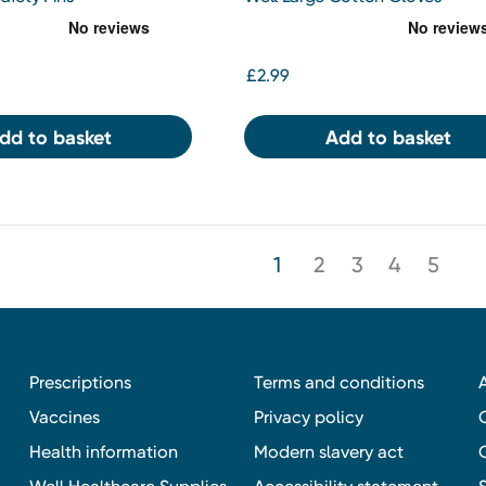
£2.99
dd to basket
Add to basket
1
2
3
4
5
Prescriptions
Terms and conditions
Vaccines
Privacy policy
Health information
Modern slavery act