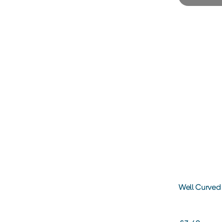
Well Curved 