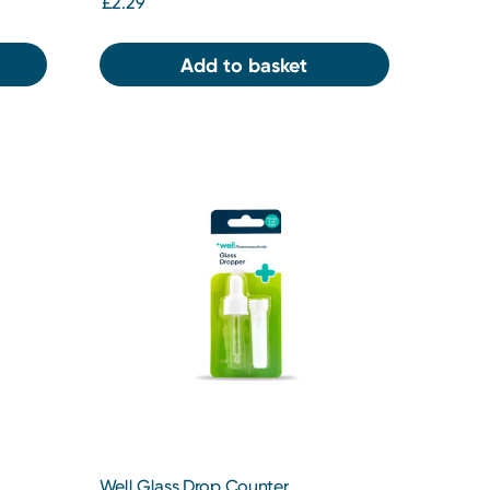
£2.29
Add to basket
Well Glass Drop Counter