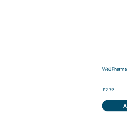
Well Pharmac
Vitamin C 1
£2.79
A