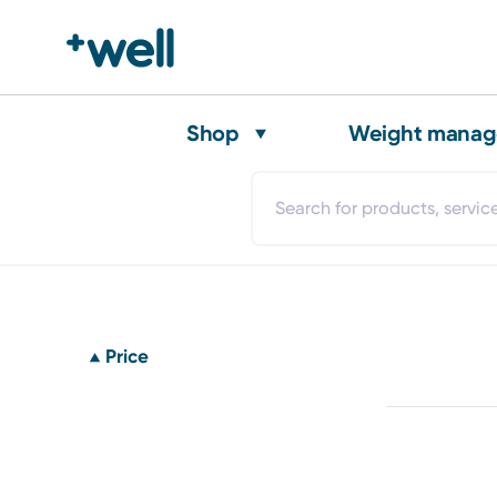
Shop
Weight mana
Price