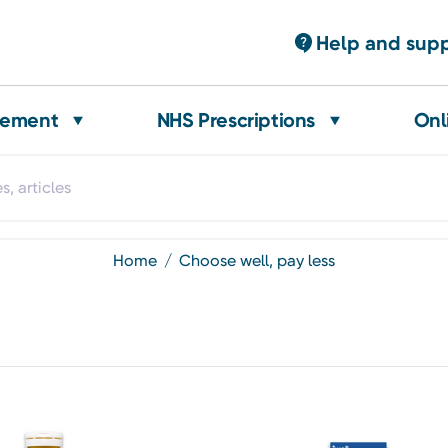
Help and sup
gement
NHS Prescriptions
Onl
home
choose well, pay less