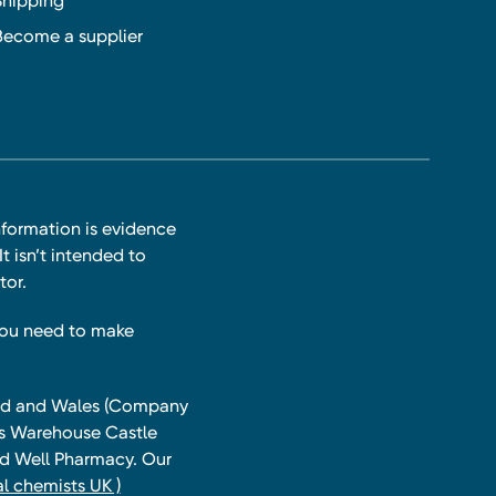
Shipping
Become a supplier
nformation is evidence
t isn’t intended to
tor.
you need to make
land and Wales (Company
ts Warehouse Castle
and Well Pharmacy. Our
l chemists UK )