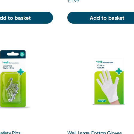
£1.99
dd to basket
Add to basket
afety Pins
Well Large Cotton Gloves