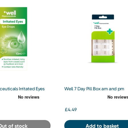
euticals Irritated Eyes
Well 7 Day Pill Box am and pm
0ml
£4.49
Out of stock
Add to basket