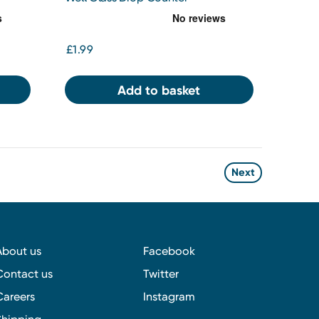
£1.99
Add to basket
Next
About us
Facebook
Contact us
Twitter
Careers
Instagram