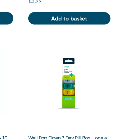
£3.99
Add to basket
x 10
Well Pop Open 7 Day Pill Box - one a