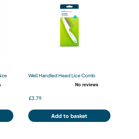
ize
Well Handled Head Lice Comb
£3.79
Add to basket