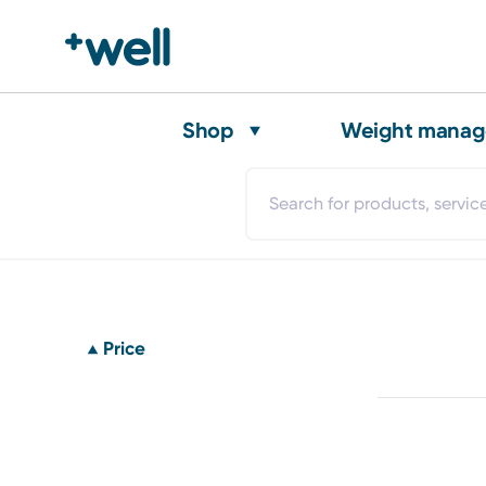
Shop
Weight mana
Price