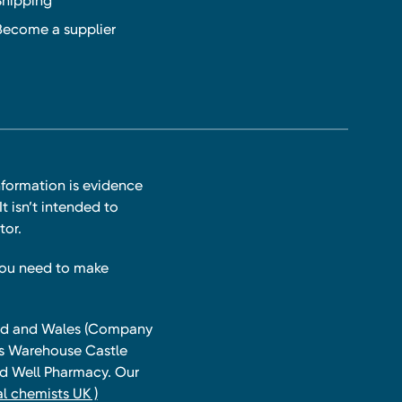
Shipping
Become a supplier
nformation is evidence
t isn’t intended to
tor.
you need to make
land and Wales (Company
ts Warehouse Castle
and Well Pharmacy. Our
l chemists UK )