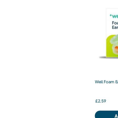
Well Foam Ea
£2.59
A