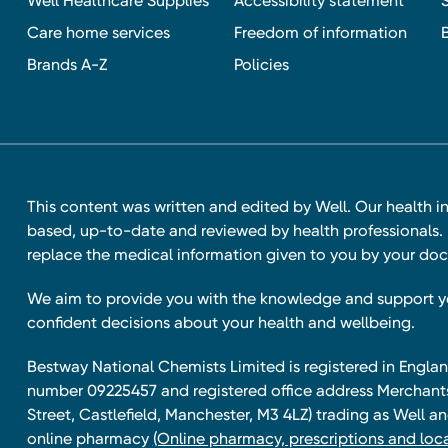
Well Healthcare Supplies
Accessibility statement
Care home services
Freedom of information
Brands A-Z
Policies
This content was written and edited by Well. Our health i
based, up-to-date and reviewed by health professionals. I
replace the medical information given to you by your doc
We aim to provide you with the knowledge and support 
confident decisions about your health and wellbeing.
Bestway National Chemists Limited is registered in Eng
number 09225457 and registered office address Merchan
Street, Castlefield, Manchester, M3 4LZ) trading as Well 
online pharmacy
(Online pharmacy, prescriptions and loca