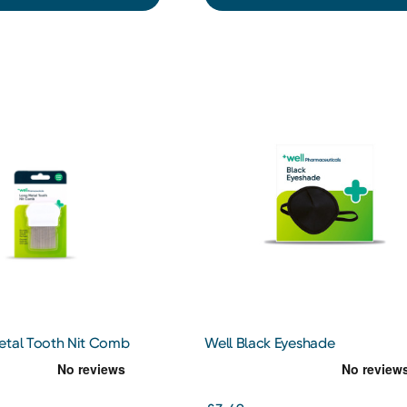
etal Tooth Nit Comb
Well Black Eyeshade