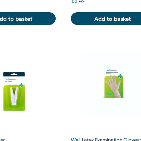
£3.49
dd to basket
Add to basket
ter
Well Latex Examination Gloves 