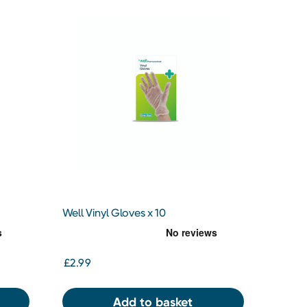
Well Vinyl Gloves x 10
£2.99
Add to basket