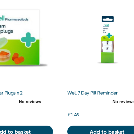
r Plugs x 2
Well 7 Day Pill Reminder
£1.49
dd to basket
Add to basket