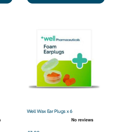
Well Wax Ear Plugs x 6