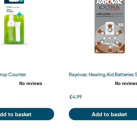
Drop Counter
Rayovac Hearing Aid Batteries S
312
£4.99
dd to basket
Add to basket