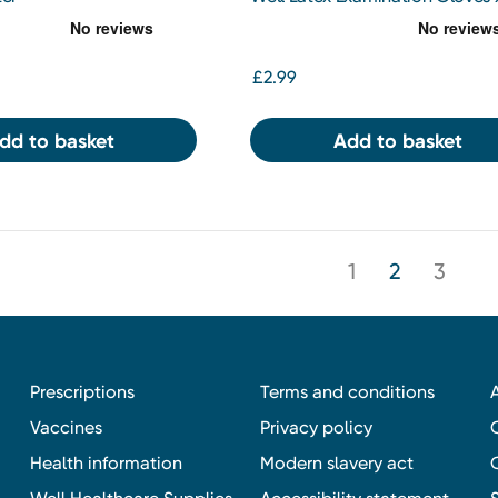
£2.99
dd to basket
Add to basket
1
2
3
Prescriptions
Terms and conditions
Vaccines
Privacy policy
Health information
Modern slavery act