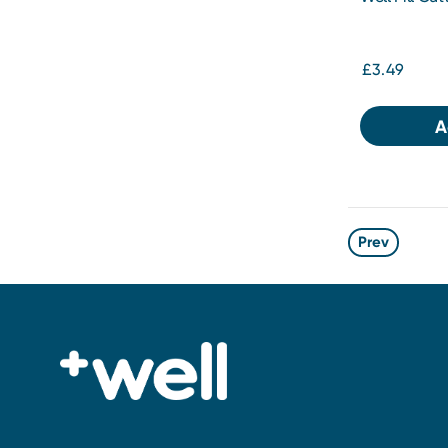
£3.49
A
Prev