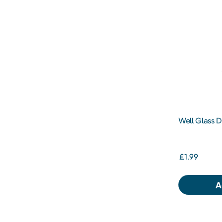
Well Glass 
£1.99
A