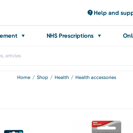
Help and sup
gement
NHS Prescriptions
Onl
home
shop
health
health accessories