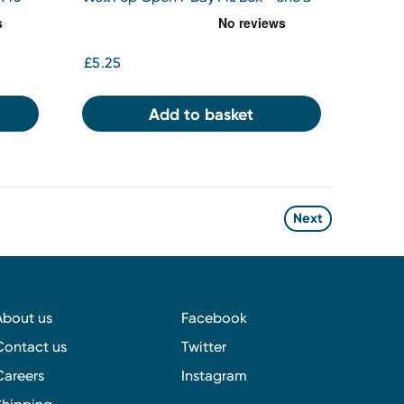
day
£5.25
Add to basket
Next
About us
Facebook
Contact us
Twitter
Careers
Instagram