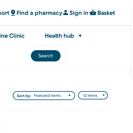
port
Find a pharmacy
Sign in
Basket
ine Clinic
Health hub
Sort by: