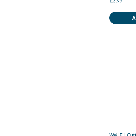
£3.99
A
Well Pill Cut