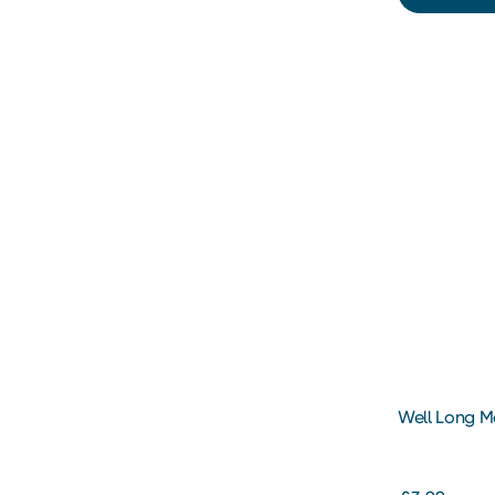
Well Long M