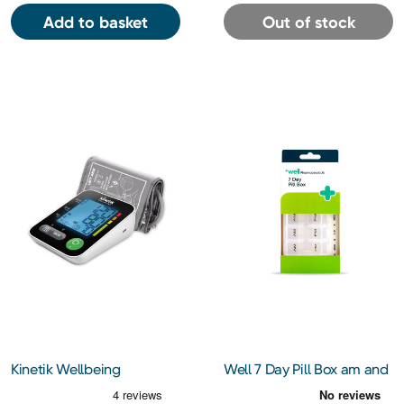
Add to basket
Out of stock
Kinetik Wellbeing
Well 7 Day Pill Box am and
Advanced Blood Pressure
pm
Monitor