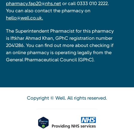
pharmacy.fap20@nhs.net
or call 0333 010 2222.
You can also contact the pharmacy on
hello@well.co.uk.
The Superintendent Pharmacist for this pharmacy
is Iftkhar Ahmad Khan, GPhC registration number
2041286. You can find out more about checking if
an online pharmacy is operating legally from the
General Pharmaceutical Council (GPhC).
Copyright © Well. All rights reserved.