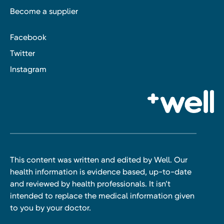
Become a supplier
Facebook
Twitter
Instagram
This content was written and edited by Well. Our
health information is evidence based, up-to-date
and reviewed by health professionals. It isn’t
intended to replace the medical information given
to you by your doctor.