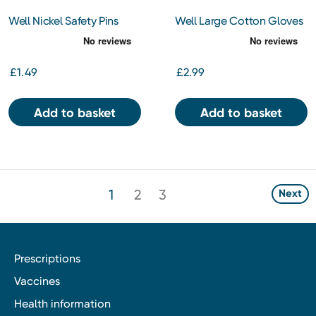
Well Nickel Safety Pins
Well Large Cotton Gloves
£1.49
£2.99
Add to basket
Add to basket
1
2
3
Next
Prescriptions
Vaccines
Health information