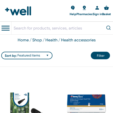
Help
Pharmacies
Sign in
Basket
home
shop
health
health accessories
Sort by:
Filter