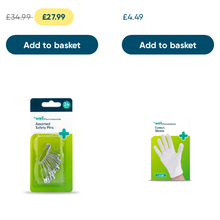
£34.99
£27.99
£4.49
Add to basket
Add to basket