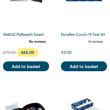
WellO2 MyBreath Smart
Flowflex Covid-19 Test Kit
Mouthpiece Gen 2.0
5 pack
£79.00
£65.00
£9.00
Add to basket
Add to basket