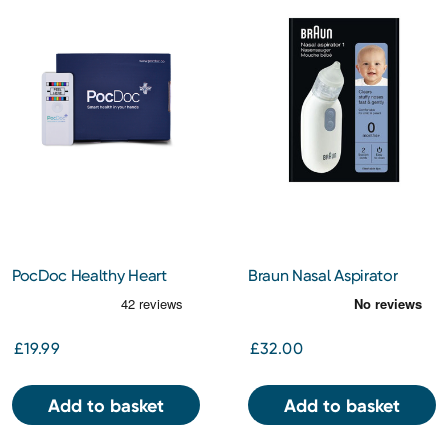
PocDoc Healthy Heart
Braun Nasal Aspirator
Check
£19.99
£32.00
Add to basket
Add to basket