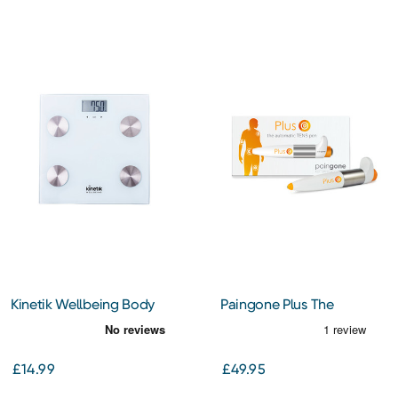
Kinetik Wellbeing Body
Paingone Plus The
Analyser Scales (BCA1)
Automatic TENS Pen
£14.99
£49.95