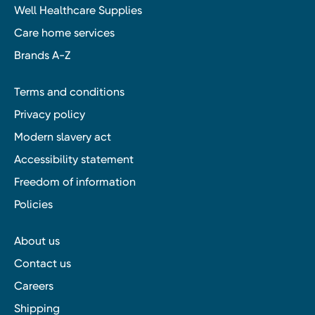
Well Healthcare Supplies
Care home services
Brands A-Z
Terms and conditions
Privacy policy
Modern slavery act
Accessibility statement
Freedom of information
Policies
About us
Contact us
Careers
Shipping