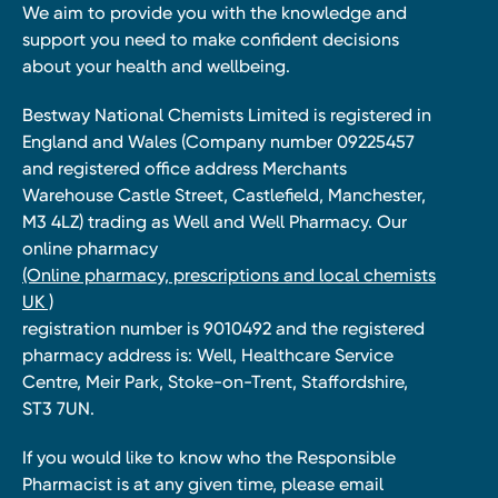
We aim to provide you with the knowledge and
support you need to make confident decisions
about your health and wellbeing.
Bestway National Chemists Limited is registered in
England and Wales (Company number 09225457
and registered office address Merchants
Warehouse Castle Street, Castlefield, Manchester,
M3 4LZ) trading as Well and Well Pharmacy. Our
online pharmacy
(Online pharmacy, prescriptions and local chemists
UK )
registration number is 9010492 and the registered
pharmacy address is: Well, Healthcare Service
Centre, Meir Park, Stoke-on-Trent, Staffordshire,
ST3 7UN.
If you would like to know who the Responsible
Pharmacist is at any given time, please email