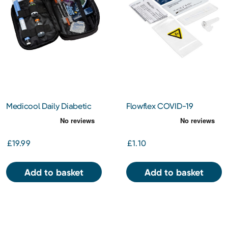
Medicool Daily Diabetic
Flowflex COVID-19
Organiser (MC020)
Antigen Rapid Test
£19.99
£1.10
Add to basket
Add to basket