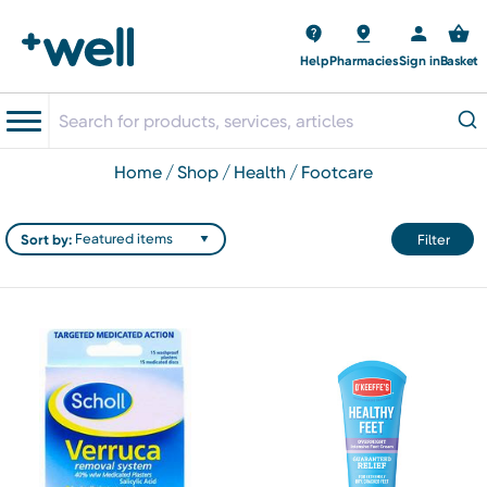
Help
Pharmacies
Sign in
Basket
home
shop
health
footcare
Sort by:
Filter