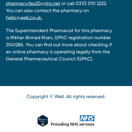
pharmacy.fap20@nhs.net
or call 0333 010 2222.
You can also contact the pharmacy on
hello@well.co.uk.
The Superintendent Pharmacist for this pharmacy
is Iftkhar Ahmad Khan, GPhC registration number
2041286. You can find out more about checking if
an online pharmacy is operating legally from the
General Pharmaceutical Council (GPhC).
Copyright © Well. All rights reserved.