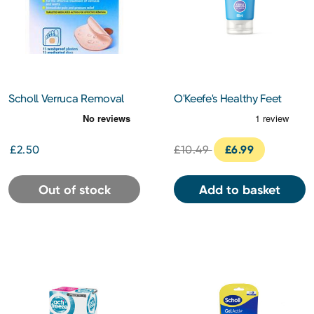
Scholl Verruca Removal
O'Keefe's Healthy Feet
Plasters 6s
Overnight 80ml
£2.50
£10.49
£6.99
Out of stock
Add to basket