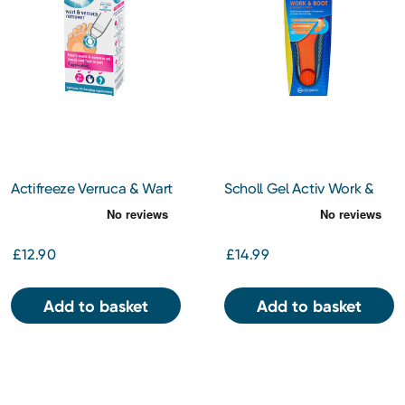
Actifreeze Verruca & Wart
Scholl Gel Activ Work &
Remover
Boot Insoles Small
£12.90
£14.99
Add to basket
Add to basket