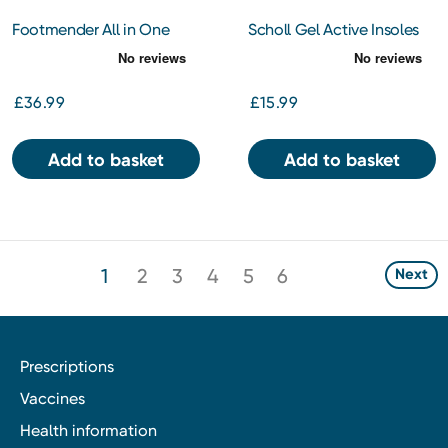
Footmender All in One
Scholl Gel Active Insoles
Diabetic
Men Regular
£36.99
£15.99
Add to basket
Add to basket
1
2
3
4
5
6
Next
Prescriptions
Vaccines
Health information