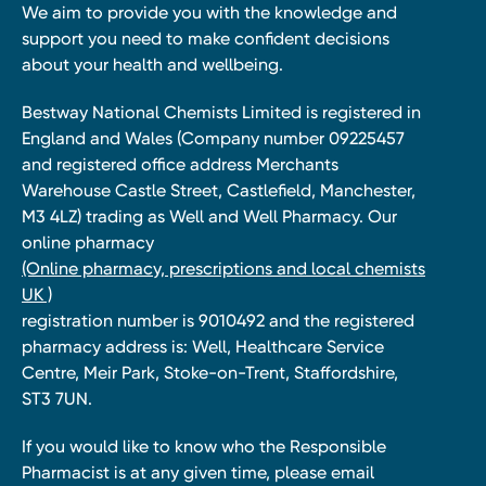
We aim to provide you with the knowledge and
support you need to make confident decisions
about your health and wellbeing.
Bestway National Chemists Limited is registered in
England and Wales (Company number 09225457
and registered office address Merchants
Warehouse Castle Street, Castlefield, Manchester,
M3 4LZ) trading as Well and Well Pharmacy. Our
online pharmacy
(Online pharmacy, prescriptions and local chemists
UK )
registration number is 9010492 and the registered
pharmacy address is: Well, Healthcare Service
Centre, Meir Park, Stoke-on-Trent, Staffordshire,
ST3 7UN.
If you would like to know who the Responsible
Pharmacist is at any given time, please email