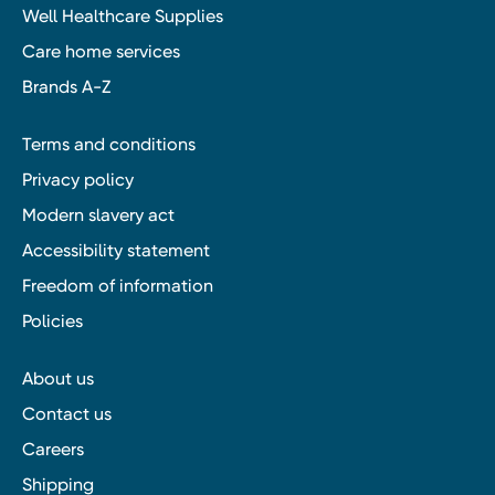
Well Healthcare Supplies
Care home services
Brands A-Z
Terms and conditions
Privacy policy
Modern slavery act
Accessibility statement
Freedom of information
Policies
About us
Contact us
Careers
Shipping