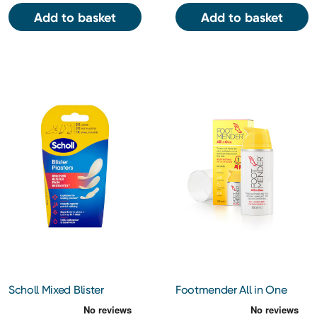
Add to basket
Add to basket
Scholl Mixed Blister
Footmender All in One
Plasters 5's