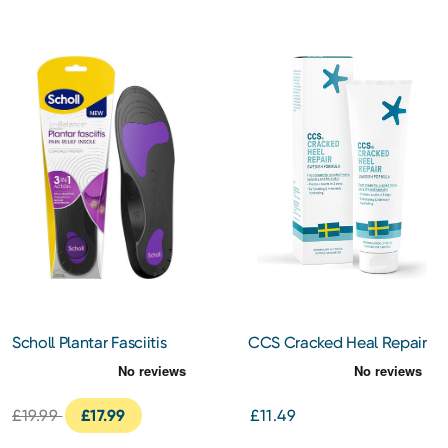
Scholl Plantar Fasciitis
CCS Cracked Heal Repair
Insoles Large
Cream 125ml
£19.99
£17.99
£11.49