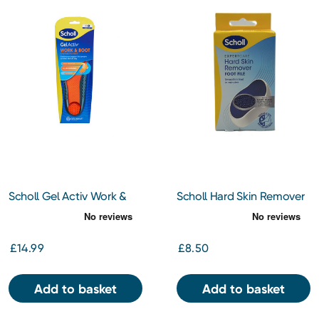
Scholl Gel Activ Work &
Scholl Hard Skin Remover
Boot Insoles Large
Foot File
£14.99
£8.50
Add to basket
Add to basket