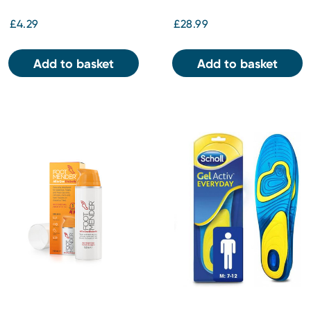
£4.29
£28.99
Add to basket
Add to basket