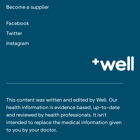
Become a supplier
Facebook
Twitter
Instagram
This content was written and edited by Well. Our
health information is evidence based, up-to-date
and reviewed by health professionals. It isn’t
intended to replace the medical information given
to you by your doctor.