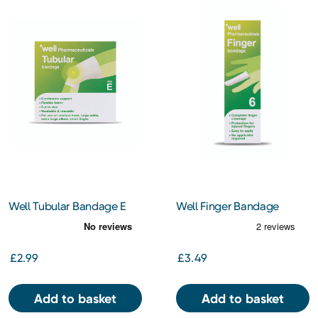
Well Tubular Bandage E
Well Finger Bandage
£2.99
£3.49
Add to basket
Add to basket