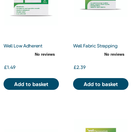
Well Low Adherent
Well Fabric Strapping
Dressing 5 x 5cm
2.5cm x 3m
£1.49
£2.39
Add to basket
Add to basket