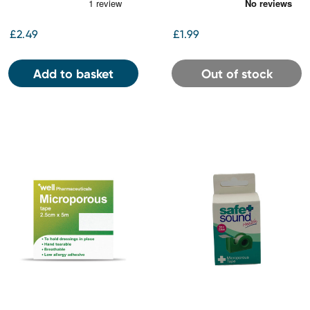
£2.49
£1.99
Add to basket
Out of stock