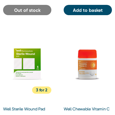
Out of stock
Add to basket
3 for 2
Well Sterile Wound Pad
Well Chewable Vitamin C
10x10cm 5 Pack
500mg Tablets 30s