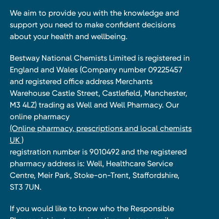
We aim to provide you with the knowledge and
support you need to make confident decisions
about your health and wellbeing.
Bestway National Chemists Limited is registered in
England and Wales (Company number 09225457
and registered office address Merchants
Warehouse Castle Street, Castlefield, Manchester,
M3 4LZ) trading as Well and Well Pharmacy. Our
online pharmacy
(Online pharmacy, prescriptions and local chemists
UK )
registration number is 9010492 and the registered
pharmacy address is: Well, Healthcare Service
Centre, Meir Park, Stoke-on-Trent, Staffordshire,
ST3 7UN.
If you would like to know who the Responsible