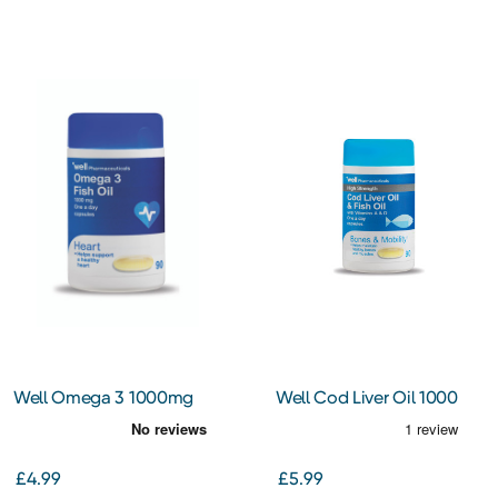
Well Omega 3 1000mg
Well Cod Liver Oil 1000
Capsules
mg Capsules
£4.99
£5.99