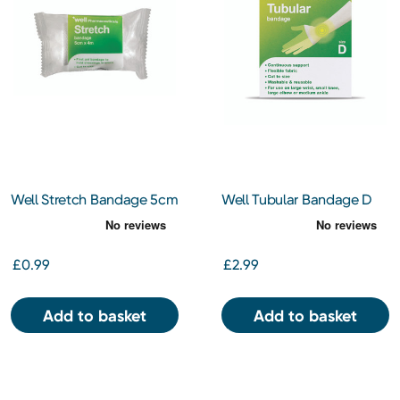
Well Stretch Bandage 5cm
Well Tubular Bandage D
x 4m
£0.99
£2.99
Add to basket
Add to basket