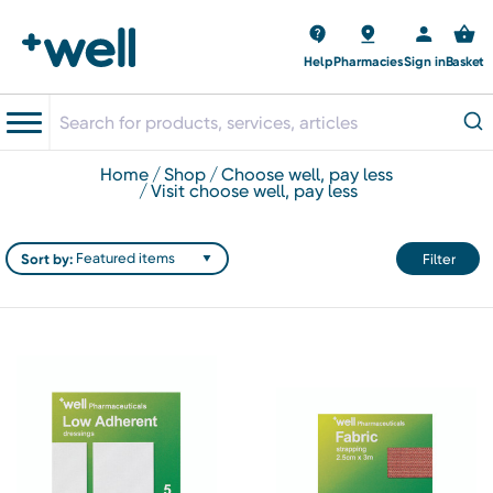
Help
Pharmacies
Sign in
Basket
home
shop
choose well, pay less
visit choose well, pay less
Sort by:
Filter