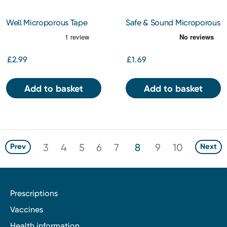
Well Microporous Tape
Safe & Sound Microporous
2.5cm x 5m
Tape 2.5cm x 5m
£2.99
£1.69
Add to basket
Add to basket
3
4
5
6
7
8
9
10
Prev
Next
Prescriptions
Vaccines
Health information