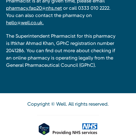
Pharmacist is at any given time, please email
pharmacy.fap20@nhs.net
or call 0333 010 2222.
You can also contact the pharmacy on
hello@well.co.uk.
The Superintendent Pharmacist for this pharmacy
is Iftkhar Ahmad Khan, GPhC registration number
2041286. You can find out more about checking if
an online pharmacy is operating legally from the
General Pharmaceutical Council (GPhC).
Copyright © Well. All rights reserved.