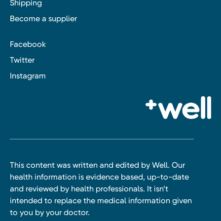
Shipping
Become a supplier
Facebook
Twitter
Instagram
This content was written and edited by Well. Our
health information is evidence based, up-to-date
and reviewed by health professionals. It isn’t
intended to replace the medical information given
to you by your doctor.