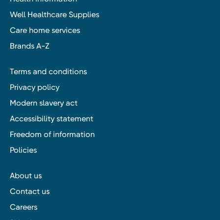
Well Healthcare Supplies
Care home services
Brands A-Z
Terms and conditions
Privacy policy
Modern slavery act
Accessibility statement
Freedom of information
Policies
About us
Contact us
Careers