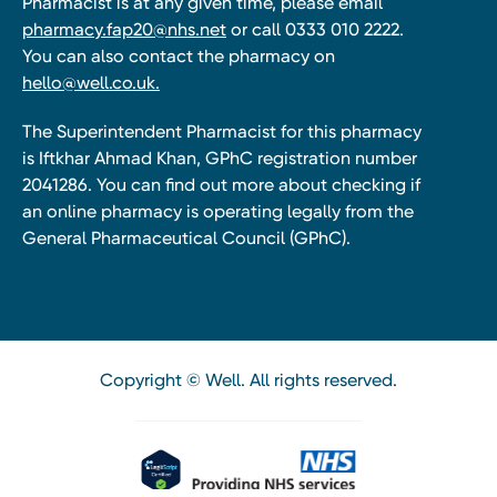
Pharmacist is at any given time, please email
pharmacy.fap20@nhs.net
or call 0333 010 2222.
You can also contact the pharmacy on
hello@well.co.uk.
The Superintendent Pharmacist for this pharmacy
is Iftkhar Ahmad Khan, GPhC registration number
2041286. You can find out more about checking if
an online pharmacy is operating legally from the
General Pharmaceutical Council (GPhC).
Copyright © Well. All rights reserved.