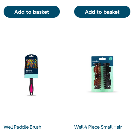
Add to basket
Add to basket
Well Paddle Brush
Well 4 Piece Small Hair
Claw Clip