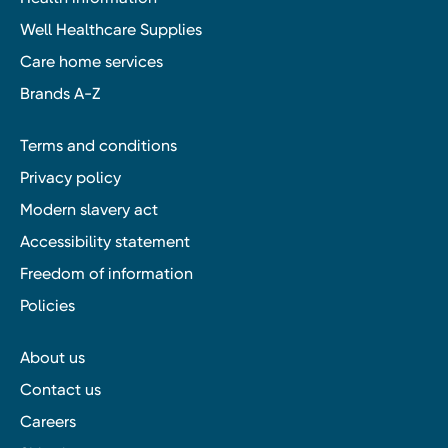
Well Healthcare Supplies
Care home services
Brands A-Z
Terms and conditions
Privacy policy
Modern slavery act
Accessibility statement
Freedom of information
Policies
About us
Contact us
Careers