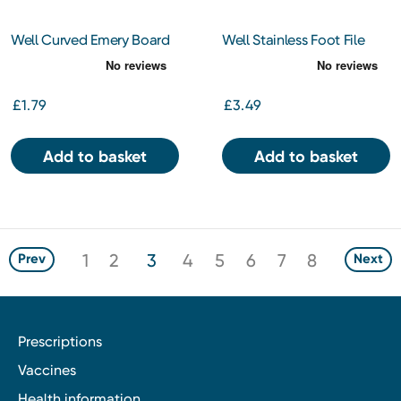
Well Curved Emery Board
Well Stainless Foot File
£1.79
£3.49
Add to basket
Add to basket
1
2
3
4
5
6
7
8
Prev
Next
Prescriptions
Vaccines
Health information