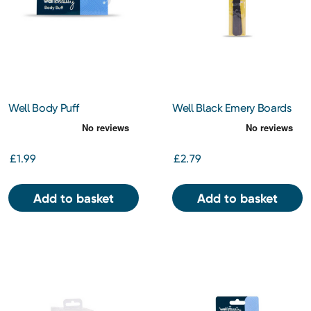
Well Body Puff
Well Black Emery Boards
£1.99
£2.79
Add to basket
Add to basket