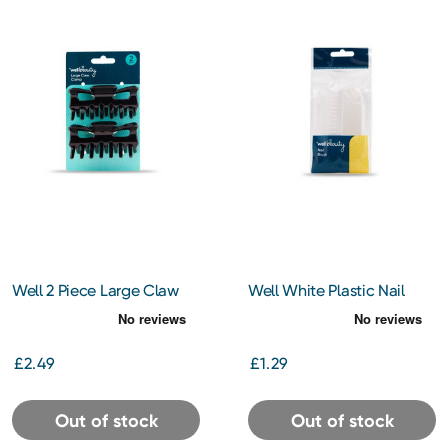
Well 2 Piece Large Claw
Well White Plastic Nail
Clip
Brush
£2.49
£1.29
Out of stock
Out of stock