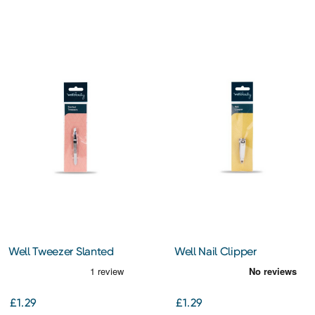
Well Tweezer Slanted
Well Nail Clipper
£1.29
£1.29