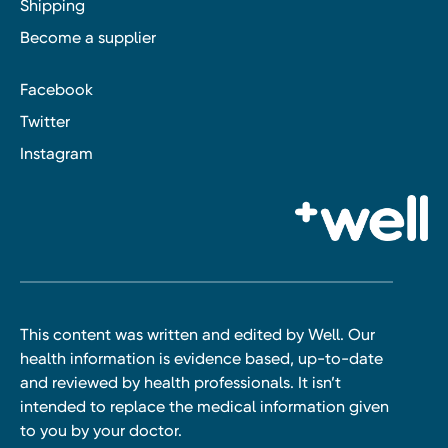
Shipping
Become a supplier
Facebook
Twitter
Instagram
This content was written and edited by Well. Our
health information is evidence based, up-to-date
and reviewed by health professionals. It isn’t
intended to replace the medical information given
to you by your doctor.