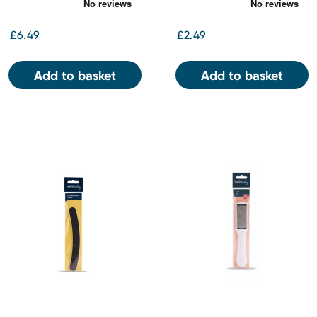
£6.49
£2.49
Add to basket
Add to basket