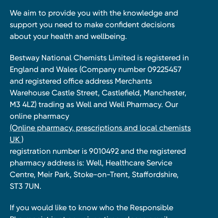
We aim to provide you with the knowledge and
support you need to make confident decisions
about your health and wellbeing.
Bestway National Chemists Limited is registered in
England and Wales (Company number 09225457
and registered office address Merchants
Warehouse Castle Street, Castlefield, Manchester,
M3 4LZ) trading as Well and Well Pharmacy. Our
online pharmacy
(Online pharmacy, prescriptions and local chemists
UK )
registration number is 9010492 and the registered
pharmacy address is: Well, Healthcare Service
Centre, Meir Park, Stoke-on-Trent, Staffordshire,
ST3 7UN.
If you would like to know who the Responsible