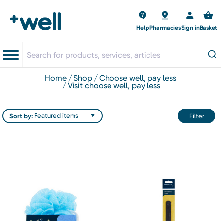
Help
Pharmacies
Sign in
Basket
home
shop
choose well, pay less
visit choose well, pay less
Sort by:
Filter