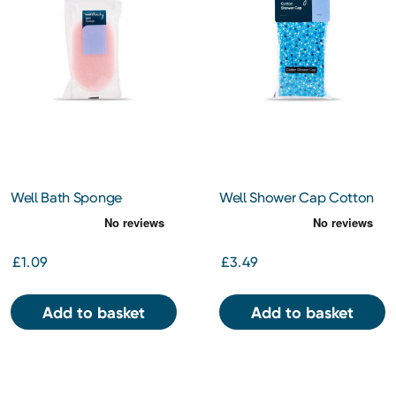
Well Bath Sponge
Well Shower Cap Cotton
£1.09
£3.49
Add to basket
Add to basket