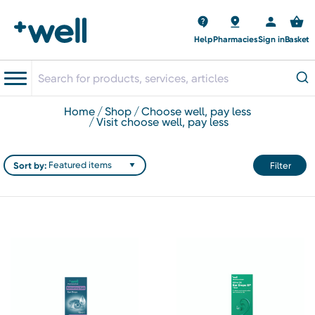
Help
Pharmacies
Sign in
Basket
home
shop
choose well, pay less
visit choose well, pay less
Sort by:
Filter