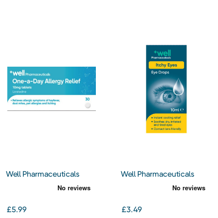
Well Pharmaceuticals
Well Pharmaceuticals
One-a-Day Allergy Relief
Itchy Eyes Eye Drops 10ml
Loratadine 10mg Tablets
30s
£5.99
£3.49