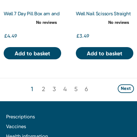
Well 7 Day Pill Box am and
Well Nail Scissors Straight
pm
£4.49
£3.49
Add to basket
Add to basket
1
2
3
4
5
6
Next
Prescriptions
Vaccines
Health information