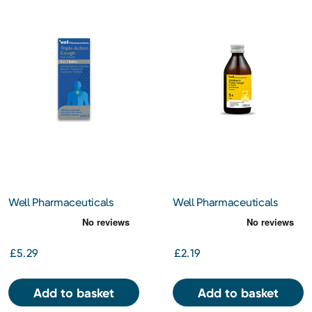
Well Pharmaceuticals
Well Pharmaceuticals
Triple Action Cough 200ml
Children's Tickly Cough
200ml
£5.29
£2.19
Add to basket
Add to basket