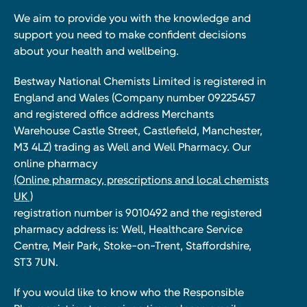
We aim to provide you with the knowledge and
support you need to make confident decisions
about your health and wellbeing.
Bestway National Chemists Limited is registered in
England and Wales (Company number 09225457
and registered office address Merchants
Warehouse Castle Street, Castlefield, Manchester,
M3 4LZ) trading as Well and Well Pharmacy. Our
online pharmacy
(Online pharmacy, prescriptions and local chemists
UK )
registration number is 9010492 and the registered
pharmacy address is: Well, Healthcare Service
Centre, Meir Park, Stoke-on-Trent, Staffordshire,
ST3 7UN.
If you would like to know who the Responsible