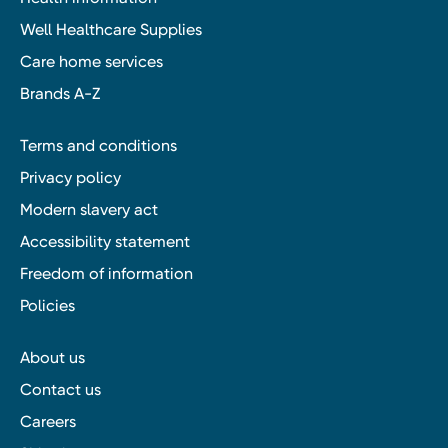
Well Healthcare Supplies
Care home services
Brands A-Z
Terms and conditions
Privacy policy
Modern slavery act
Accessibility statement
Freedom of information
Policies
About us
Contact us
Careers