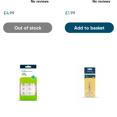
10ml
£4.99
£1.99
Out of stock
Add to basket