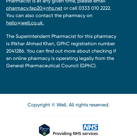
Pharmacist is at any given time, please email
pharmacy.fap20@nhs.net
or call 0333 010 2222.
You can also contact the pharmacy on
hello@well.co.uk.
The Superintendent Pharmacist for this pharmacy
is Iftkhar Ahmad Khan, GPhC registration number
2041286. You can find out more about checking if
an online pharmacy is operating legally from the
General Pharmaceutical Council (GPhC).
Copyright © Well. All rights reserved.