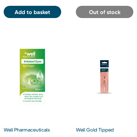
Add to basket
Out of stock
Well Pharmaceuticals
Well Gold Tipped
Irritated Eyes Eye Drops
Tweezers