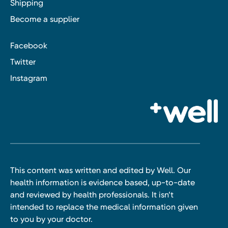
Shipping
Become a supplier
Facebook
Twitter
Instagram
This content was written and edited by Well. Our
health information is evidence based, up-to-date
and reviewed by health professionals. It isn’t
intended to replace the medical information given
to you by your doctor.