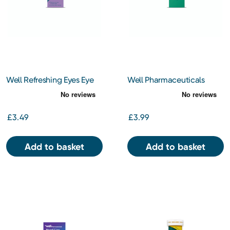
Well Refreshing Eyes Eye
Well Pharmaceuticals
Drops 10ml
Olive Oil Ear Drops BP
10ml
£3.49
£3.99
Add to basket
Add to basket