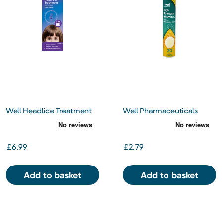
Well Headlice Treatment
Well Pharmaceuticals
120ml
Effervescent Vitamin C
1000mg 20 Tablets
£6.99
£2.79
Add to basket
Add to basket