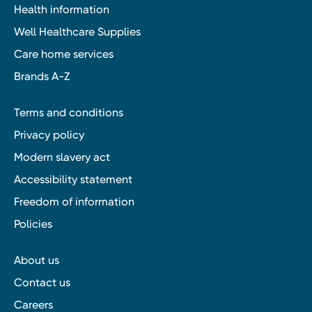
Health information
Well Healthcare Supplies
Care home services
Brands A-Z
Terms and conditions
Privacy policy
Modern slavery act
Accessibility statement
Freedom of information
Policies
About us
Contact us
Careers