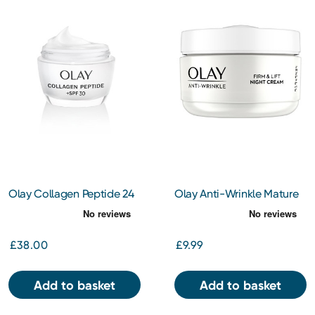
Olay Collagen Peptide 24
Olay Anti-Wrinkle Mature
Day Face Cream SPF30
Skin Night Cream 50ml
50ml
£38.00
£9.99
Add to basket
Add to basket