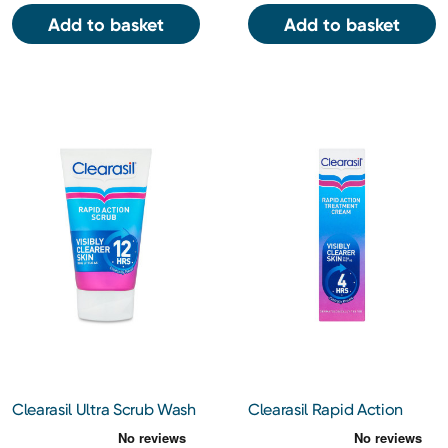
Add to basket
Add to basket
Clearasil Ultra Scrub Wash
Clearasil Rapid Action
125ml
Clarifying Treatment
Cream 25ml