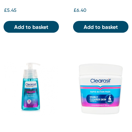
£5.45
£6.40
Add to basket
Add to basket