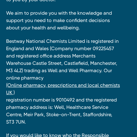
We aim to provide you with the knowledge and
support you need to make confident decisions
about your health and wellbeing.
Bestway National Chemists Limited is registered in
England and Wales (Company number 09225457
and registered office address Merchants
Warehouse Castle Street, Castlefield, Manchester,
M3 4LZ) trading as Well and Well Pharmacy. Our
online pharmacy
(Online pharmacy, prescriptions and local chemists
UK )
registration number is 9010492 and the registered
pharmacy address is: Well, Healthcare Service
Centre, Meir Park, Stoke-on-Trent, Staffordshire,
ST3 7UN.
If you would like to know who the Responsible