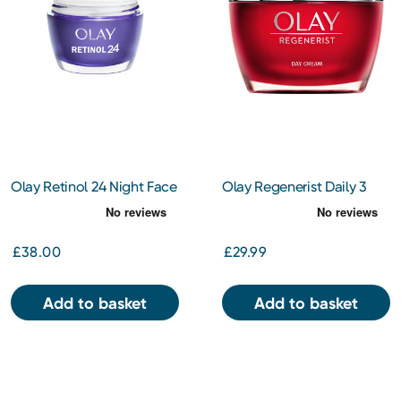
Olay Retinol 24 Night Face
Olay Regenerist Daily 3
Moisturiser 50ml
Point Treatment Cream
50ml
£38.00
£29.99
Add to basket
Add to basket