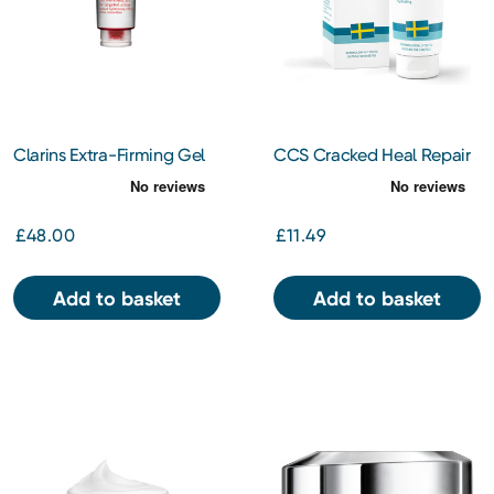
Clarins Extra-Firming Gel
CCS Cracked Heal Repair
150ml
Cream 125ml
£48.00
£11.49
Add to basket
Add to basket