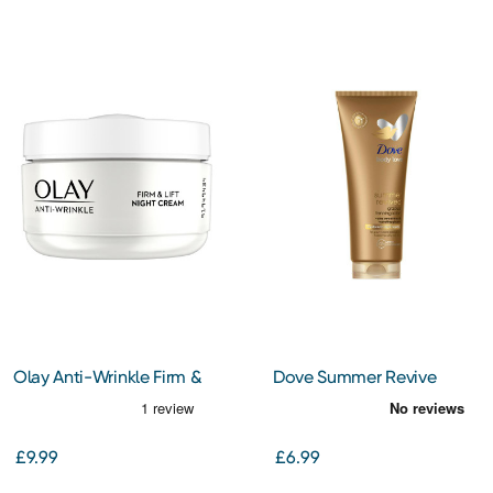
Olay Anti-Wrinkle Firm &
Dove Summer Revive
Lift Night Cream 50ml
Medium to Dark Lotion
200ml
£9.99
£6.99