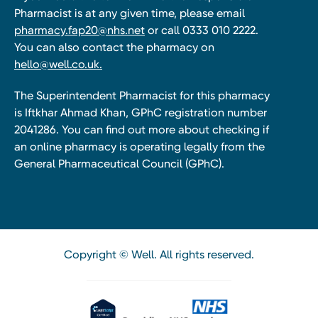
Pharmacist is at any given time, please email
pharmacy.fap20@nhs.net
or call 0333 010 2222.
You can also contact the pharmacy on
hello@well.co.uk.
The Superintendent Pharmacist for this pharmacy
is Iftkhar Ahmad Khan, GPhC registration number
2041286. You can find out more about checking if
an online pharmacy is operating legally from the
General Pharmaceutical Council (GPhC).
Copyright © Well. All rights reserved.