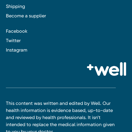
Shipping
Become a supplier
Facebook
Twitter
Instagram
This content was written and edited by Well. Our
health information is evidence based, up-to-date
and reviewed by health professionals. It isn’t
intended to replace the medical information given
to you by your doctor.