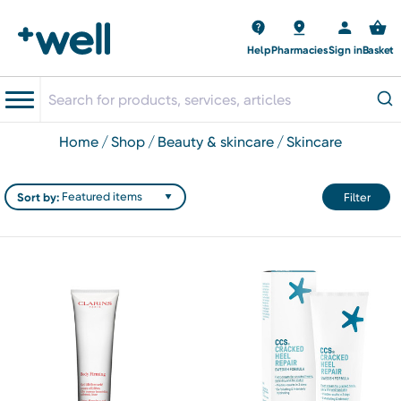
Help
Pharmacies
Sign in
Basket
home
shop
beauty & skincare
skincare
Sort by:
Filter