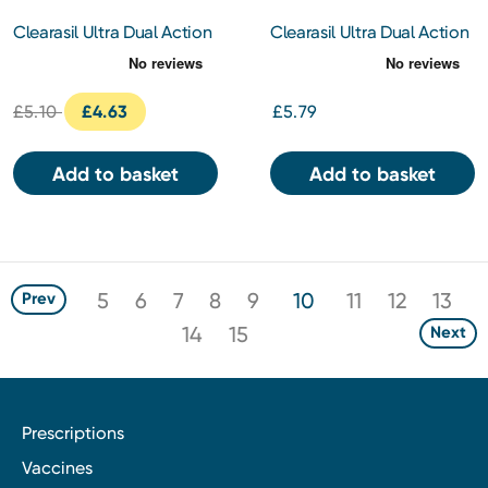
Clearasil Ultra Dual Action
Clearasil Ultra Dual Action
Gel Wash 150ml
Face Pads
£5.10
£4.63
£5.79
Add to basket
Add to basket
5
6
7
8
9
10
11
12
13
Prev
14
15
Next
Prescriptions
Vaccines