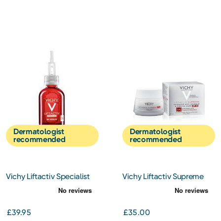
Dermatologist
Dermatologist
recommended
recommended
Vichy Liftactiv Specialist
Vichy Liftactiv Supreme
B3 Serum 30ml
Day Cream SPF30 50ml
£39.95
£35.00