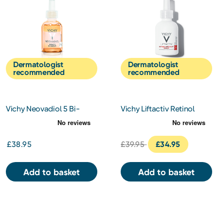
Dermatologist
Dermatologist
recommended
recommended
Vichy Neovadiol 5 Bi-
Vichy Liftactiv Retinol
Serum 30ml
Specialist Serum 30ml
£38.95
£39.95
£34.95
Add to basket
Add to basket