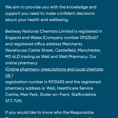
We aim to provide you with the knowledge and
support you need to make confident decisions
about your health and wellbeing.
Bestway National Chemists Limited is registered in
England and Wales (Company number 09225457
and registered office address Merchants
Warehouse Castle Street, Castlefield, Manchester,
M3 4LZ) trading as Well and Well Pharmacy. Our
online pharmacy
(Online pharmacy, prescriptions and local chemists
UK )
registration number is 9010492 and the registered
pharmacy address is: Well, Healthcare Service
Centre, Meir Park, Stoke-on-Trent, Staffordshire,
ST3 7UN.
If you would like to know who the Responsible