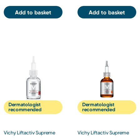
Add to basket
Add to basket
Dermatologist
Dermatologist
recommended
recommended
Vichy Liftactiv Supreme
Vichy Liftactiv Supreme
H.A Epidermic Filler 30ml
Vitamin C Serum 20ml