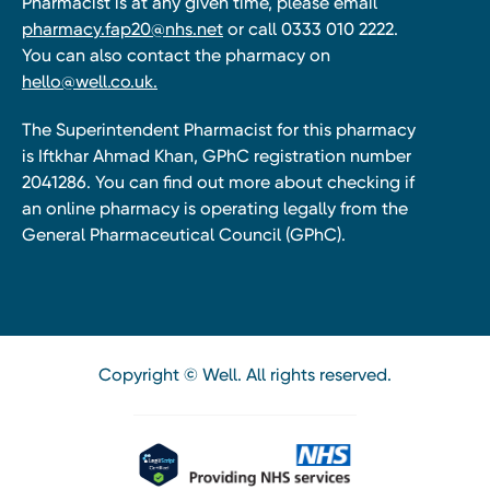
Pharmacist is at any given time, please email
pharmacy.fap20@nhs.net
or call 0333 010 2222.
You can also contact the pharmacy on
hello@well.co.uk.
The Superintendent Pharmacist for this pharmacy
is Iftkhar Ahmad Khan, GPhC registration number
2041286. You can find out more about checking if
an online pharmacy is operating legally from the
General Pharmaceutical Council (GPhC).
Copyright © Well. All rights reserved.