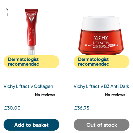
Dermatologist
Dermatologist
recommended
recommended
Vichy Liftactiv Collagen
Vichy Liftactiv B3 Anti Dark
Specialist Eye Cream 15ml
Spots And Pigmentation
Cream SPF50 50ml
£30.00
£36.95
Add to basket
Out of stock