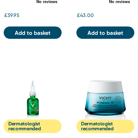
£39.95
£43.00
Add to basket
Add to basket
Dermatologist
Dermatologist
recommended
recommended