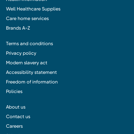
Well Healthcare Supplies
Care home services
Brands A-Z
Terms and conditions
Privacy policy
Modern slavery act
Accessibility statement
Freedom of information
Policies
About us
Contact us
Careers