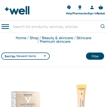
Help
Pharmacies
Sign in
Basket
home
shop
beauty & skincare
skincare
premium skincare
Sort by:
Filter