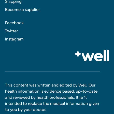
Shipping
Become a supplier
Facebook
Twitter
Instagram
This content was written and edited by Well. Our
health information is evidence based, up-to-date
and reviewed by health professionals. It isn’t
intended to replace the medical information given
to you by your doctor.