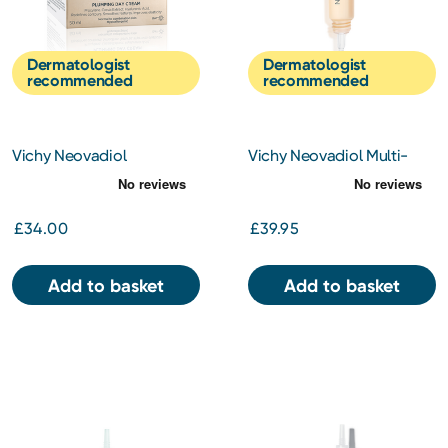
Dermatologist
Dermatologist
recommended
recommended
Vichy Neovadiol
Vichy Neovadiol Multi-
Redensifiying Cream
Corrective Eye & Lip Care
Combination Skin 50ml
15ml
£34.00
£39.95
Add to basket
Add to basket