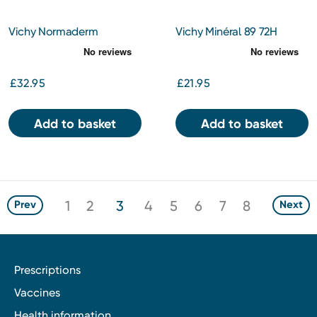
Vichy Normaderm
Vichy Minéral 89 72H
Probiotic BHA Anti-
Moisture Boosting Cream
Blemish Serum 30ml
50ml
£32.95
£21.95
Add to basket
Add to basket
1
2
3
4
5
6
7
8
Prev
Next
Prescriptions
Vaccines
Health information