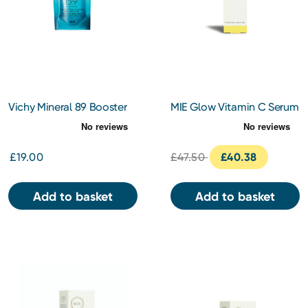
Vichy Mineral 89 Booster
MIE Glow Vitamin C Serum
refill 50ml
30ml
£19.00
£47.50
£40.38
Add to basket
Add to basket