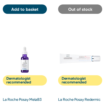
Add to basket
Out of stock
Dermatologist
Dermatologist
recommended
recommended
La Roche Posay MelaB3
La Roche Posay Redermic
Intense Anti-dark Spot
R Retinol Night Cream