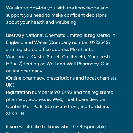
We aim to provide you with the knowledge and
support you need to make confident decisions
about your health and wellbeing.
Bestway National Chemists Limited is registered in
England and Wales (Company number 09225457
and registered office address Merchants
Warehouse Castle Street, Castlefield, Manchester,
M3 4LZ) trading as Well and Well Pharmacy. Our
online pharmacy
(Online pharmacy, prescriptions and local chemists
UK )
registration number is 9010492 and the registered
pharmacy address is: Well, Healthcare Service
Centre, Meir Park, Stoke-on-Trent, Staffordshire,
ST3 7UN.
If you would like to know who the Responsible