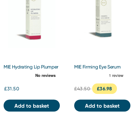
MIE Hydrating Lip Plumper
MIE Firming Eye Serum
5ml
14ml
£31.50
£43.50
£36.98
Add to basket
Add to basket