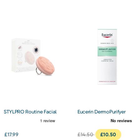
STYLPRO Routine Facial
Eucerin DermoPurifyer
Cleansing Device
Adjunctive Soothing
Cream 50ml
£17.99
£14.50
£10.50