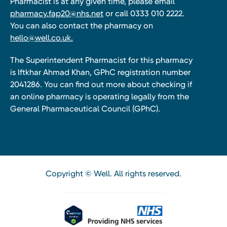
Pharmacist is at any given time, please email
pharmacy.fap20@nhs.net
or call 0333 010 2222.
You can also contact the pharmacy on
hello@well.co.uk.
The Superintendent Pharmacist for this pharmacy
is Iftkhar Ahmad Khan, GPhC registration number
2041286. You can find out more about checking if
an online pharmacy is operating legally from the
General Pharmaceutical Council (GPhC).
Copyright © Well. All rights reserved.