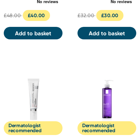
Serum 30ml
30ml
£48.00
£40.00
£32.00
£30.00
Add to basket
Add to basket
Dermatologist
Dermatologist
recommended
recommended