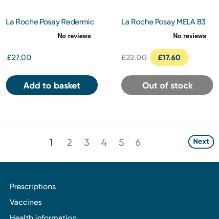
La Roche Posay Redermic
La Roche Posay MELA B3
R Retinol Eyes 15ml
Clarifying Micro-peeling
Gel Cleanser 200ml
£27.00
£22.00
£17.60
Add to basket
Out of stock
1
2
3
4
5
6
Next
Prescriptions
Vaccines
Health information