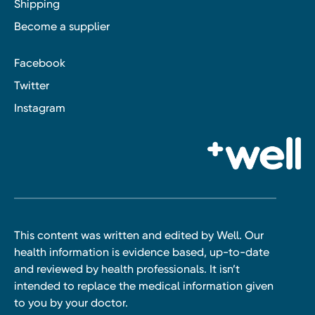
Shipping
Become a supplier
Facebook
Twitter
Instagram
This content was written and edited by Well. Our
health information is evidence based, up-to-date
and reviewed by health professionals. It isn’t
intended to replace the medical information given
to you by your doctor.