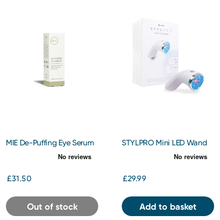
MIE De-Puffing Eye Serum
STYLPRO Mini LED Wand
10ml
£31.50
£29.99
Out of stock
Add to basket