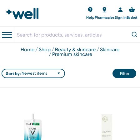
Help
Pharmacies
Sign in
Basket
home
shop
beauty & skincare
skincare
premium skincare
Sort by:
Filter