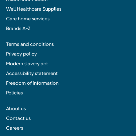
Well Healthcare Supplies
Care home services
Brands A-Z
Terms and conditions
Privacy policy
Modern slavery act
Accessibility statement
Freedom of information
Policies
About us
Contact us
Careers