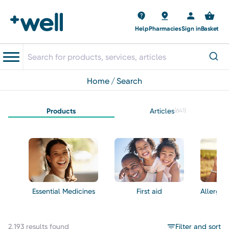
Help
Pharmacies
Sign in
Basket
home
search
Products
Articles
(641)
Essential Medicines
First aid
Allergie
2,193 results found
Filter and sort