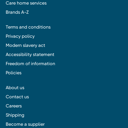
Care home services
Brands A-Z
Terms and conditions
Privacy policy
Modern slavery act
Accessibility statement
Freedom of information
Policies
About us
Contact us
Careers
Shipping
Become a supplier