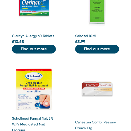
Clarityn Allergy 60 Tablets
Salactol 10Ml
£
13.65
£
3.99
Find out more
Find out more
Schollmed Fungal Nail 5%
Canesten Combi Pessary
W/V Medicated Nail
Cream 10g
Lacquer