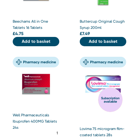
Beechams All in One
Buttercup Original Cough
Tablets 16 Tablets
Syrup 200ml
£
4.75
£
7.49
Add to basket
Add to basket
Well Pharmaceuticals
Ibuprofen 400MG Tablets
24s
Lovima 75 microgram film-
coated tablets 28s