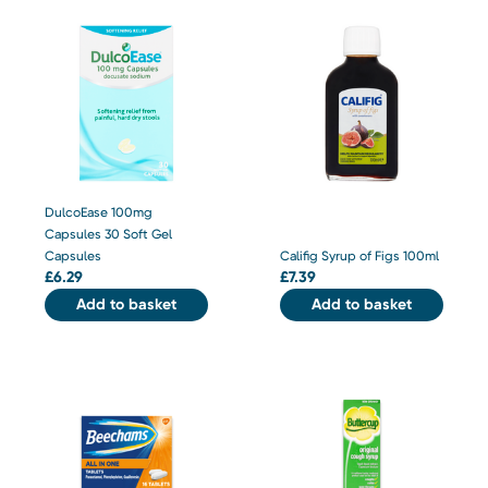
DulcoEase 100mg
Capsules 30 Soft Gel
Capsules
Califig Syrup of Figs 100ml
£
6.29
£
7.39
Add to basket
Add to basket