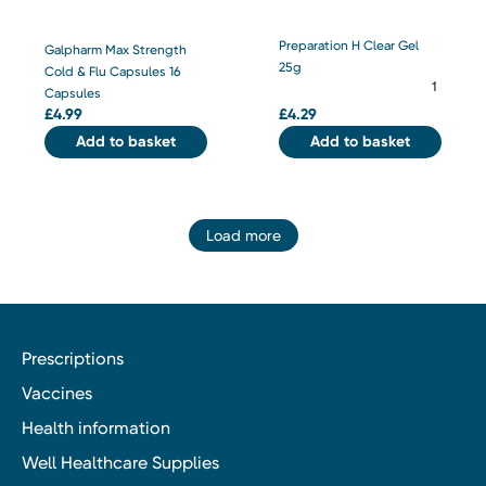
Preparation H Clear Gel
Galpharm Max Strength
25g
Cold & Flu Capsules 16
Capsules
£
4.99
£
4.29
Add to basket
Add to basket
Load more
Prescriptions
Vaccines
Health information
Well Healthcare Supplies