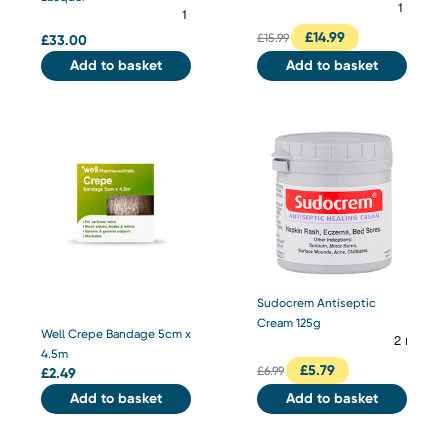
£
14.99
£
15.99
£
33.00
Add to basket
Add to basket
Sudocrem Antiseptic
Cream 125g
Well Crepe Bandage 5cm x
4.5m
£
5.79
£
6.99
£
2.49
Add to basket
Add to basket