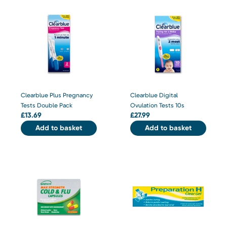
Clearblue Plus Pregnancy
Clearblue Digital
Tests Double Pack
Ovulation Tests 10s
£
13.69
£
27.99
Add to basket
Add to basket