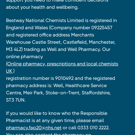
about your health and wellbeing.
Bestway National Chemists Limited is registered in
England and Wales (Company number 09225457
and registered office address Merchants
Warehouse Castle Street, Castlefield, Manchester,
M3 4LZ) trading as Well and Well Pharmacy. Our
online pharmacy
(Online pharmacy, prescriptions and local chemists
UK )
registration number is 9010492 and the registered
pharmacy address is: Well, Healthcare Service
Centre, Meir Park, Stoke-on-Trent, Staffordshire,
ST3 7UN.
If you would like to know who the Responsible
Pharmacist is at any given time, please email
pharmacy.fap20@nhs.net
or call 0333 010 2222.
You can also contact the pharmacy on