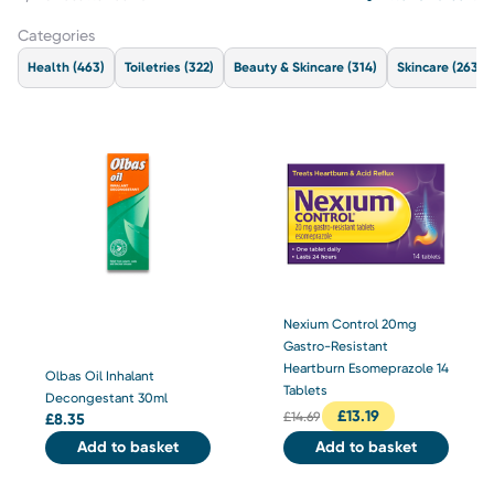
Categories
Health
(463)
Toiletries
(322)
Beauty & Skincare
(314)
Skincare
(263)
Nexium Control 20mg
Gastro-Resistant
Heartburn Esomeprazole 14
Olbas Oil Inhalant
Tablets
Decongestant 30ml
£
13.19
£
14.69
£
8.35
Add to basket
Add to basket