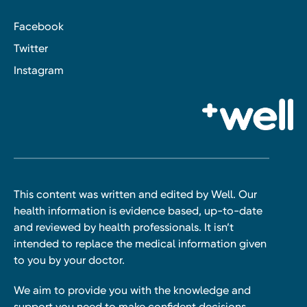
Facebook
Twitter
Instagram
This content was written and edited by Well. Our
health information is evidence based, up-to-date
and reviewed by health professionals. It isn’t
intended to replace the medical information given
to you by your doctor.
We aim to provide you with the knowledge and
support you need to make confident decisions