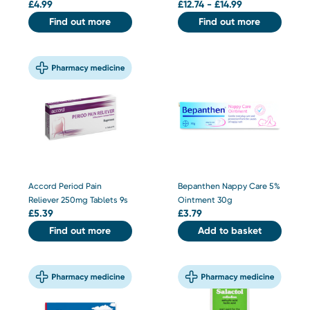
£
4.99
£
12.74 - £14.99
Find out more
Find out more
Accord Period Pain
Bepanthen Nappy Care 5%
Reliever 250mg Tablets 9s
Ointment 30g
£
5.39
£
3.79
Find out more
Add to basket