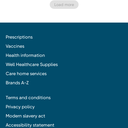
Load more
Prescriptions
Vaccines
Health information
Well Healthcare Supplies
Care home services
Brands A-Z
Terms and conditions
Privacy policy
Modern slavery act
Accessibility statement