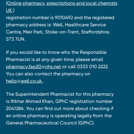
(Online pharmacy, prescriptions and local chemists
UK )
registration number is 9010492 and the registered
pharmacy address is: Well, Healthcare Service
Centre, Meir Park, Stoke-on-Trent, Staffordshire,
ST3 7UN.
If you would like to know who the Responsible
Pharmacist is at any given time, please email
pharmacy.fap20@nhs.net
or call 0333 010 2222.
You can also contact the pharmacy on
hello@well.co.uk.
The Superintendent Pharmacist for this pharmacy
is Iftkhar Ahmad Khan, GPhC registration number
2041286. You can find out more about checking if
an online pharmacy is operating legally from the
General Pharmaceutical Council (GPhC).