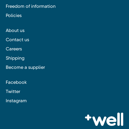
Freedom of information
Policies
About us
Contact us
Careers
Shipping
Become a supplier
Facebook
Twitter
Instagram