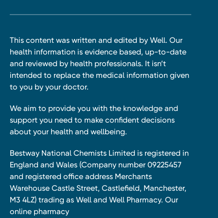
This content was written and edited by Well. Our
health information is evidence based, up-to-date
and reviewed by health professionals. It isn’t
intended to replace the medical information given
to you by your doctor.
We aim to provide you with the knowledge and
support you need to make confident decisions
about your health and wellbeing.
Bestway National Chemists Limited is registered in
England and Wales (Company number 09225457
and registered office address Merchants
Warehouse Castle Street, Castlefield, Manchester,
M3 4LZ) trading as Well and Well Pharmacy. Our
online pharmacy