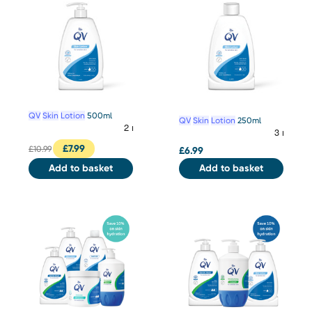
QV
Skin
Lotion
500ml
QV
Skin
Lotion
250ml
£
7.99
£
10.99
£
6.99
Add to basket
Add to basket