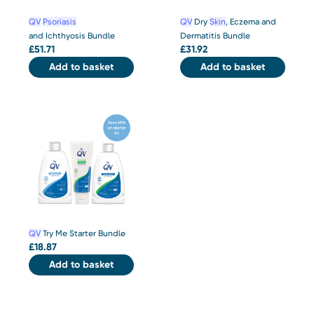
QV
Psoriasis
QV
Dry
Skin
, Eczema and
and Ichthyosis Bundle
Dermatitis Bundle
£
51.71
£
31.92
Add to basket
Add to basket
QV
Try Me Starter Bundle
£
18.87
Add to basket