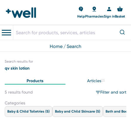
Help
Pharmacies
Sign in
Basket
home
search
Search results for
qv skin lotion
Products
Articles
(2)
5 results found
Filter and sort
Categories
Baby & Child Toiletries
(5)
Baby and Child Skincare
(5)
Bath and Body