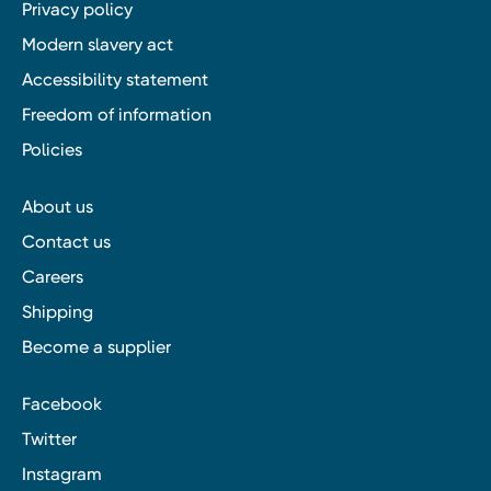
Privacy policy
Modern slavery act
Accessibility statement
Freedom of information
Policies
About us
Contact us
Careers
Shipping
Become a supplier
Facebook
Twitter
Instagram