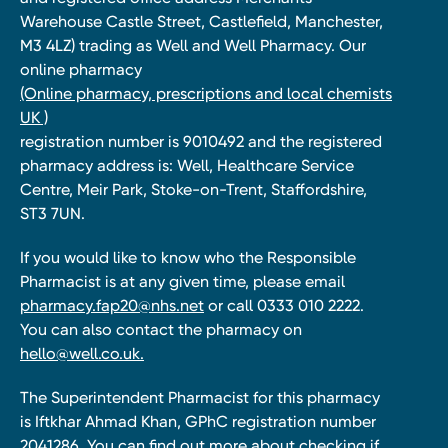
Warehouse Castle Street, Castlefield, Manchester,
M3 4LZ) trading as Well and Well Pharmacy. Our
online pharmacy
(Online pharmacy, prescriptions and local chemists
UK )
registration number is 9010492 and the registered
pharmacy address is: Well, Healthcare Service
Centre, Meir Park, Stoke-on-Trent, Staffordshire,
ST3 7UN.
If you would like to know who the Responsible
Pharmacist is at any given time, please email
pharmacy.fap20@nhs.net
or call 0333 010 2222.
You can also contact the pharmacy on
hello@well.co.uk.
The Superintendent Pharmacist for this pharmacy
is Iftkhar Ahmad Khan, GPhC registration number
2041286. You can find out more about checking if