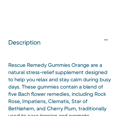
Description
Rescue Remedy Gummies Orange are a
natural stress-relief supplement designed
to help you relax and stay calm during busy
days. These gummies contain a blend of
five Bach flower remedies, including Rock
Rose, Impatiens, Clematis, Star of
Bethlehem, and Cherry Plum, traditionally
used to ease tension and promote