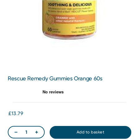
Rescue Remedy Gummies Orange 60s
£13.79