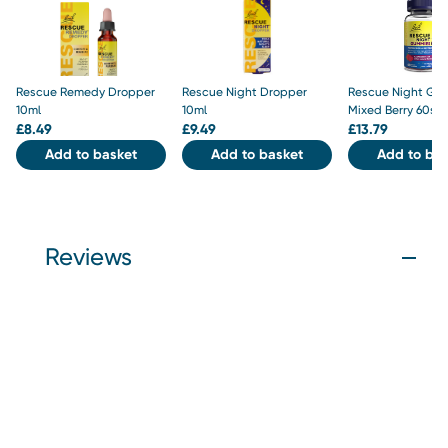
Rescue Remedy Dropper
Rescue Night Dropper
Rescue Night Gu
10ml
10ml
Mixed Berry 60s
£
8.49
£
9.49
£
13.79
Add to basket
Add to basket
Add to bas
Reviews