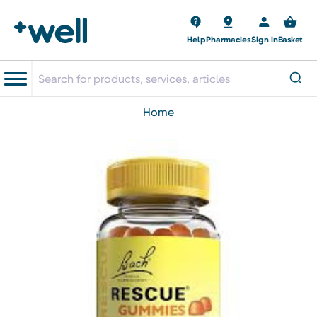
Help
Pharmacies
Sign in
Basket
home