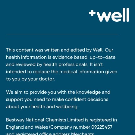
This content was written and edited by Well. Our
health information is evidence based, up-to-date
and reviewed by health professionals. It isn’t
intended to replace the medical information given
to you by your doctor.
We aim to provide you with the knowledge and
support you need to make confident decisions
about your health and wellbeing.
Bestway National Chemists Limited is registered in
England and Wales (Company number 09225457
and registered office address Merchants