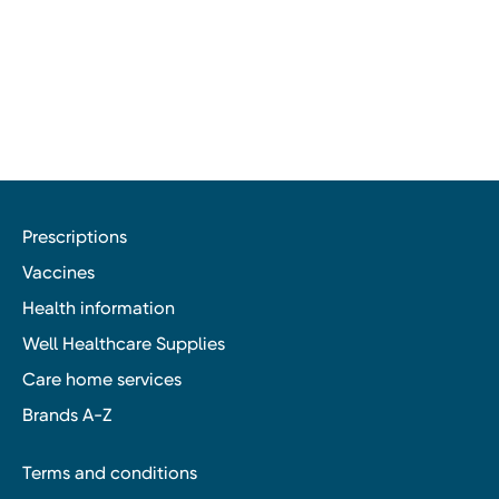
Prescriptions
Vaccines
Health information
Well Healthcare Supplies
Care home services
Brands A-Z
Terms and conditions