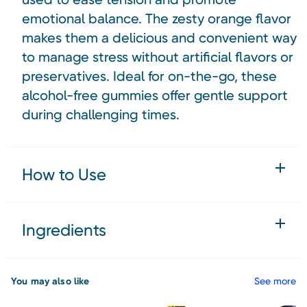
emotional balance. The zesty orange flavor
makes them a delicious and convenient way
to manage stress without artificial flavors or
preservatives. Ideal for on-the-go, these
alcohol-free gummies offer gentle support
during challenging times.
How to Use
Ingredients
You may also like
See more