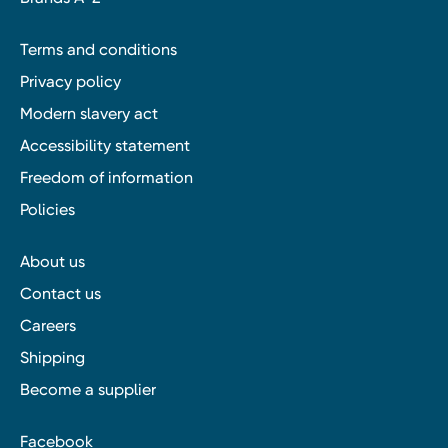
Terms and conditions
Privacy policy
Modern slavery act
Accessibility statement
Freedom of information
Policies
About us
Contact us
Careers
Shipping
Become a supplier
Facebook