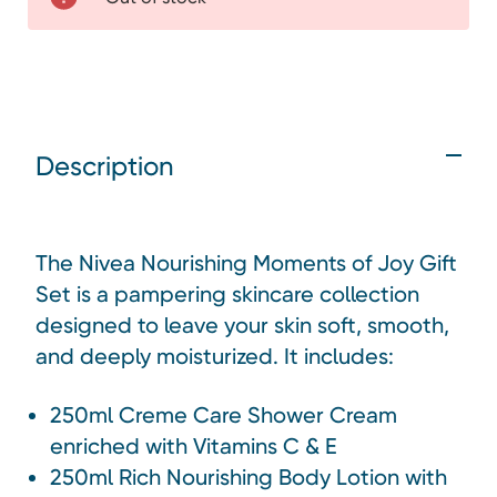
Description
The Nivea Nourishing Moments of Joy Gift
Set is a pampering skincare collection
designed to leave your skin soft, smooth,
and deeply moisturized. It includes:
250ml Creme Care Shower Cream
enriched with Vitamins C & E
250ml Rich Nourishing Body Lotion with