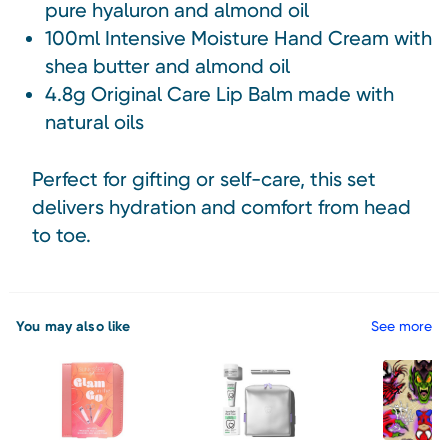
pure hyaluron and almond oil
100ml Intensive Moisture Hand Cream with
shea butter and almond oil
4.8g Original Care Lip Balm made with
natural oils
Perfect for gifting or self-care, this set
delivers hydration and comfort from head
to toe.
You may also like
See more