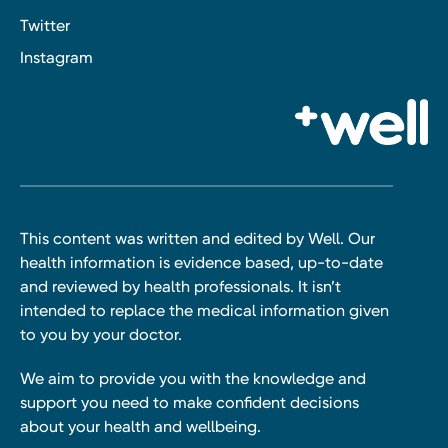
Twitter
Instagram
This content was written and edited by Well. Our
health information is evidence based, up-to-date
and reviewed by health professionals. It isn’t
intended to replace the medical information given
to you by your doctor.
We aim to provide you with the knowledge and
support you need to make confident decisions
about your health and wellbeing.