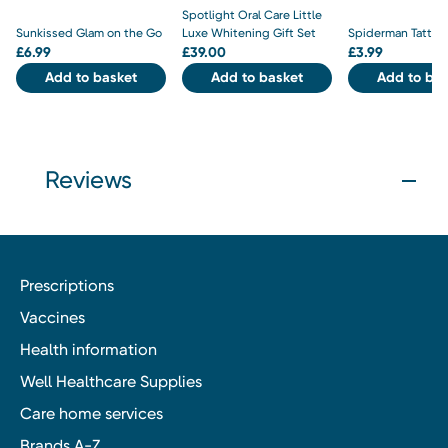
Spotlight Oral Care Little
Sunkissed Glam on the Go
Luxe Whitening Gift Set
Spiderman Tattoo
£
6.99
£
39.00
£
3.99
Add to basket
Add to basket
Add to bas
Reviews
Prescriptions
Vaccines
Health information
Well Healthcare Supplies
Care home services
Brands A-Z