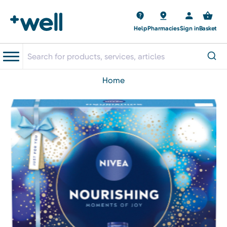
Help
Pharmacies
Sign in
Basket
home