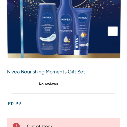
Nivea Nourishing Moments Gift Set
£12.99
Out of stock