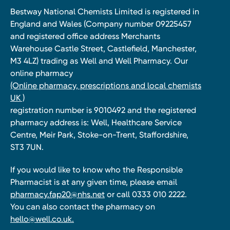
Bestway National Chemists Limited is registered in
England and Wales (Company number 09225457
and registered office address Merchants
Warehouse Castle Street, Castlefield, Manchester,
M3 4LZ) trading as Well and Well Pharmacy. Our
online pharmacy
(Online pharmacy, prescriptions and local chemists
UK )
registration number is 9010492 and the registered
pharmacy address is: Well, Healthcare Service
Centre, Meir Park, Stoke-on-Trent, Staffordshire,
ST3 7UN.
If you would like to know who the Responsible
Pharmacist is at any given time, please email
pharmacy.fap20@nhs.net
or call 0333 010 2222.
You can also contact the pharmacy on
hello@well.co.uk.