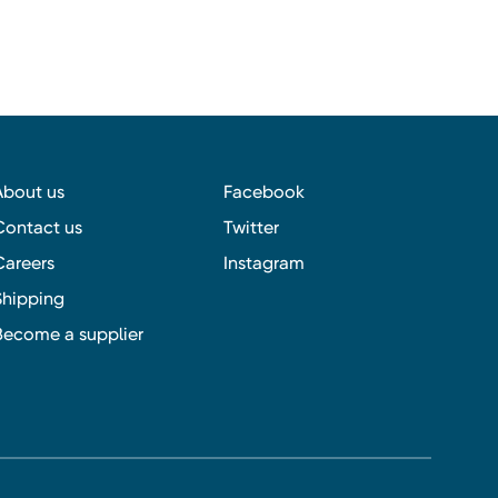
About us
Facebook
Contact us
Twitter
Careers
Instagram
Shipping
Become a supplier