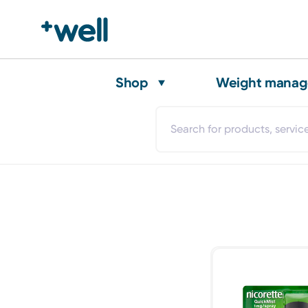
Shop
Weight mana