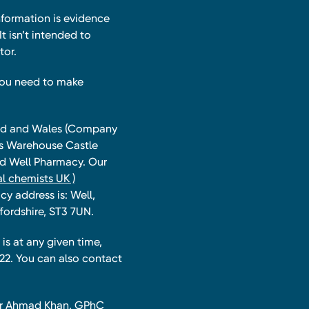
nformation is evidence
t isn’t intended to
tor.
you need to make
land and Wales (Company
ts Warehouse Castle
and Well Pharmacy. Our
l chemists UK )
y address is: Well,
fordshire, ST3 7UN.
is at any given time,
22. You can also contact
har Ahmad Khan, GPhC