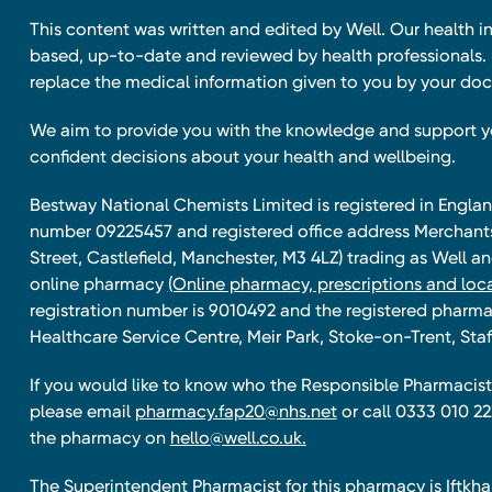
This content was written and edited by Well. Our health i
based, up-to-date and reviewed by health professionals. I
replace the medical information given to you by your doc
We aim to provide you with the knowledge and support 
confident decisions about your health and wellbeing.
Bestway National Chemists Limited is registered in Eng
number 09225457 and registered office address Merchan
Street, Castlefield, Manchester, M3 4LZ) trading as Well 
online pharmacy
(Online pharmacy, prescriptions and loca
registration number is 9010492 and the registered pharmac
Healthcare Service Centre, Meir Park, Stoke-on-Trent, Staf
If you would like to know who the Responsible Pharmacist 
please email
pharmacy.fap20@nhs.net
or call 0333 010 22
the pharmacy on
hello@well.co.uk.
The Superintendent Pharmacist for this pharmacy is Iftk