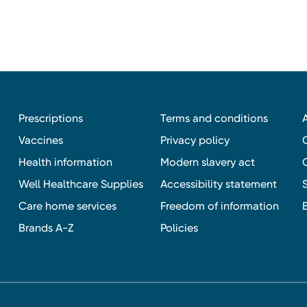
Prescriptions
Terms and conditions
Vaccines
Privacy policy
Health information
Modern slavery act
Well Healthcare Supplies
Accessibility statement
Care home services
Freedom of information
Brands A-Z
Policies