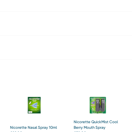
Nicorette QuickMist Cool
Nicorette Nasal Spray 10ml
Berry Mouth Spray