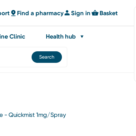
port
Find a pharmacy
Sign in
Basket
ine Clinic
Health hub
e - Quickmist 1mg/Spray