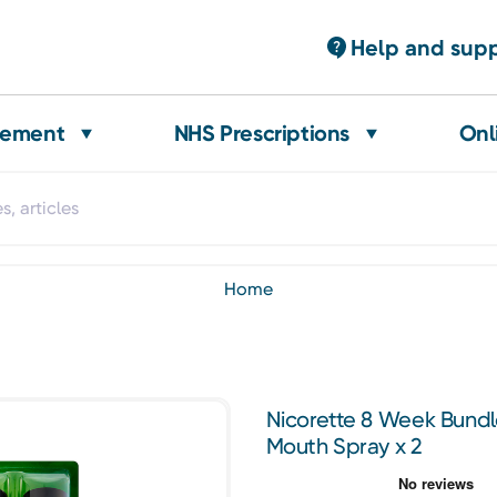
Help and sup
gement
NHS Prescriptions
Onl
home
Nicorette 8 Week Bundl
Mouth Spray x 2