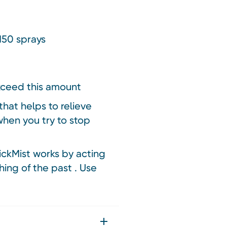
150 sprays
xceed this amount
hat helps to relieve
hen you try to stop
ickMist works by acting
hing of the past . Use