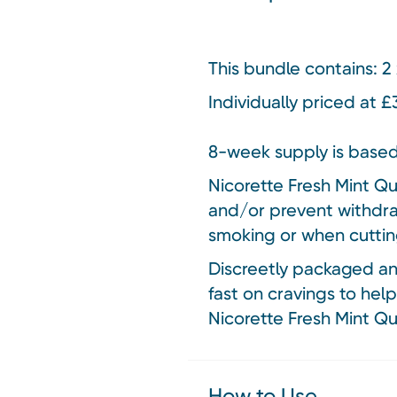
This bundle contains:
2 
Individually priced at 
8-week supply is based
Nicorette Fresh Mint Qu
and/or prevent withdra
smoking or when cuttin
Discreetly packaged and
fast on cravings to help
Nicorette Fresh Mint Qui
How to Use