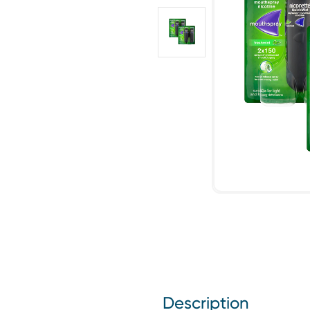
Description