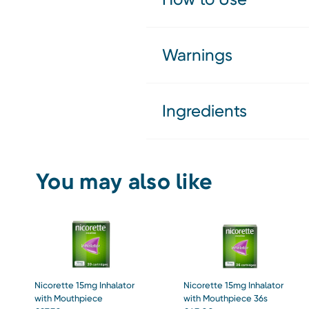
Warnings
Ingredients
You may also like
Nicorette 15mg Inhalator
Nicorette 15mg Inhalator
with Mouthpiece
with Mouthpiece 36s