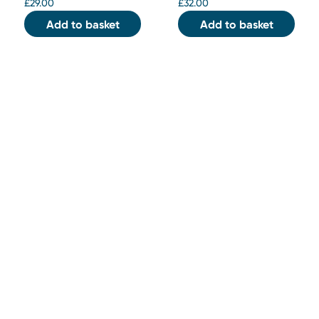
£
29.00
£
32.00
Add to basket
Add to basket