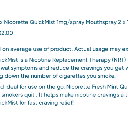
x Nicorette QuickMist 1mg/spray Mouthspray 2 x 
£32.00
 on average use of product. Actual usage may e
ickMist is a Nicotine Replacement Therapy (NRT) t
wal symptoms and reduce the cravings you get w
g down the number of cigarettes you smoke.
 ideal for use on the go, Nicorette Fresh Mint Qu
 smokers quit . It helps make nicotine cravings a t
ckMist for fast craving relief!