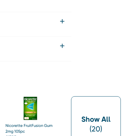
Show All
Nicorette FruitFusion Gum
(
20
)
2mg 105pc