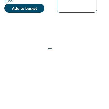
£
17.95
Add to basket