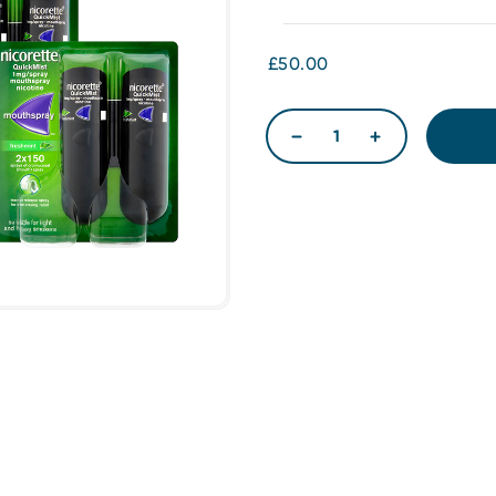
£50.00