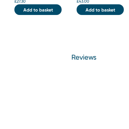
£
27.30
£
43.00
Add to basket
Add to basket
Reviews