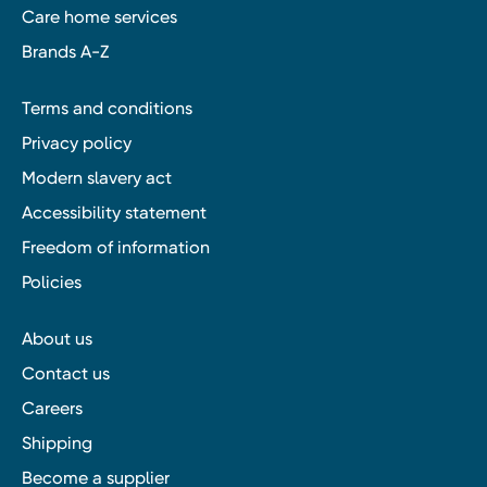
Care home services
Brands A-Z
Terms and conditions
Privacy policy
Modern slavery act
Accessibility statement
Freedom of information
Policies
About us
Contact us
Careers
Shipping
Become a supplier