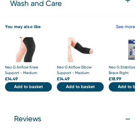
Wash and Care
You may also like
See more
Neo G Airflow Knee
Neo G Airflow Elbow
Neo G Stabilized 
Support - Medium
Support - Medium
Brace Right
£
14.49
£
14.49
£
18.99
Add to basket
Add to basket
Add to bas
Reviews