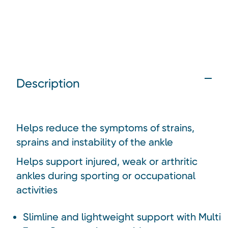
Description
Helps reduce the symptoms of strains,
sprains and instability of the ankle
Helps support injured, weak or arthritic
ankles during sporting or occupational
activities
Slimline and lightweight support with Multi