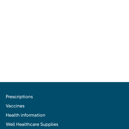
Prescriptions
Vaccines
Health information
Well Healthcare Supplies