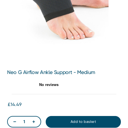
Neo G Airflow Ankle Support - Medium
£14.49