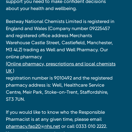
support you need to make confident decisions
about your health and wellbeing.
Bestway National Chemists Limited is registered in
England and Wales (Company number 09225457
and registered office address Merchants
Warehouse Castle Street, Castlefield, Manchester,
M3 4LZ) trading as Well and Well Pharmacy. Our
online pharmacy
(Online pharmacy, prescriptions and local chemists
UK )
registration number is 9010492 and the registered
pharmacy address is: Well, Healthcare Service
Centre, Meir Park, Stoke-on-Trent, Staffordshire,
ST3 7UN.
If you would like to know who the Responsible
Pharmacist is at any given time, please email
pharmacy.fap20@nhs.net
or call 0333 010 2222.