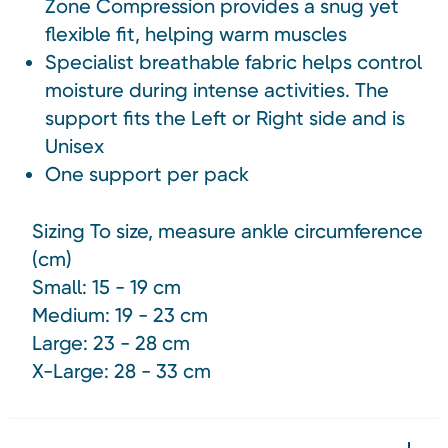
Zone Compression provides a snug yet
flexible fit, helping warm muscles
Specialist breathable fabric helps control
moisture during intense activities. The
support fits the Left or Right side and is
Unisex
One support per pack
Sizing To size, measure ankle circumference
(cm)
Small: 15 - 19 cm
Medium: 19 - 23 cm
Large: 23 - 28 cm
X-Large:
28 - 33 cm