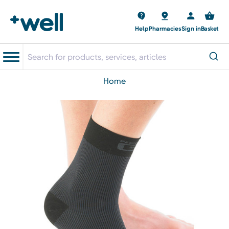
Help
Pharmacies
Sign in
Basket
home