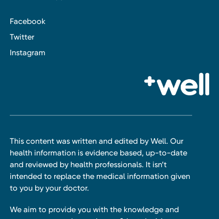
Facebook
Twitter
Instagram
This content was written and edited by Well. Our
health information is evidence based, up-to-date
and reviewed by health professionals. It isn’t
intended to replace the medical information given
to you by your doctor.
We aim to provide you with the knowledge and