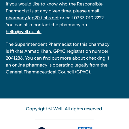
If you would like to know who the Responsible
Pharmacist is at any given time, please email
pharmacy.fap20@nhs.net
or call 0333 010 2222.
You can also contact the pharmacy on
hello@well.co.uk.
The Superintendent Pharmacist for this pharmacy
is Iftkhar Ahmad Khan, GPhC registration number
2041286. You can find out more about checking if
an online pharmacy is operating legally from the
General Pharmaceutical Council (GPhC).
Copyright © Well. All rights reserved.