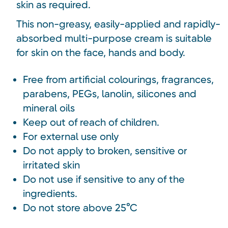
skin as required.
This non-greasy, easily-applied and rapidly-
absorbed multi-purpose cream is suitable
for skin on the face, hands and body.
Free from artificial colourings, fragrances,
parabens, PEGs, lanolin, silicones and
mineral oils
Keep out of reach of children.
For external use only
Do not apply to broken, sensitive or
irritated skin
Do not use if sensitive to any of the
ingredients.
Do not store above 25°C