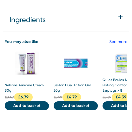
Ingredients
You may also like
See more
Quies Boules Natu
Nelsons Arnicare Cream
Savlon Dual Action Gel
lasting Comfort 
50g
20g
Earplugs x 8
£
6.79
£
4.79
£
4.39
£
8.49
£
5.99
£
5.39
Add to basket
Add to basket
Add to bas