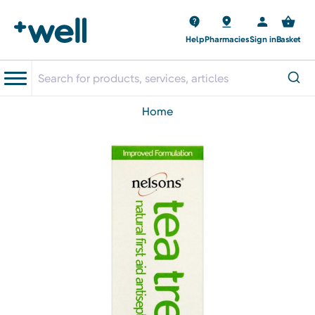
Help
Pharmacies
Sign in
Basket
home