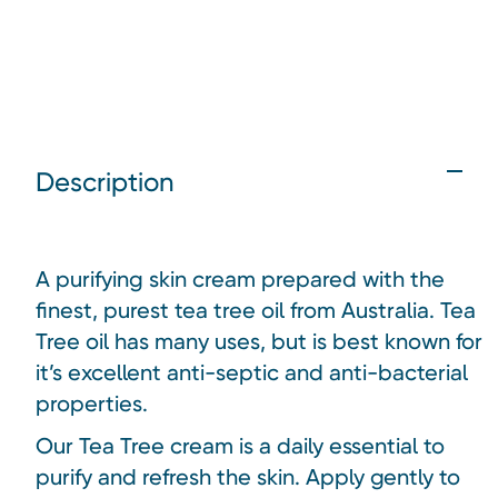
Description
A purifying skin cream prepared with the
finest, purest tea tree oil from Australia.
Tea
Tree oil has many uses, but is best known for
it’s excellent anti-septic and anti-bacterial
properties.
Our Tea Tree cream is a daily essential to
purify and refresh the skin. Apply gently to