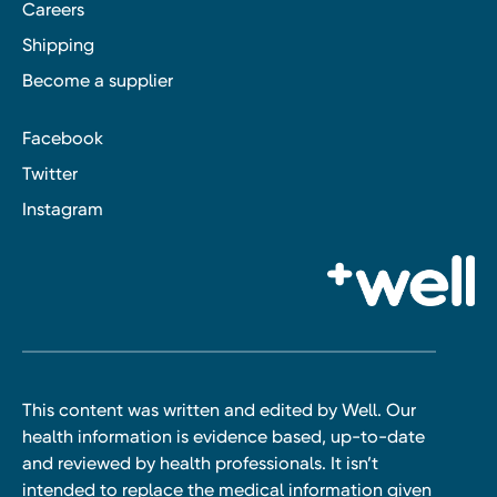
Careers
Shipping
Become a supplier
Facebook
Twitter
Instagram
This content was written and edited by Well. Our
health information is evidence based, up-to-date
and reviewed by health professionals. It isn’t
intended to replace the medical information given