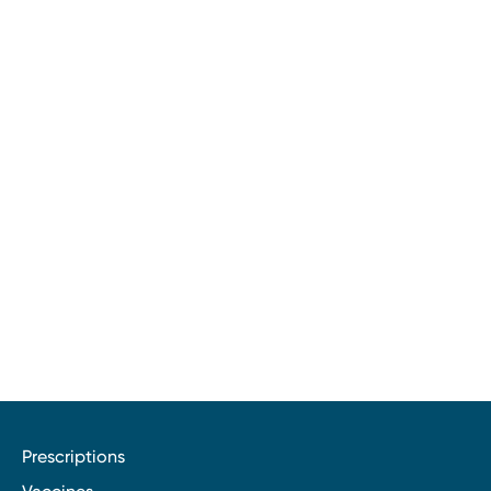
Prescriptions