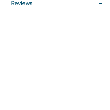
Reviews