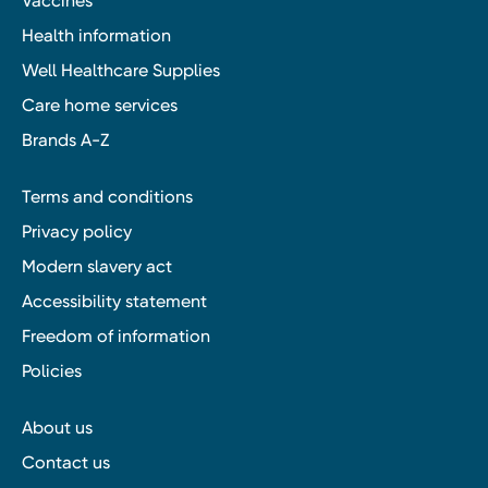
Vaccines
Health information
Well Healthcare Supplies
Care home services
Brands A-Z
Terms and conditions
Privacy policy
Modern slavery act
Accessibility statement
Freedom of information
Policies
About us
Contact us