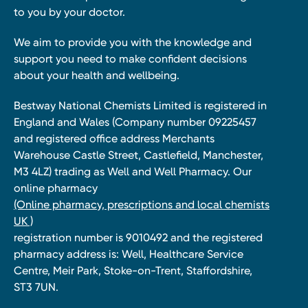
to you by your doctor.
We aim to provide you with the knowledge and
support you need to make confident decisions
about your health and wellbeing.
Bestway National Chemists Limited is registered in
England and Wales (Company number 09225457
and registered office address Merchants
Warehouse Castle Street, Castlefield, Manchester,
M3 4LZ) trading as Well and Well Pharmacy. Our
online pharmacy
(Online pharmacy, prescriptions and local chemists
UK )
registration number is 9010492 and the registered
pharmacy address is: Well, Healthcare Service
Centre, Meir Park, Stoke-on-Trent, Staffordshire,
ST3 7UN.