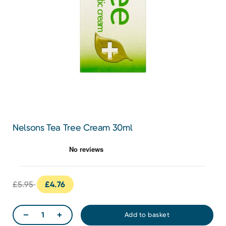
Nelsons Tea Tree Cream 30ml
£5.95
£4.76