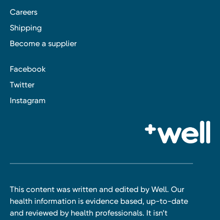
Careers
Shipping
Become a supplier
Facebook
Twitter
Instagram
This content was written and edited by Well. Our
health information is evidence based, up-to-date
and reviewed by health professionals. It isn’t