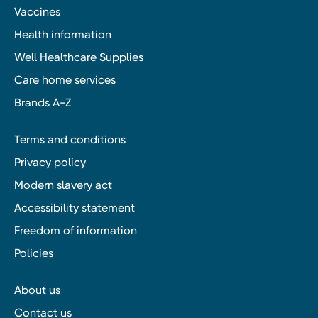
Vaccines
Health information
Well Healthcare Supplies
Care home services
Brands A-Z
Terms and conditions
Privacy policy
Modern slavery act
Accessibility statement
Freedom of information
Policies
About us
Contact us