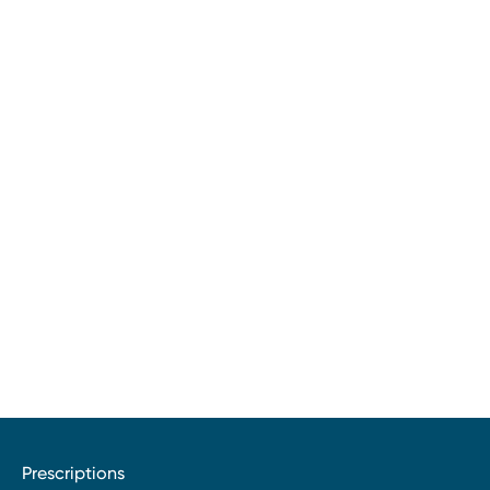
Prescriptions