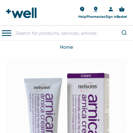
Help
Pharmacies
Sign in
Basket
home