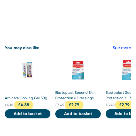
You may also like
See more
Elastoplast Second Skin
Elastoplast Secon
Arnicare Cooling Gel 30g
Protection 6 Dressings
Protection XL 3 D
£
4.88
£
2.79
£
2.79
£
6.10
£
3.49
£
3.49
Add to basket
Add to basket
Add to bas