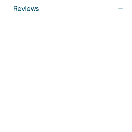
Reviews