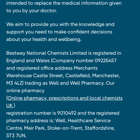
intended to replace the medical information given
to you by your doctor.
We aim to provide you with the knowledge and
support you need to make confident decisions
about your health and wellbeing.
Bestway National Chemists Limited is registered in
England and Wales (Company number 09225457
and registered office address Merchants
Warehouse Castle Street, Castlefield, Manchester,
M3 4LZ) trading as Well and Well Pharmacy. Our
online pharmacy
(Online pharmacy, prescriptions and local chemists
UK )
registration number is 9010492 and the registered
pharmacy address is: Well, Healthcare Service
Centre, Meir Park, Stoke-on-Trent, Staffordshire,
ST3 7UN.