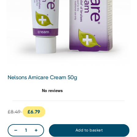
Nelsons Arnicare Cream 50g
£8.49
£6.79