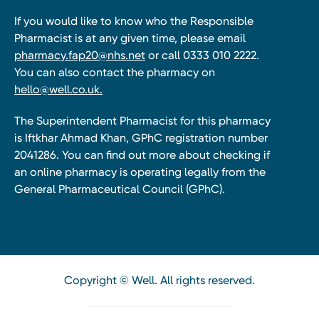
If you would like to know who the Responsible
Pharmacist is at any given time, please email
pharmacy.fap20@nhs.net
or call 0333 010 2222.
You can also contact the pharmacy on
hello@well.co.uk.
The Superintendent Pharmacist for this pharmacy
is Iftkhar Ahmad Khan, GPhC registration number
2041286. You can find out more about checking if
an online pharmacy is operating legally from the
General Pharmaceutical Council (GPhC).
Copyright © Well. All rights reserved.