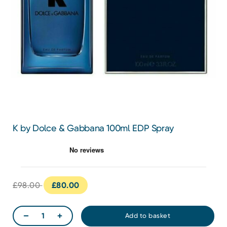
K by Dolce & Gabbana 100ml EDP Spray
£98.00
£80.00