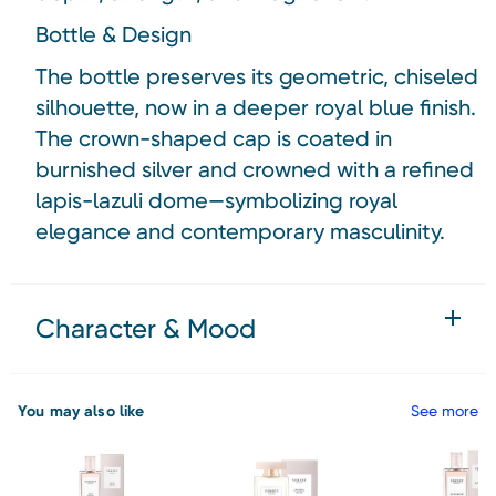
Bottle & Design
The bottle preserves its geometric, chiseled
silhouette, now in a deeper royal blue finish.
The crown-shaped cap is coated in
burnished silver and crowned with a refined
lapis-lazuli dome—symbolizing royal
elegance and contemporary masculinity.
Character & Mood
You may also like
See more