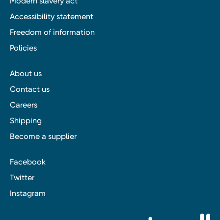
Modern slavery act
Accessibility statement
Freedom of information
Policies
About us
Contact us
Careers
Shipping
Become a supplier
Facebook
Twitter
Instagram