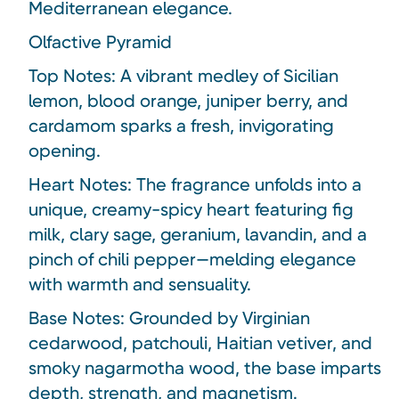
Mediterranean elegance.
Olfactive Pyramid
Top Notes: A vibrant medley of Sicilian
lemon, blood orange, juniper berry, and
cardamom sparks a fresh, invigorating
opening.
Heart Notes: The fragrance unfolds into a
unique, creamy-spicy heart featuring fig
milk, clary sage, geranium, lavandin, and a
pinch of chili pepper—melding elegance
with warmth and sensuality.
Base Notes: Grounded by Virginian
cedarwood, patchouli, Haitian vetiver, and
smoky nagarmotha wood, the base imparts
depth, strength, and magnetism.