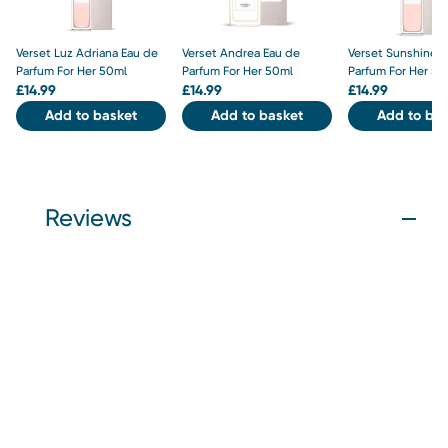
Verset Luz Adriana Eau de
Verset Andrea Eau de
Verset Sunshine E
Parfum For Her 50ml
Parfum For Her 50ml
Parfum For Her 50
£
14.99
£
14.99
£
14.99
Add to basket
Add to basket
Add to bas
Reviews