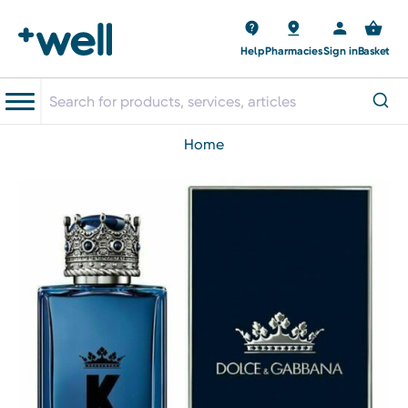
Help
Pharmacies
Sign in
Basket
home