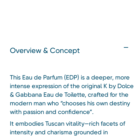
Overview & Concept
This Eau de Parfum (EDP) is a deeper, more
intense expression of the original K by Dolce
& Gabbana Eau de Toilette, crafted for the
modern man who “chooses his own destiny
with passion and confidence”.
It embodies Tuscan vitality—rich facets of
intensity and charisma grounded in