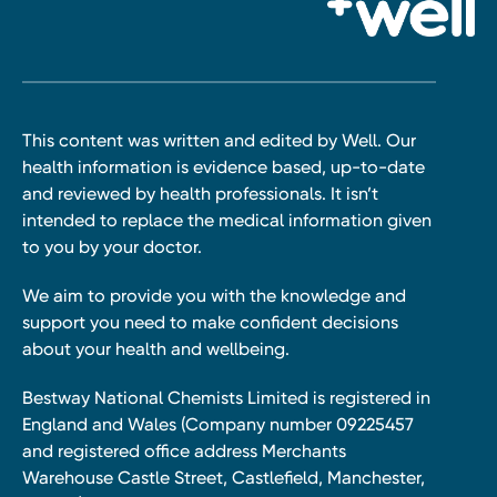
This content was written and edited by Well. Our
health information is evidence based, up-to-date
and reviewed by health professionals. It isn’t
intended to replace the medical information given
to you by your doctor.
We aim to provide you with the knowledge and
support you need to make confident decisions
about your health and wellbeing.
Bestway National Chemists Limited is registered in
England and Wales (Company number 09225457
and registered office address Merchants
Warehouse Castle Street, Castlefield, Manchester,