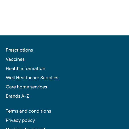
Prescriptions
Vaccines
Health information
Well Healthcare Supplies
Care home services
Brands A-Z
Terms and conditions
Privacy policy