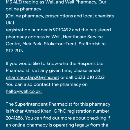
M3 4LZ) trading as Well and Well Pharmacy. Our
online pharmacy
(Online pharmacy, prescriptions and local chemists
UK )
registration number is 9010492 and the registered
pharmacy address is: Well, Healthcare Service
Centre, Meir Park, Stoke-on-Trent, Staffordshire,
ST3 7UN.
If you would like to know who the Responsible
Pharmacist is at any given time, please email
pharmacy.fap20@nhs.net
or call 0333 010 2222.
You can also contact the pharmacy on
hello@well.co.uk.
The Superintendent Pharmacist for this pharmacy
is Iftkhar Ahmad Khan, GPhC registration number
2041286. You can find out more about checking if
an online pharmacy is operating legally from the