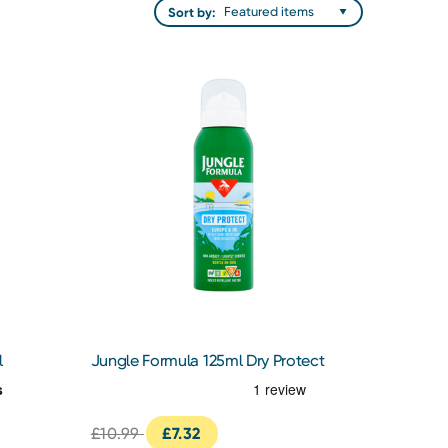
Sort by:
l
Jungle Formula 125ml Dry Protect
£10.99
£7.32