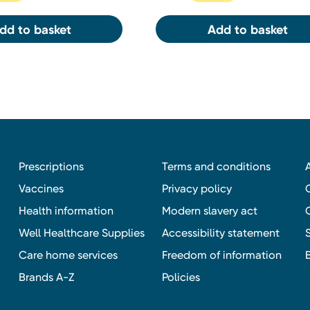
dd to basket
Add to basket
Prescriptions
Terms and conditions
Vaccines
Privacy policy
Health information
Modern slavery act
Well Healthcare Supplies
Accessibility statement
Care home services
Freedom of information
Brands A-Z
Policies