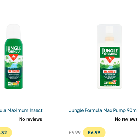
ula Maximum Insect
Jungle Formula Max Pump 90m
25ml
.32
£9.99
£6.99