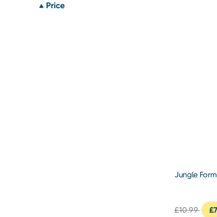
Price
Jungle Form
Repellent 1
£10.99
£7