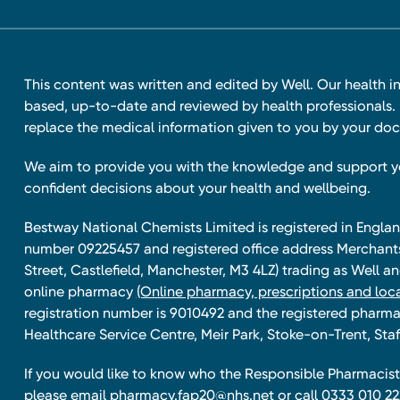
This content was written and edited by Well. Our health i
based, up-to-date and reviewed by health professionals. I
replace the medical information given to you by your doc
We aim to provide you with the knowledge and support 
confident decisions about your health and wellbeing.
Bestway National Chemists Limited is registered in Eng
number 09225457 and registered office address Merchan
Street, Castlefield, Manchester, M3 4LZ) trading as Well 
online pharmacy
(Online pharmacy, prescriptions and loca
registration number is 9010492 and the registered pharmac
Healthcare Service Centre, Meir Park, Stoke-on-Trent, Staf
If you would like to know who the Responsible Pharmacist 
please email
pharmacy.fap20@nhs.net
or call 0333 010 22