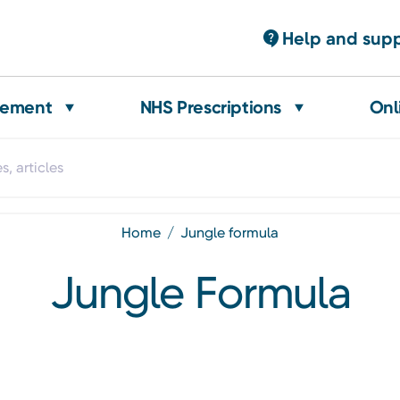
Help and sup
gement
NHS Prescriptions
Onl
home
jungle formula
Jungle Formula