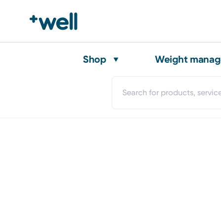
Shop
Weight mana