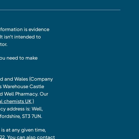
nformation is evidence
t isn’t intended to
tor.
you need to make
land and Wales (Company
ts Warehouse Castle
and Well Pharmacy. Our
l chemists UK )
y address is: Well,
fordshire, ST3 7UN.
is at any given time,
22. You can also contact