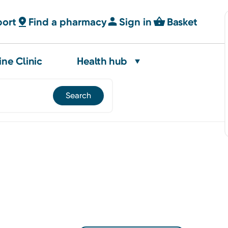
port
Find a pharmacy
Sign in
Basket
ine Clinic
Health hub