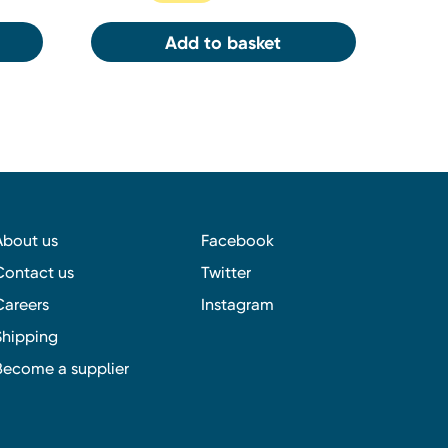
Add to basket
About us
Facebook
Contact us
Twitter
Careers
Instagram
Shipping
Become a supplier