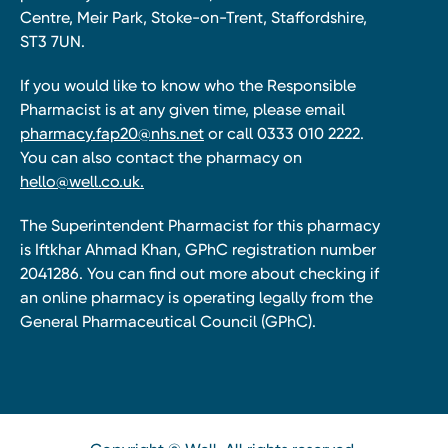
Centre, Meir Park, Stoke-on-Trent, Staffordshire,
ST3 7UN.
If you would like to know who the Responsible
Pharmacist is at any given time, please email
pharmacy.fap20@nhs.net
or call 0333 010 2222.
You can also contact the pharmacy on
hello@well.co.uk.
The Superintendent Pharmacist for this pharmacy
is Iftkhar Ahmad Khan, GPhC registration number
2041286. You can find out more about checking if
an online pharmacy is operating legally from the
General Pharmaceutical Council (GPhC).