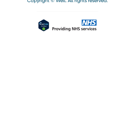
Copyright © Well. All rights reserved.