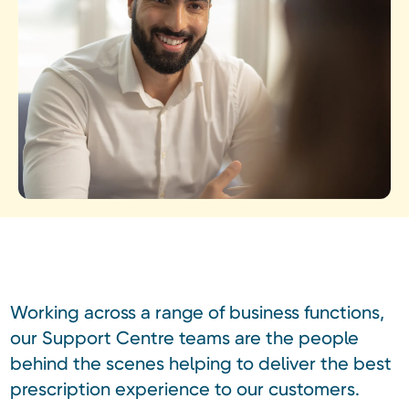
Working across a range of business functions,
our Support Centre teams are the people
behind the scenes helping to deliver the best
prescription experience to our customers.