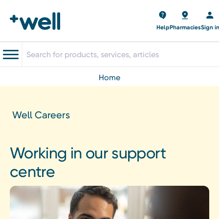
Help
Pharmacies
Sign i
home
Well Careers
Working in our support
centre