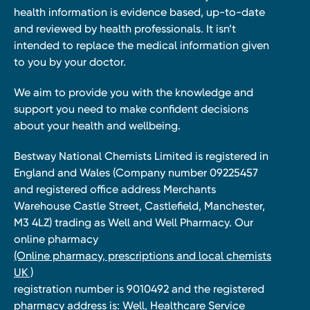
health information is evidence based, up-to-date
and reviewed by health professionals. It isn’t
intended to replace the medical information given
to you by your doctor.
We aim to provide you with the knowledge and
support you need to make confident decisions
about your health and wellbeing.
Bestway National Chemists Limited is registered in
England and Wales (Company number 09225457
and registered office address Merchants
Warehouse Castle Street, Castlefield, Manchester,
M3 4LZ) trading as Well and Well Pharmacy. Our
online pharmacy
(Online pharmacy, prescriptions and local chemists
UK )
registration number is 9010492 and the registered
pharmacy address is: Well, Healthcare Service