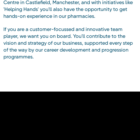
Centre in Castlefield, Manchester, and with initiatives like
'Helping Hands' you'll also have the opportunity to get
hands-on experience in our pharmacies.
If you are a customer-focussed and innovative team
player, we want you on board. You'll contribute to the
vision and strategy of our business, supported every step
of the way by our career development and progression
programmes.