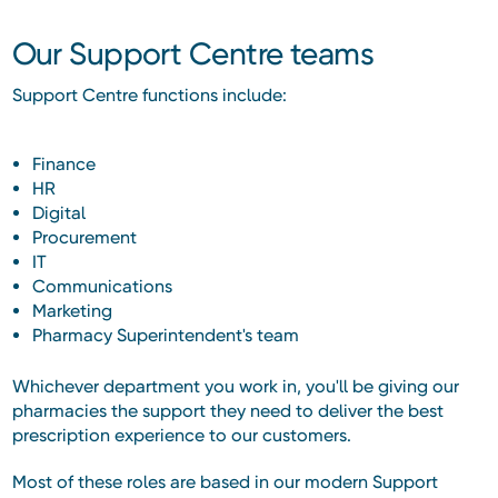
Our Support Centre teams
Support Centre functions include:
Finance
HR
Digital
Procurement
IT
Communications
Marketing
Pharmacy Superintendent's team
Whichever department you work in, you'll be giving our
pharmacies the support they need to deliver the best
prescription experience to our customers.
Most of these roles are based in our modern Support