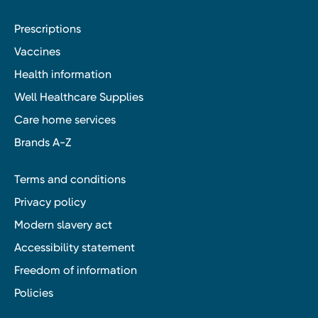
Prescriptions
Vaccines
Health information
Well Healthcare Supplies
Care home services
Brands A-Z
Terms and conditions
Privacy policy
Modern slavery act
Accessibility statement
Freedom of information
Policies