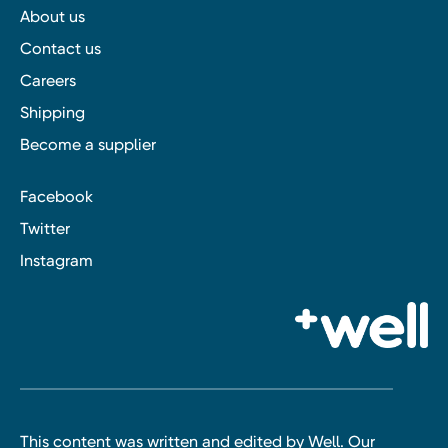
About us
Contact us
Careers
Shipping
Become a supplier
Facebook
Twitter
Instagram
This content was written and edited by Well. Our