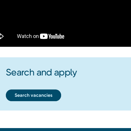
Search and apply
Search vacancies