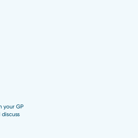
h your GP
 discuss