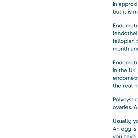
In approx
but it is
Endometrio
(endothel
fallopian 
month and
Endometri
in the UK
endometri
the real n
Polycysti
ovaries. 
Usually, 
An egg is 
you have 