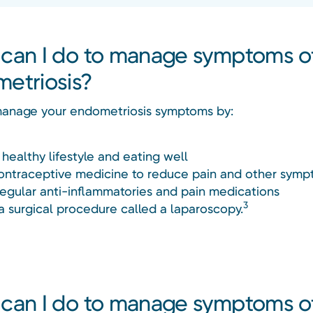
can I do to manage symptoms o
etriosis?
anage your endometriosis symptoms by:
 healthy lifestyle and eating well
ontraceptive medicine to reduce pain and other sym
regular anti-inflammatories and pain medications
3
a surgical procedure called a laparoscopy.
can I do to manage symptoms o