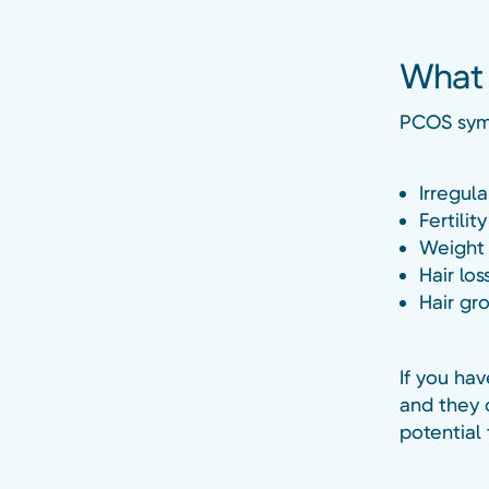
What 
PCOS sym
Irregul
Fertilit
Weight 
Hair los
Hair gr
If you ha
and they 
potential