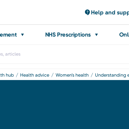
Help and sup
gement
NHS Prescriptions
Onl
lth hub
health advice
women's health
understanding 