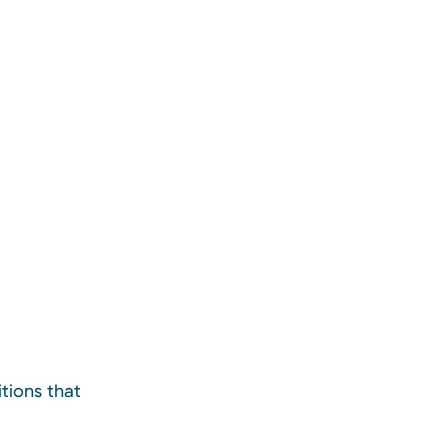
tions that