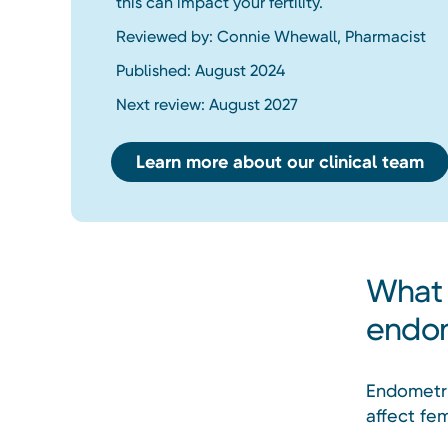
this can impact your fertility.
Reviewed by: Connie Whewall, Pharmacist
Published: August 2024
Next review: August 2027
Learn more about our clinical team
What 
endom
Endometri
affect fe