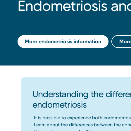
Endometriosis a
More endometriosis information
More
Understanding the diffe
endometriosis
It is possible to experience both endometrios
Learn about the differences between the con