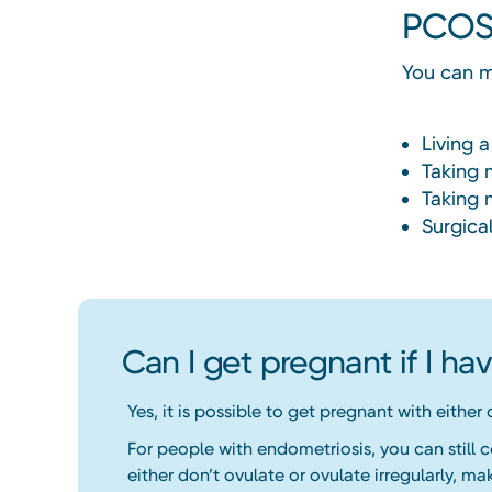
PCOS
You can 
Living a
Taking 
Taking 
Surgica
Can I get pregnant if I h
Yes, it is possible to get pregnant with either
For people with endometriosis, you can still 
either don’t ovulate or ovulate irregularly, mak