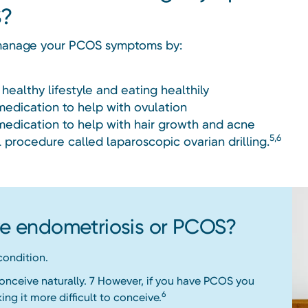
?
manage your PCOS symptoms by:
 healthy lifestyle and eating healthily
medication to help with ovulation
medication to help with hair growth and acne
5,6
l procedure called laparoscopic ovarian drilling.
ave endometriosis or PCOS?
 condition.
conceive naturally. 7 However, if you have PCOS you
6
ing it more difficult to conceive.