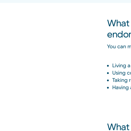
What 
endom
You can m
Living a
Using c
Taking 
Having 
What 