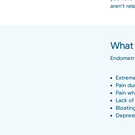
aren’t rel
What 
Endometri
Extreme
Pain dur
Pain wh
Lack of
Bloatin
Depress