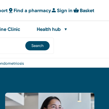
port
Find a pharmacy
Sign in
Basket
ine Clinic
Health hub
endometriosis