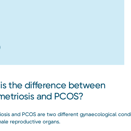
is the difference between
etriosis and PCOS?
osis and PCOS are two different gynaecological condi
male reproductive organs.