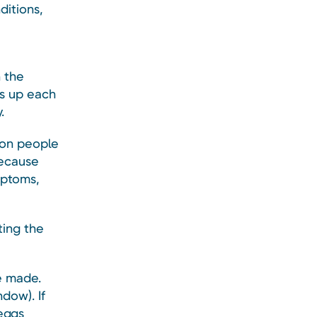
ditions,
n the
ds up each
.
ion people
because
mptoms,
ting the
e made.
dow). If
eggs