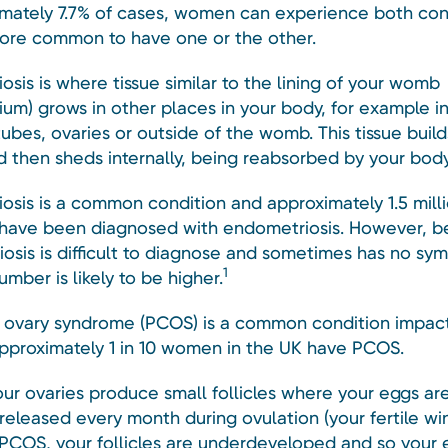
imately 7.7% of cases, women can experience both con
 more common to have one or the other.
sis is where tissue similar to the lining of your womb
ium) grows in other places in your body, for example i
tubes, ovaries or outside of the womb. This tissue buil
 then sheds internally, being reabsorbed by your body
osis is a common condition and approximately 1.5 mill
 have been diagnosed with endometriosis. However, 
osis is difficult to diagnose and sometimes has no sy
1
umber is likely to be higher.
c ovary syndrome (PCOS) is a common condition impac
Approximately 1 in 10 women in the UK have PCOS.
your ovaries produce small follicles where your eggs ar
released every month during ovulation (your fertile win
PCOS, your follicles are underdeveloped and so your 