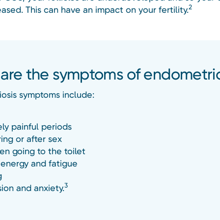
2
eased. This can have an impact on your fertility.
are the symptoms of endometrio
osis symptoms include:
ly painful periods
ing or after sex
en going to the toilet
 energy and fatigue
g
3
ion and anxiety.