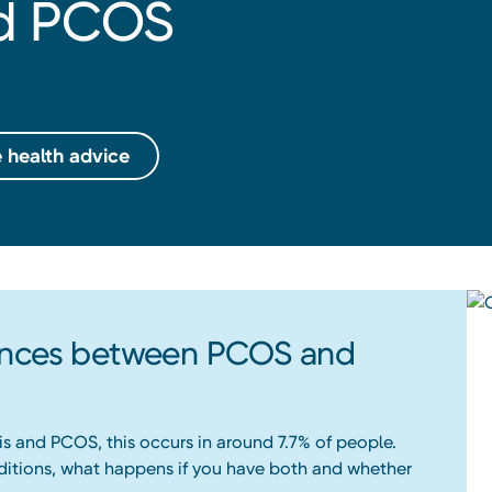
nd PCOS
 health advice
rences between PCOS and
is and PCOS, this occurs in around 7.7% of people.
ditions, what happens if you have both and whether