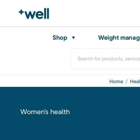
Shop
Weight mana
home
hea
Women's health