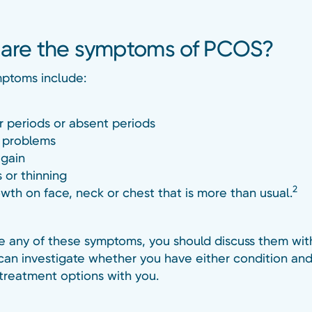
are the symptoms of PCOS?
ptoms include:
ar periods or absent periods
y problems
gain
s or thinning
2
owth on face, neck or chest that is more than usual.
ve any of these symptoms, you should discuss them wit
can investigate whether you have either condition and
 treatment options with you.