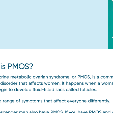
is PMOS?
rine metabolic ovarian syndrome, or PMOS, is a com
disorder that affects women. It happens when a woma
gin to develop fluid-filled sacs called follicles.
a range of symptoms that affect everyone differently.
sgender men also have PMOS. If you have PMOS and 