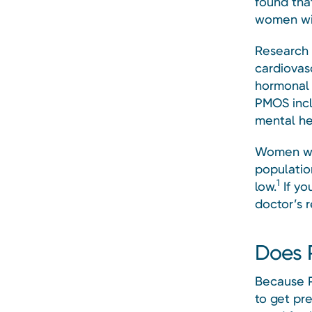
found tha
women wit
Research 
cardiovasc
hormonal 
PMOS incl
mental hea
Women wit
population
1
low.
If yo
doctor’s 
Does P
Because 
to get pr