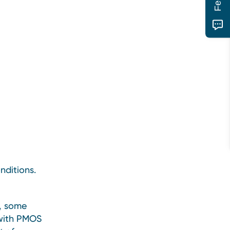
nditions.
, some
 with PMOS