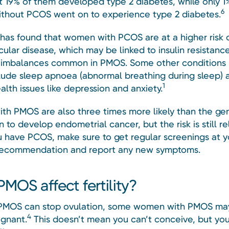
t 19% of them developed type 2 diabetes, while only 1
6
hout PCOS went on to experience type 2 diabetes.
has found that women with PCOS are at a higher risk 
ular disease, which may be linked to insulin resistanc
imbalances common in PMOS. Some other conditions r
ude sleep apnoea (abnormal breathing during sleep) 
1
lth issues like depression and anxiety.
h PMOS are also three times more likely than the ge
 to develop endometrial cancer, but the risk is still re
u have PCOS, make sure to get regular screenings at y
recommendation and report any new symptoms.
MOS affect fertility?
PMOS can stop ovulation, some women with PMOS may
4
egnant.
This doesn’t mean you can’t conceive, but yo