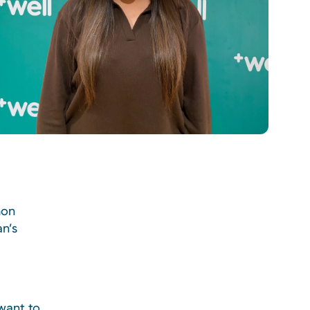
mon
n’s
want to