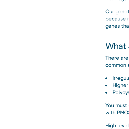
Our genet
because it
genes that
What 
There are
common a
Irregul
Higher
Polycys
You must 
with PMO
High leve