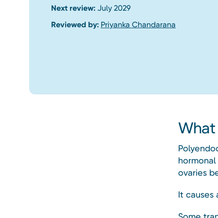
Next review:
July 2029
Reviewed by:
Priyanka Chandarana
What 
Polyendoc
hormonal 
ovaries be
It causes 
Some tran