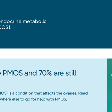
endocrine metabolic
COS).
 PMOS and 70% are still
S) is a condition that affects the ovaries. Read
where else to go for help with PMOS.