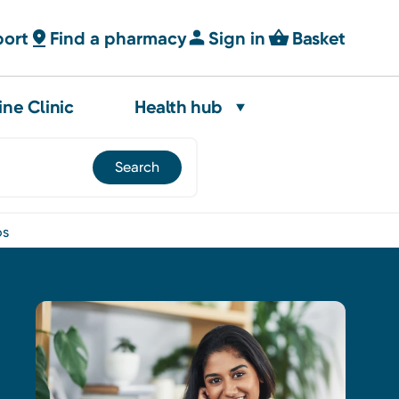
port
Find a pharmacy
Sign in
Basket
ine Clinic
Health hub
os