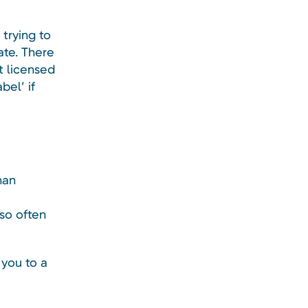
trying to
ate. There
t licensed
bel’ if
han
so often
 you to a