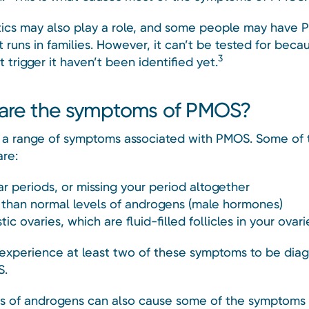
ics may also play a role, and some people may have
 runs in families. However, it can’t be tested for beca
3
 trigger it haven’t been identified yet.
are the symptoms of PMOS?
 a range of symptoms associated with PMOS. Some of 
re:
ar periods, or missing your period altogether
 than normal levels of androgens (male hormones)
tic ovaries, which are fluid-filled follicles in your ovari
experience at least two of these symptoms to be dia
S.
ls of androgens can also cause some of the symptoms 