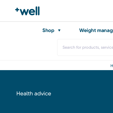
Shop
Weight mana
Health advice