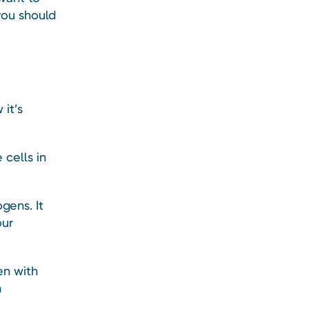
you should
it’s
cells in
gens. It
our
en with
m