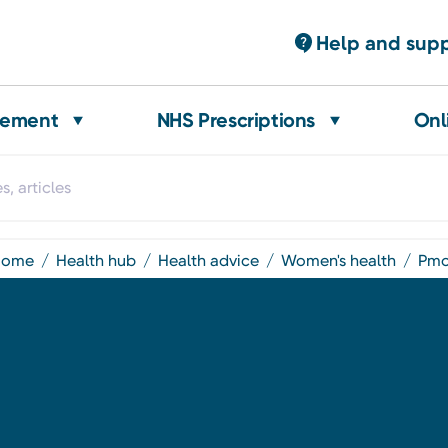
Help and sup
gement
NHS Prescriptions
Onl
home
health hub
health advice
women's health
pm