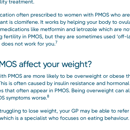
lity treatment.
ation often prescribed to women with PMOS who are 
nt is clomifene. It works by helping your body to ovul
 medications like metformin and letrozole which are no
g fertility in PMOS, but they are sometimes used ‘off-la
7
 does not work for you.
MOS affect your weight?
h PMOS are more likely to be overweight or obese t
his is often caused by insulin resistance and hormonal
s that often appear in PMOS. Being overweight can al
8
S symptoms worse.
struggling to lose weight, your GP may be able to refer
 which is a specialist who focuses on eating behaviour.