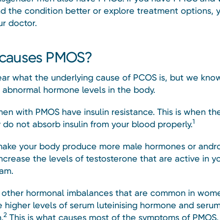
d the condition better or explore treatment options, 
ur doctor.
causes PMOS?
lear what the underlying cause of PCOS is, but we know 
o abnormal hormone levels in the body.
n with PMOS have insulin resistance. This is when the 
1
 do not absorb insulin from your blood properly.
make your body produce more male hormones or andro
ncrease the levels of testosterone that are active in y
am.
 other hormonal imbalances that are common in wom
e higher levels of serum luteinising hormone and seru
2
.
This is what causes most of the symptoms of PMOS.