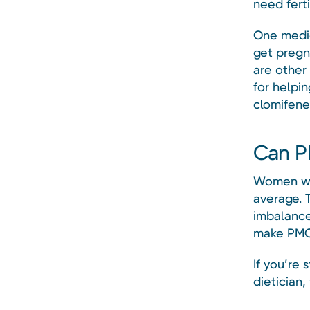
need ferti
One medic
get pregna
are other
for helpin
clomifene
Can P
Women wit
average. T
imbalance
make PMO
If you’re 
dietician,