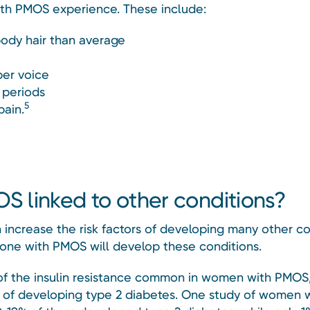
th PMOS experience. These include:
ody hair than average
er voice
 periods
5
pain.
OS linked to other conditions?
increase the risk factors of developing many other co
one with PMOS will develop these conditions.
f the insulin resistance common in women with PMOS
sk of developing type 2 diabetes. One study of women