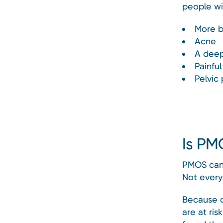
people wi
More b
Acne
A deep
Painful
Pelvic 
Is PM
PMOS can 
Not every
Because o
are at ri