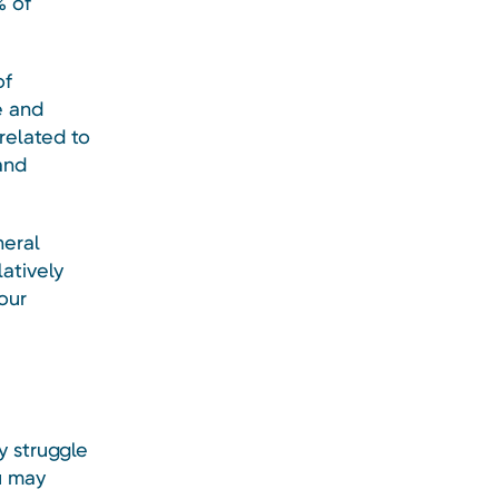
% of
of
e and
elated to
and
neral
latively
our
 struggle
u may