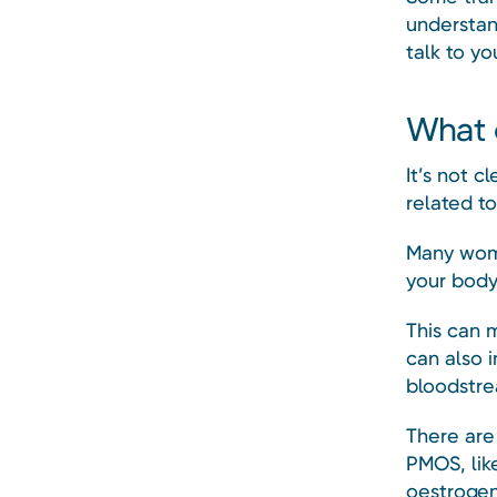
understan
talk to yo
What 
It’s not c
related t
Many wome
your body
This can 
can also i
bloodstre
There are
PMOS, lik
oestrogen