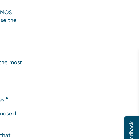
 PMOS
use the
the most
4
es.
gnosed
Feedback
that