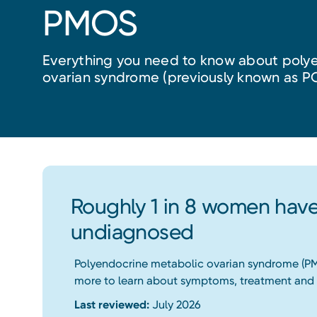
PMOS
Everything you need to know about poly
ovarian syndrome (previously known as P
Roughly 1 in 8 women have
undiagnosed
Polyendocrine metabolic ovarian syndrome (PMO
more to learn about symptoms, treatment and 
Last reviewed:
July 2026