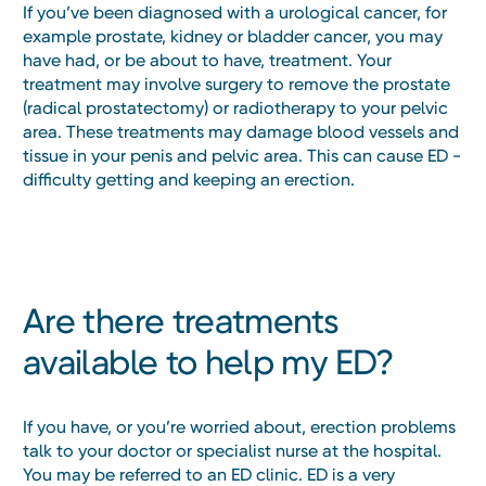
If you’ve been diagnosed with a urological cancer, for
example prostate, kidney or bladder cancer, you may
have had, or be about to have, treatment. Your
treatment may involve surgery to remove the prostate
(radical prostatectomy) or radiotherapy to your pelvic
area. These treatments may damage blood vessels and
tissue in your penis and pelvic area. This can cause ED -
difficulty getting and keeping an erection.
Are there treatments
available to help my ED?
If you have, or you’re worried about, erection problems
talk to your doctor or specialist nurse at the hospital.
You may be referred to an ED clinic. ED is a very