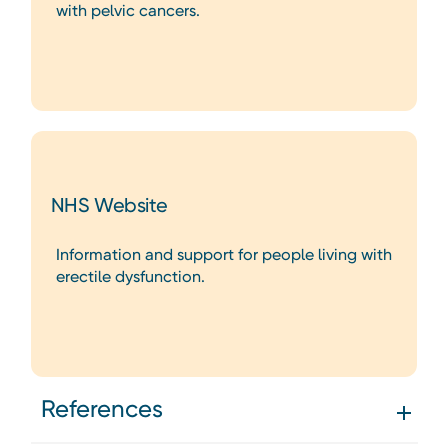
with pelvic cancers.
NHS Website
Information and support for people living with
erectile dysfunction.
References