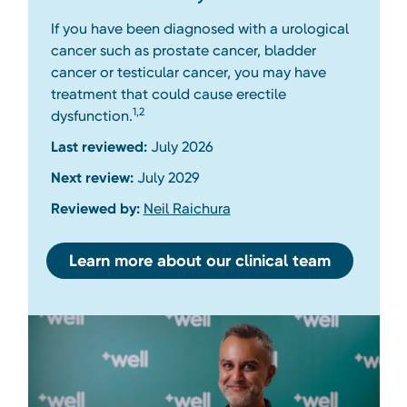
If you have been diagnosed with a urological
cancer such as prostate cancer, bladder
cancer or testicular cancer, you may have
treatment that could cause erectile
1,2
dysfunction.
Last reviewed:
July 2026
Next review:
July 2029
Reviewed by:
Neil Raichura
Learn more about our clinical team