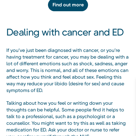
Find out more
Dealing with cancer and ED
If you’ve just been diagnosed with cancer, or you’re
having treatment for cancer, you may be dealing with a
lot of different emotions such as shock, sadness, anger
and worry. This is normal, and all of these emotions can
affect how you think and feel about sex. Feeling this
way may reduce your libido (desire for sex) and cause
symptoms of ED.
Talking about how you feel or writing down your
thoughts can be helpful. Some people find it helps to
talk to a professional, such as a psychologist or a
counsellor. You might want to try this as well as taking
medication for ED. Ask your doctor or nurse to refer