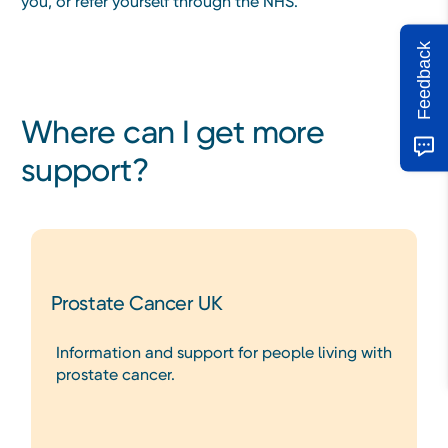
you, or refer yourself through the NHS.
Feedback
Where can I get more
support?
Prostate Cancer UK
Information and support for people living with
prostate cancer.