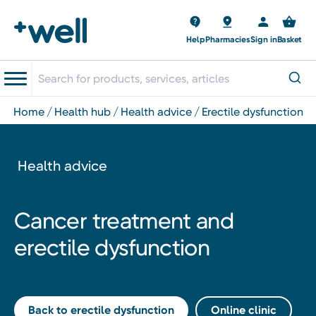
Help
Pharmacies
Sign in
Basket
home
health hub
health advice
erectile dysfunction
Health advice
Cancer treatment and
erectile dysfunction
Back to erectile dysfunction
Online clinic