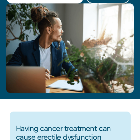
Having cancer treatment can
cause erectile dysfunction