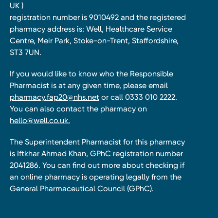
UK )
registration number is 9010492 and the registered
pharmacy address is: Well, Healthcare Service
Centre, Meir Park, Stoke-on-Trent, Staffordshire,
ST3 7UN.
If you would like to know who the Responsible
Pharmacist is at any given time, please email
pharmacy.fap20@nhs.net
or call 0333 010 2222.
You can also contact the pharmacy on
hello@well.co.uk.
The Superintendent Pharmacist for this pharmacy
is Iftkhar Ahmad Khan, GPhC registration number
2041286. You can find out more about checking if
an online pharmacy is operating legally from the
General Pharmaceutical Council (GPhC).