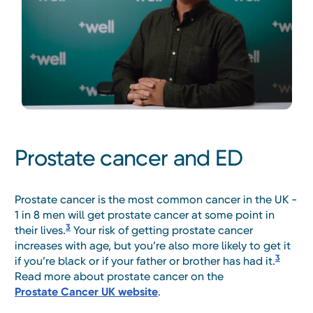
Prostate cancer and ED
Prostate cancer is the most common cancer in the UK -
1 in 8 men will get prostate cancer at some point in
3
their lives.
Your risk of getting prostate cancer
increases with age, but you’re also more likely to get it
3
if you’re black or if your father or brother has had it.
Read more about prostate cancer on the
Prostate Cancer UK website
.