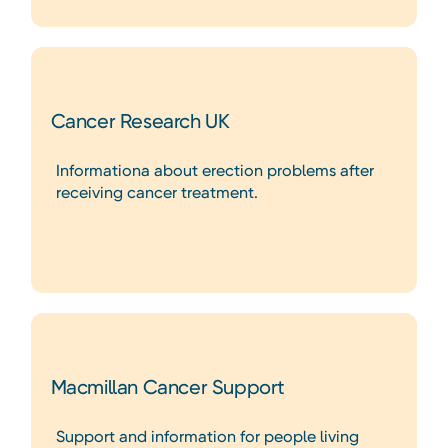
Cancer Research UK
Informationa about erection problems after
receiving cancer treatment.
Macmillan Cancer Support
Support and information for people living