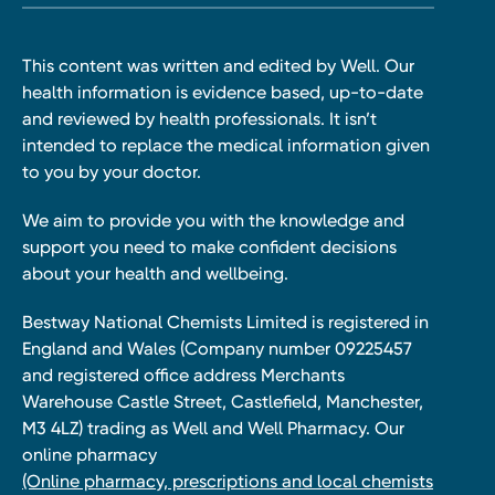
This content was written and edited by Well. Our
health information is evidence based, up-to-date
and reviewed by health professionals. It isn’t
intended to replace the medical information given
to you by your doctor.
We aim to provide you with the knowledge and
support you need to make confident decisions
about your health and wellbeing.
Bestway National Chemists Limited is registered in
England and Wales (Company number 09225457
and registered office address Merchants
Warehouse Castle Street, Castlefield, Manchester,
M3 4LZ) trading as Well and Well Pharmacy. Our
online pharmacy
(Online pharmacy, prescriptions and local chemists