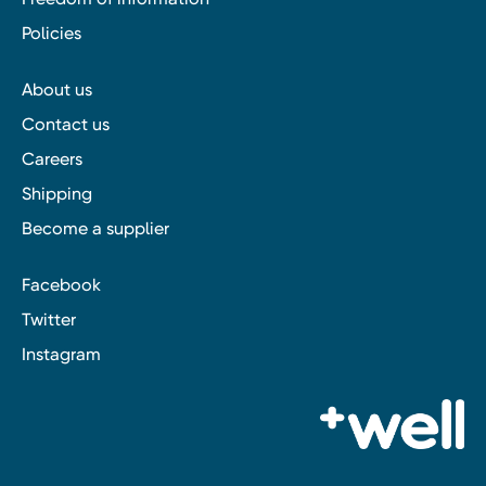
Policies
About us
Contact us
Careers
Shipping
Become a supplier
Facebook
Twitter
Instagram