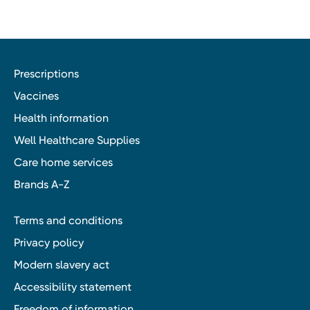
Prescriptions
Vaccines
Health information
Well Healthcare Supplies
Care home services
Brands A-Z
Terms and conditions
Privacy policy
Modern slavery act
Accessibility statement
Freedom of information