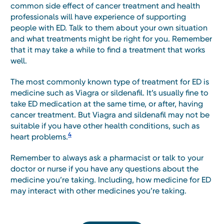
common side effect of cancer treatment and health
professionals will have experience of supporting
people with ED. Talk to them about your own situation
and what treatments might be right for you. Remember
that it may take a while to find a treatment that works
well.
The most commonly known type of treatment for ED is
medicine such as Viagra or sildenafil. It’s usually fine to
take ED medication at the same time, or after, having
cancer treatment. But Viagra and sildenafil may not be
suitable if you have other health conditions, such as
4
heart problems.
Remember to always ask a pharmacist or talk to your
doctor or nurse if you have any questions about the
medicine you’re taking. Including, how medicine for ED
may interact with other medicines you’re taking.