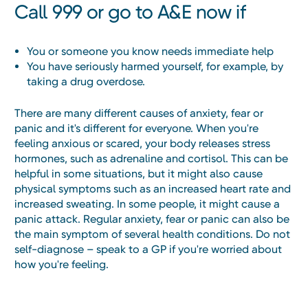
Call 999 or go to A&E now if
You or someone you know needs immediate help
You have seriously harmed yourself, for example, by
taking a drug overdose.
There are many different causes of anxiety, fear or
panic and it's different for everyone. When you're
feeling anxious or scared, your body releases stress
hormones, such as adrenaline and cortisol. This can be
helpful in some situations, but it might also cause
physical symptoms such as an increased heart rate and
increased sweating. In some people, it might cause a
panic attack. Regular anxiety, fear or panic can also be
the main symptom of several health conditions. Do not
self-diagnose – speak to a GP if you're worried about
how you're feeling.