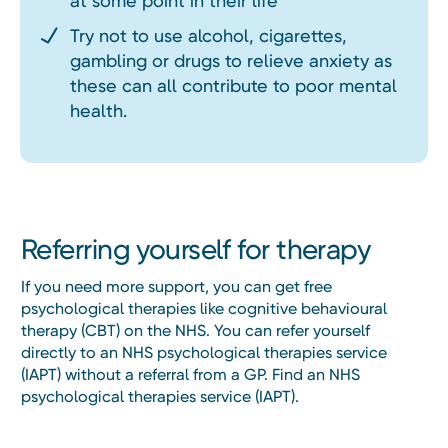
at some point in their life
Try not to use alcohol, cigarettes,
gambling or drugs to relieve anxiety as
these can all contribute to poor mental
health.
Referring yourself for therapy
If you need more support, you can get free
psychological therapies like cognitive behavioural
therapy (CBT) on the NHS. You can refer yourself
directly to an NHS psychological therapies service
(IAPT) without a referral from a GP. Find an NHS
psychological therapies service (IAPT).