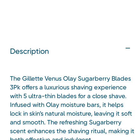
Description
The Gillette Venus Olay Sugarberry Blades
3Pk offers a luxurious shaving experience
with 5 ultra-thin blades for a close shave.
Infused with Olay moisture bars, it helps
lock in skin’s natural moisture, leaving it soft
and smooth. The refreshing Sugarberry
scent enhances the shaving ritual, making it
both effective and indulgent.