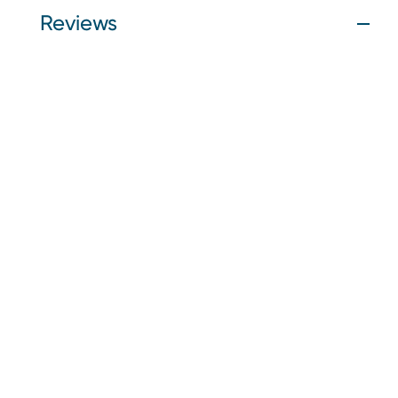
Reviews