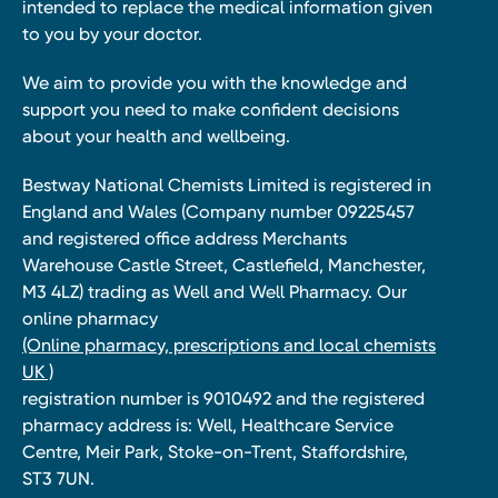
intended to replace the medical information given
to you by your doctor.
We aim to provide you with the knowledge and
support you need to make confident decisions
about your health and wellbeing.
Bestway National Chemists Limited is registered in
England and Wales (Company number 09225457
and registered office address Merchants
Warehouse Castle Street, Castlefield, Manchester,
M3 4LZ) trading as Well and Well Pharmacy. Our
online pharmacy
(Online pharmacy, prescriptions and local chemists
UK )
registration number is 9010492 and the registered
pharmacy address is: Well, Healthcare Service
Centre, Meir Park, Stoke-on-Trent, Staffordshire,
ST3 7UN.