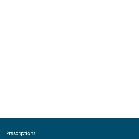
Prescriptions