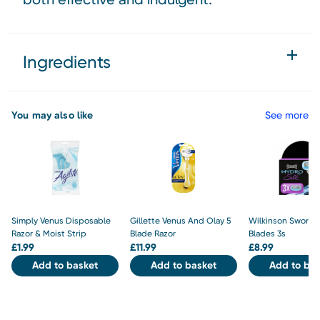
Ingredients
You may also like
See more
Simply Venus Disposable
Gillette Venus And Olay 5
Wilkinson Sword H
Razor & Moist Strip
Blade Razor
Blades 3s
£
1.99
£
11.99
£
8.99
Add to basket
Add to basket
Add to bas