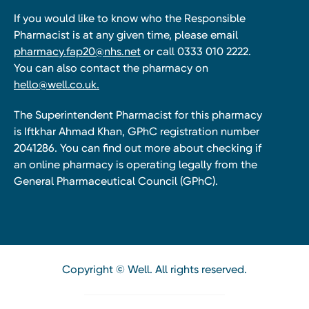
If you would like to know who the Responsible
Pharmacist is at any given time, please email
pharmacy.fap20@nhs.net
or call 0333 010 2222.
You can also contact the pharmacy on
hello@well.co.uk.
The Superintendent Pharmacist for this pharmacy
is Iftkhar Ahmad Khan, GPhC registration number
2041286. You can find out more about checking if
an online pharmacy is operating legally from the
General Pharmaceutical Council (GPhC).
Copyright © Well. All rights reserved.