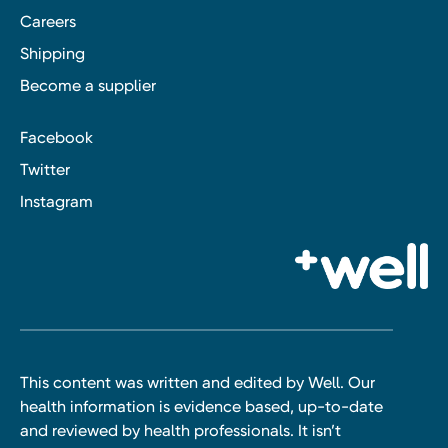
Careers
Shipping
Become a supplier
Facebook
Twitter
Instagram
This content was written and edited by Well. Our
health information is evidence based, up-to-date
and reviewed by health professionals. It isn’t