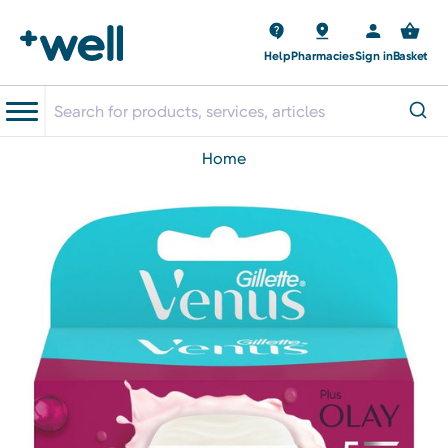
Help
Pharmacies
Sign in
Basket
home