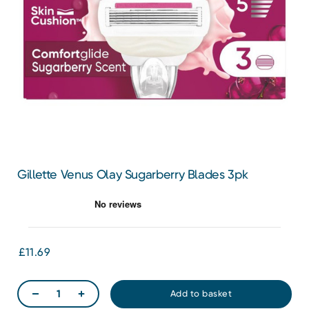
Gillette Venus Olay Sugarberry Blades 3pk
£11.69