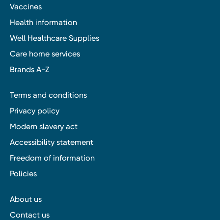
Vaccines
Health information
Well Healthcare Supplies
Care home services
Brands A-Z
Terms and conditions
Privacy policy
Modern slavery act
Accessibility statement
Freedom of information
Policies
About us
Contact us