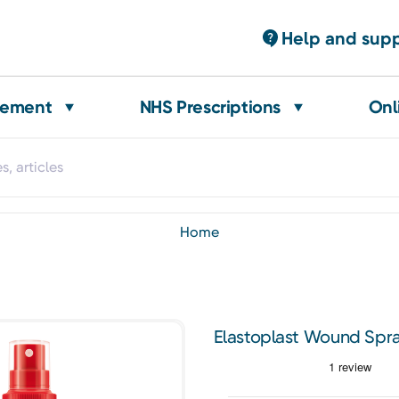
Help and sup
gement
NHS Prescriptions
Onl
home
Elastoplast Wound Spr