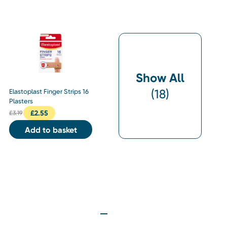
Show All
(
18
)
Elastoplast Finger Strips 16
Plasters
£
2.55
£
3.19
Add to basket