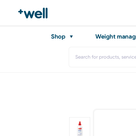
Shop
Weight mana