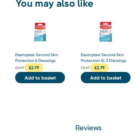
You may also like
Elastoplast Second Skin
Elastoplast Second Skin
Protection 6 Dressings
Protection XL 3 Dressings
£
2.79
£
2.79
£
3.49
£
3.49
Add to basket
Add to basket
Reviews