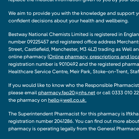
We aim to provide you with the knowledge and support 
confident decisions about your health and wellbeing.
Bestway National Chemists Limited is registered in Eng
number 09225457 and registered office address Merchan
Street, Castlefield, Manchester, M3 4LZ) trading as Well 
online pharmacy
(Online pharmacy, prescriptions and loca
registration number is 9010492 and the registered pharmac
Healthcare Service Centre, Meir Park, Stoke-on-Trent, Staf
If you would like to know who the Responsible Pharmacist 
please email
pharmacy.fap20@nhs.net
or call 0333 010 22
the pharmacy on
hello@well.co.uk.
The Superintendent Pharmacist for this pharmacy is Iftk
registration number 2041286. You can find out more about
pharmacy is operating legally from the General Pharmace