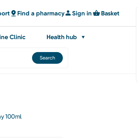
port
Find a pharmacy
Sign in
Basket
ine Clinic
Health hub
ay 100ml