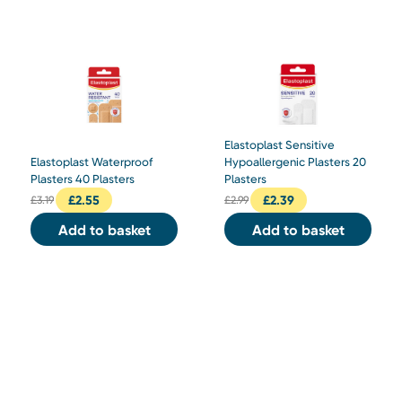
Elastoplast Sensitive
Elastoplast Waterproof
Hypoallergenic Plasters 20
Plasters 40 Plasters
Plasters
£
2.55
£
2.39
£
3.19
£
2.99
Add to basket
Add to basket