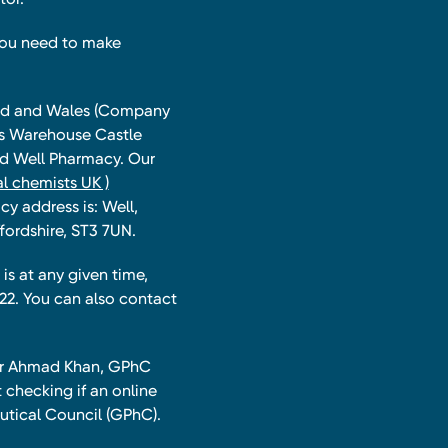
you need to make
land and Wales (Company
ts Warehouse Castle
and Well Pharmacy. Our
l chemists UK )
y address is: Well,
fordshire, ST3 7UN.
is at any given time,
22. You can also contact
har Ahmad Khan, GPhC
 checking if an online
utical Council (GPhC).