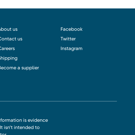
About us
Facebook
Contact us
Twitter
Careers
Instagram
Shipping
Become a supplier
nformation is evidence
t isn’t intended to
tor.