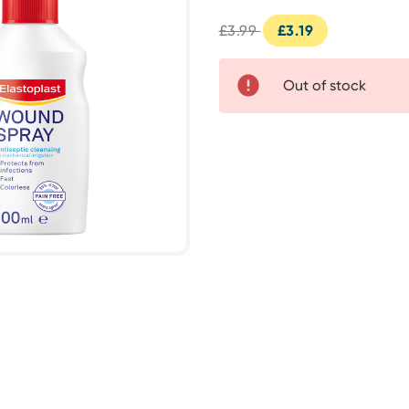
£3.99
£3.19
Out of stock