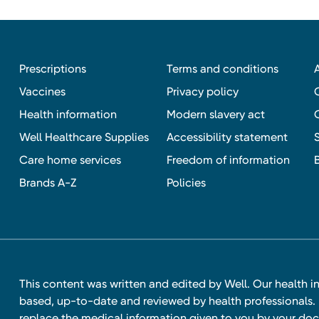
Prescriptions
Terms and conditions
Vaccines
Privacy policy
Health information
Modern slavery act
Well Healthcare Supplies
Accessibility statement
Care home services
Freedom of information
Brands A-Z
Policies
This content was written and edited by Well. Our health i
based, up-to-date and reviewed by health professionals. I
replace the medical information given to you by your doc