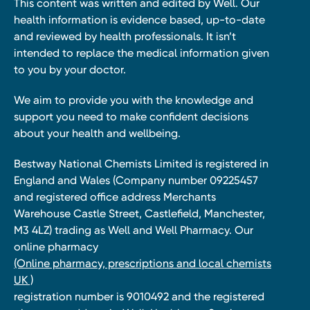
This content was written and edited by Well. Our
health information is evidence based, up-to-date
and reviewed by health professionals. It isn’t
intended to replace the medical information given
to you by your doctor.
We aim to provide you with the knowledge and
support you need to make confident decisions
about your health and wellbeing.
Bestway National Chemists Limited is registered in
England and Wales (Company number 09225457
and registered office address Merchants
Warehouse Castle Street, Castlefield, Manchester,
M3 4LZ) trading as Well and Well Pharmacy. Our
online pharmacy
(Online pharmacy, prescriptions and local chemists
UK )
registration number is 9010492 and the registered