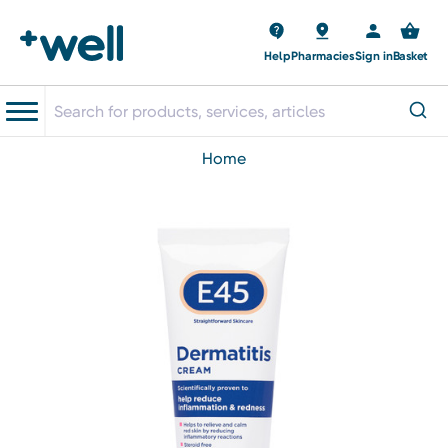
Help
Pharmacies
Sign in
Basket
home