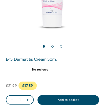
E45 Dermatitis Cream 50ml
£21.99
£17.59