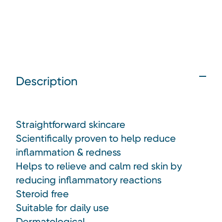
Description
Straightforward skincare
Scientifically proven to help reduce
inflammation & redness
Helps to relieve and calm red skin by
reducing inflammatory reactions
Steroid free
Suitable for daily use
Dermatological