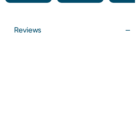
Reviews