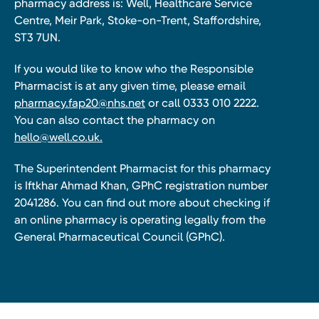
pharmacy address is: Well, Healthcare Service
Centre, Meir Park, Stoke-on-Trent, Staffordshire,
ST3 7UN.
If you would like to know who the Responsible
Pharmacist is at any given time, please email
pharmacy.fap20@nhs.net
or call 0333 010 2222.
You can also contact the pharmacy on
hello@well.co.uk.
The Superintendent Pharmacist for this pharmacy
is Iftkhar Ahmad Khan, GPhC registration number
2041286. You can find out more about checking if
an online pharmacy is operating legally from the
General Pharmaceutical Council (GPhC).