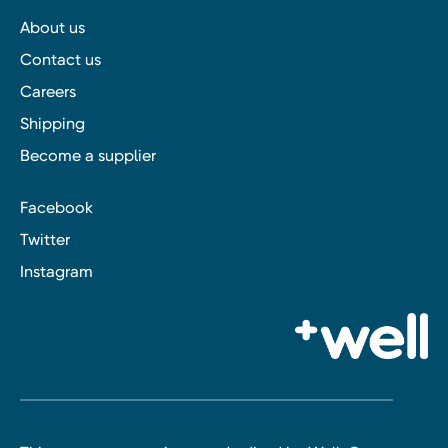
About us
Contact us
Careers
Shipping
Become a supplier
Facebook
Twitter
Instagram