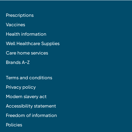
Prescriptions
Vaccines
Health information
Well Healthcare Supplies
Care home services
Brands A-Z
Terms and conditions
Privacy policy
Modern slavery act
Accessibility statement
Freedom of information
Policies