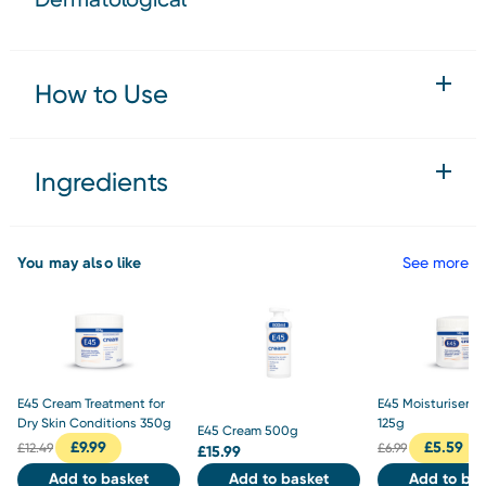
How to Use
Ingredients
You may also like
See more
E45 Cream Treatment for
E45 Moisturiser 
Dry Skin Conditions 350g
125g
E45 Cream 500g
£
9.99
£
5.59
£
12.49
£
6.99
£
15.99
Add to basket
Add to basket
Add to bas