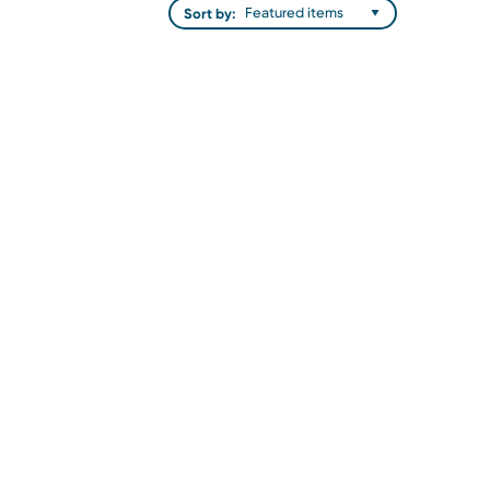
Sort by: