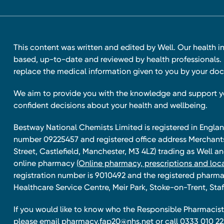
This content was written and edited by Well. Our health i
based, up-to-date and reviewed by health professionals. I
replace the medical information given to you by your doc
We aim to provide you with the knowledge and support 
confident decisions about your health and wellbeing.
Bestway National Chemists Limited is registered in Eng
number 09225457 and registered office address Merchan
Street, Castlefield, Manchester, M3 4LZ) trading as Well 
online pharmacy
(Online pharmacy, prescriptions and loca
registration number is 9010492 and the registered pharmac
Healthcare Service Centre, Meir Park, Stoke-on-Trent, Staf
If you would like to know who the Responsible Pharmacist 
please email
pharmacy.fap20@nhs.net
or call 0333 010 22