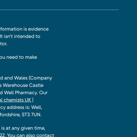
nformation is evidence
t isn’t intended to
tor.
you need to make
land and Wales (Company
ts Warehouse Castle
and Well Pharmacy. Our
l chemists UK )
y address is: Well,
fordshire, ST3 7UN.
is at any given time,
22. You can also contact