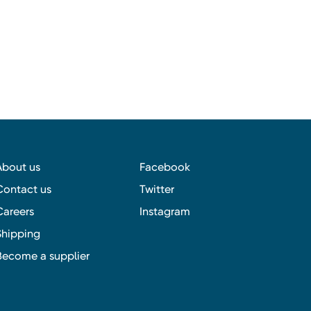
About us
Facebook
Contact us
Twitter
Careers
Instagram
Shipping
Become a supplier