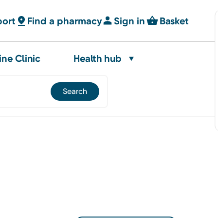
port
Find a pharmacy
Sign in
Basket
ine Clinic
Health hub