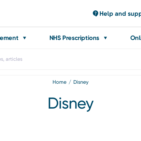
Help and sup
gement
NHS Prescriptions
Onl
home
disney
Disney