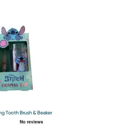
ing Tooth Brush & Beaker