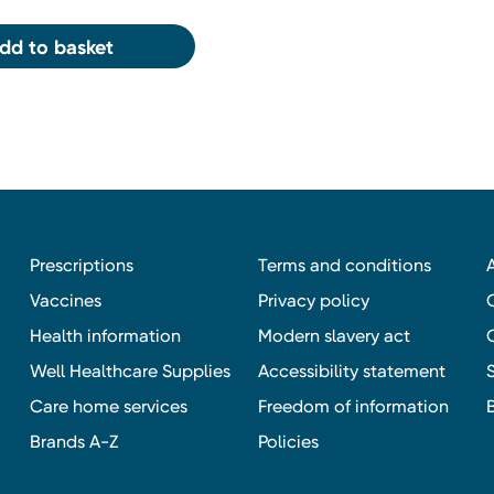
dd to basket
Prescriptions
Terms and conditions
Vaccines
Privacy policy
Health information
Modern slavery act
Well Healthcare Supplies
Accessibility statement
Care home services
Freedom of information
Brands A-Z
Policies