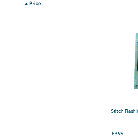
Price
Stitch Flash
Dental Set
£9.99