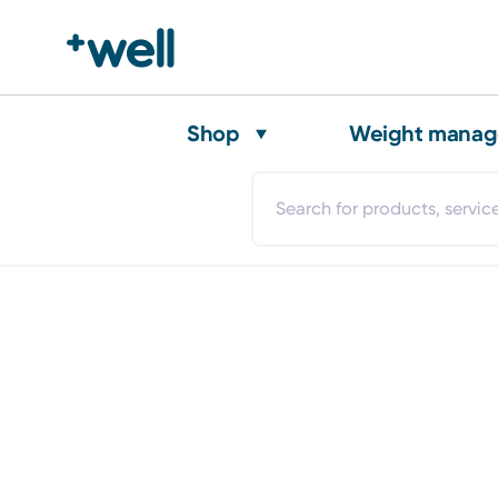
Shop
Weight mana