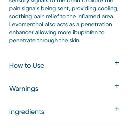
sensory signals to the brain to dilute the
pain signals being sent, providing cooling,
soothing pain relief to the inflamed area.
Levomenthol also acts as a penetration
enhancer allowing more ibuprofen to
penetrate through the skin.
How to Use
Warnings
Ingredients