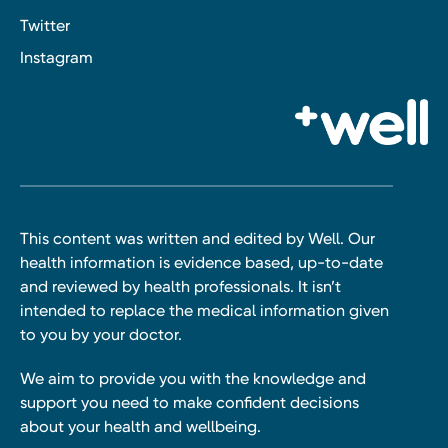
Twitter
Instagram
This content was written and edited by Well. Our
health information is evidence based, up-to-date
and reviewed by health professionals. It isn’t
intended to replace the medical information given
to you by your doctor.
We aim to provide you with the knowledge and
support you need to make confident decisions
about your health and wellbeing.