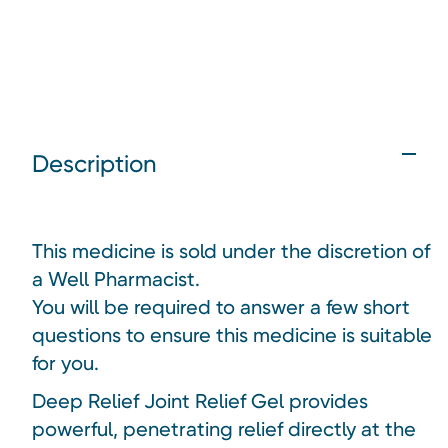
Description
This medicine is sold under the discretion of
a Well Pharmacist.
You will be required to answer a few short
questions to ensure this medicine is suitable
for you.
Deep Relief Joint Relief Gel provides
powerful, penetrating relief directly at the