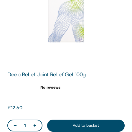
Deep Relief Joint Relief Gel 100g
£12.60