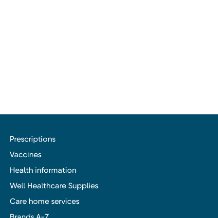
Prescriptions
Vaccines
Health information
Well Healthcare Supplies
Care home services
Brands A-Z