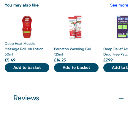
You may also like
See more
Deep Heat Muscle
Massage Roll-on Lotion
Pernaton Warming Gel
Deep Relief Actifl
50ml
125ml
Drug Free Patche
£
5.49
£
14.25
£
7.99
Add to basket
Add to basket
Add to bas
Reviews