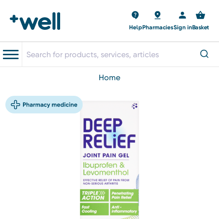
Help
Pharmacies
Sign in
Basket
home