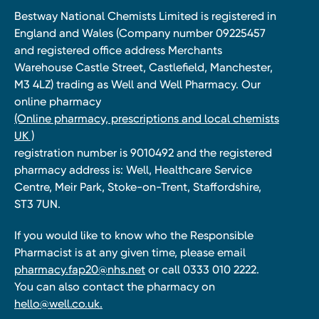
Bestway National Chemists Limited is registered in
England and Wales (Company number 09225457
and registered office address Merchants
Warehouse Castle Street, Castlefield, Manchester,
M3 4LZ) trading as Well and Well Pharmacy. Our
online pharmacy
(Online pharmacy, prescriptions and local chemists
UK )
registration number is 9010492 and the registered
pharmacy address is: Well, Healthcare Service
Centre, Meir Park, Stoke-on-Trent, Staffordshire,
ST3 7UN.
If you would like to know who the Responsible
Pharmacist is at any given time, please email
pharmacy.fap20@nhs.net
or call 0333 010 2222.
You can also contact the pharmacy on
hello@well.co.uk.