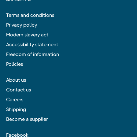
Terms and conditions
Privacy policy
Modern slavery act
Accessibility statement
Freedom of information
Policies
About us
Contact us
Careers
Shipping
Become a supplier
Facebook