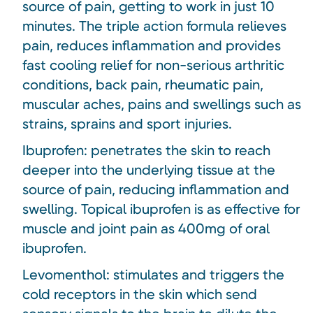
source of pain, getting to work in just 10
minutes. The triple action formula relieves
pain, reduces inflammation and provides
fast cooling relief for non-serious arthritic
conditions, back pain, rheumatic pain,
muscular aches, pains and swellings such as
strains, sprains and sport injuries.
Ibuprofen: penetrates the skin to reach
deeper into the underlying tissue at the
source of pain, reducing inflammation and
swelling. Topical ibuprofen is as effective for
muscle and joint pain as 400mg of oral
ibuprofen.
Levomenthol: stimulates and triggers the
cold receptors in the skin which send