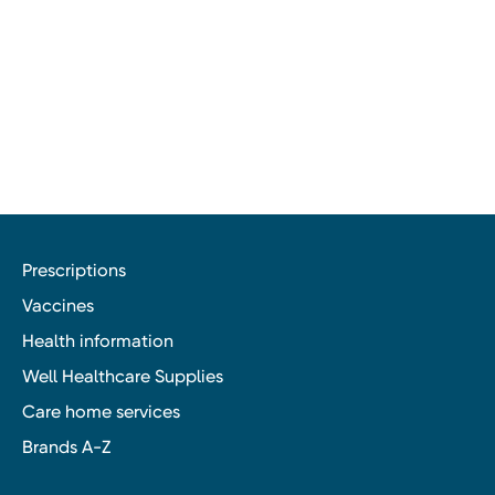
Prescriptions
Vaccines
Health information
Well Healthcare Supplies
Care home services
Brands A-Z