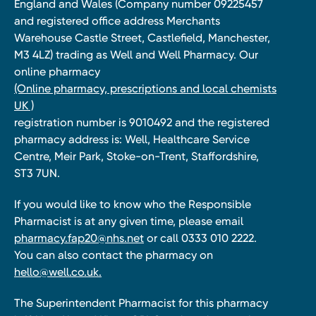
England and Wales (Company number 09225457
and registered office address Merchants
Warehouse Castle Street, Castlefield, Manchester,
M3 4LZ) trading as Well and Well Pharmacy. Our
online pharmacy
(Online pharmacy, prescriptions and local chemists
UK )
registration number is 9010492 and the registered
pharmacy address is: Well, Healthcare Service
Centre, Meir Park, Stoke-on-Trent, Staffordshire,
ST3 7UN.
If you would like to know who the Responsible
Pharmacist is at any given time, please email
pharmacy.fap20@nhs.net
or call 0333 010 2222.
You can also contact the pharmacy on
hello@well.co.uk.
The Superintendent Pharmacist for this pharmacy