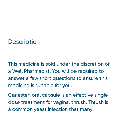
Description
This medicine is sold under the discretion of
a Well Pharmacist. You will be required to
answer a few short questions to ensure this
medicine is suitable for you.
Canesten oral capsule is an effective single
dose treatment for vaginal thrush. Thrush is
a common yeast infection that many