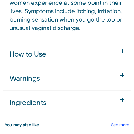
women experience at some point in their
lives. Symptoms include itching, irritation,
burning sensation when you go the loo or
unusual vaginal discharge.
How to Use
Warnings
Ingredients
You may also like
See more