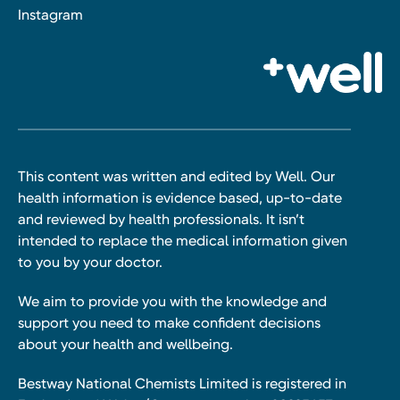
Instagram
This content was written and edited by Well. Our
health information is evidence based, up-to-date
and reviewed by health professionals. It isn’t
intended to replace the medical information given
to you by your doctor.
We aim to provide you with the knowledge and
support you need to make confident decisions
about your health and wellbeing.
Bestway National Chemists Limited is registered in