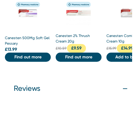
Canesten 2% Thrush
Canesten Combi 
Canesten 500Mg Soft Gel
Cream 20g
Cream 10g
Pessary
£
9.59
£
14.99
£
10.59
£
15.99
£
13.99
Find out more
Find out more
Add to bas
Reviews