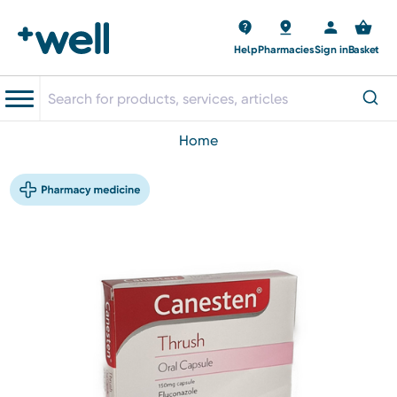
Help
Pharmacies
Sign in
Basket
home