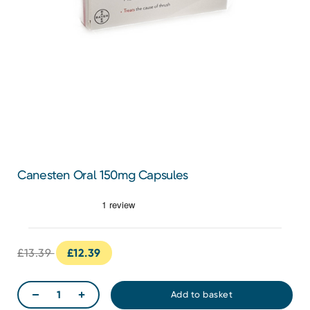
Canesten Oral 150mg Capsules
£13.39
£12.39