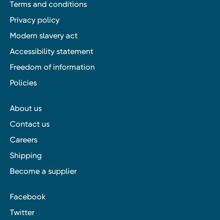
Terms and conditions
Privacy policy
Modern slavery act
Accessibility statement
Freedom of information
Policies
About us
Contact us
Careers
Shipping
Become a supplier
Facebook
Twitter