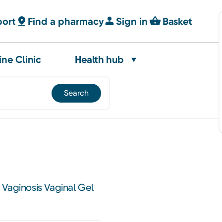
port
Find a pharmacy
Sign in
Basket
ine Clinic
Health hub
Vaginosis Vaginal Gel