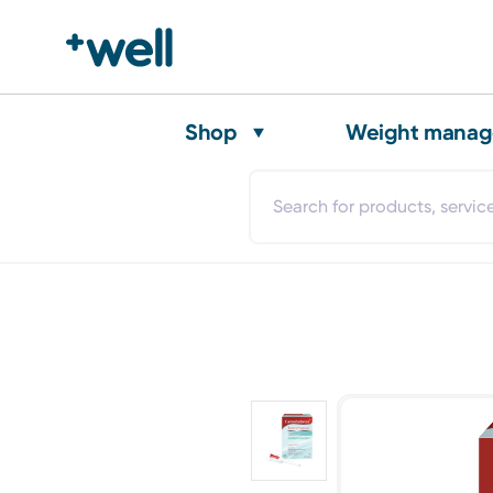
Shop
Weight mana