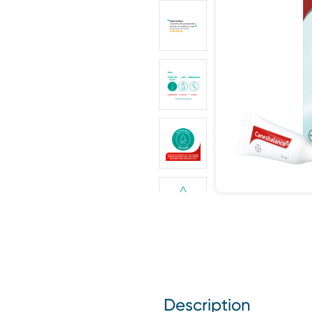
Description