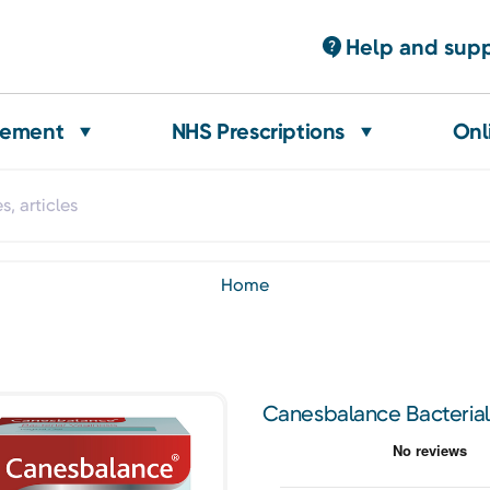
Help and sup
gement
NHS Prescriptions
Onl
home
Canesbalance Bacterial 