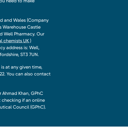
you need to make
land and Wales (Company
ts Warehouse Castle
and Well Pharmacy. Our
l chemists UK )
y address is: Well,
fordshire, ST3 7UN.
is at any given time,
22. You can also contact
har Ahmad Khan, GPhC
 checking if an online
utical Council (GPhC).