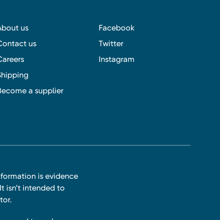
About us
Facebook
Contact us
Twitter
Careers
Instagram
Shipping
Become a supplier
nformation is evidence
t isn’t intended to
tor.