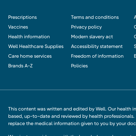
Prescriptions
Terms and conditions
Vaccines
Privacy policy
Health information
Modern slavery act
Well Healthcare Supplies
Accessibility statement
Care home services
Freedom of information
Brands A-Z
Policies
This content was written and edited by Well. Our health i
based, up-to-date and reviewed by health professionals. I
replace the medical information given to you by your doc