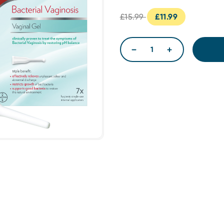
£15.99
£11.99