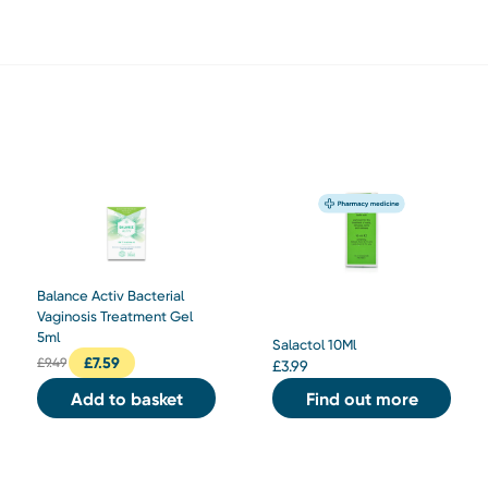
Balance Activ Bacterial
Vaginosis Treatment Gel
5ml
Salactol 10Ml
£
7.59
£
9.49
£
3.99
Add to basket
Find out more