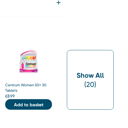
Show All
(
20
)
Centrum Women 50+ 30
Tablets
£
8.99
Add to basket