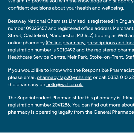
We aim to provide you with the knowledge and support 
confident decisions about your health and wellbeing.
Bestway National Chemists Limited is registered in Eng
number 09225457 and registered office address Merchan
Street, Castlefield, Manchester, M3 4LZ) trading as Well 
online pharmacy
(Online pharmacy, prescriptions and loca
registration number is 9010492 and the registered pharmac
Healthcare Service Centre, Meir Park, Stoke-on-Trent, Staf
If you would like to know who the Responsible Pharmacist 
please email
pharmacy.fap20@nhs.net
or call 0333 010 22
the pharmacy on
hello@well.co.uk.
The Superintendent Pharmacist for this pharmacy is Iftk
registration number 2041286. You can find out more about
pharmacy is operating legally from the General Pharmace