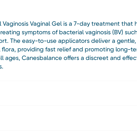
Vaginosis Vaginal Gel is a 7-day treatment that h
 treating symptoms of bacterial vaginosis (BV) suc
rt. The easy-to-use applicators deliver a gentle,
 flora, providing fast relief and promoting long-te
ll ages, Canesbalance offers a discreet and effect
s.