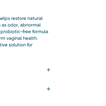
elps restore natural
h as odor, abnormal
 probiotic-free formula
rm vaginal health.
ive solution for