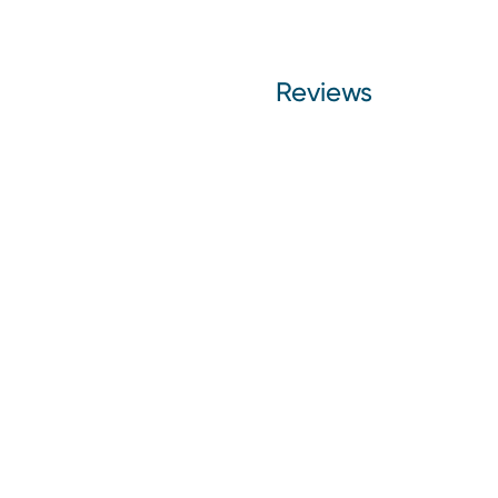
Reviews