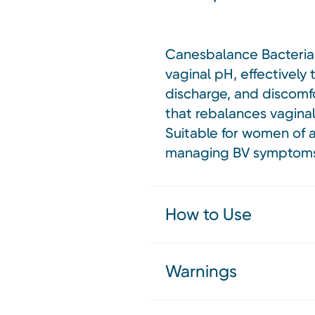
Canesbalance Bacterial 
vaginal pH, effectively
discharge, and discomfo
that rebalances vaginal
Suitable for women of a
managing BV symptom
How to Use
Warnings