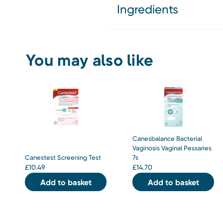
Ingredients
You may also like
Canesbalance Bacterial
Vaginosis Vaginal Pessaries
Canestest Screening Test
7s
£
10.49
£
14.70
Add to basket
Add to basket