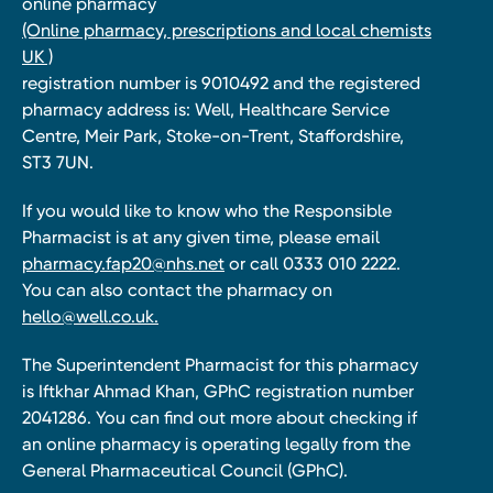
online pharmacy
(Online pharmacy, prescriptions and local chemists
UK )
registration number is 9010492 and the registered
pharmacy address is: Well, Healthcare Service
Centre, Meir Park, Stoke-on-Trent, Staffordshire,
ST3 7UN.
If you would like to know who the Responsible
Pharmacist is at any given time, please email
pharmacy.fap20@nhs.net
or call 0333 010 2222.
You can also contact the pharmacy on
hello@well.co.uk.
The Superintendent Pharmacist for this pharmacy
is Iftkhar Ahmad Khan, GPhC registration number
2041286. You can find out more about checking if
an online pharmacy is operating legally from the
General Pharmaceutical Council (GPhC).