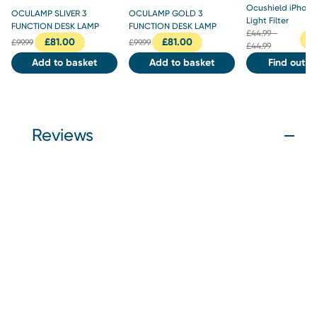
Ocushield iPhone
OCULAMP SLIVER 3
OCULAMP GOLD 3
Light Filter
FUNCTION DESK LAMP
FUNCTION DESK LAMP
£
44.99 -
£
£
81.00
£
81.00
£
99.99
£
99.99
£44.99
Add to basket
Add to basket
Find out m
Reviews