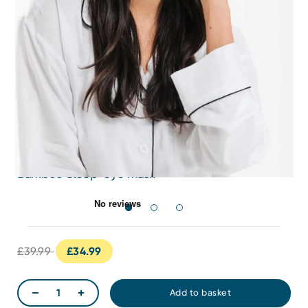
Bamboo Sleep-eye mask
£39.99
£34.99