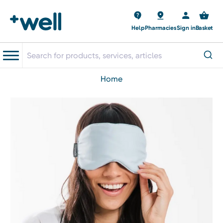
Help
Pharmacies
Sign in
Basket
home