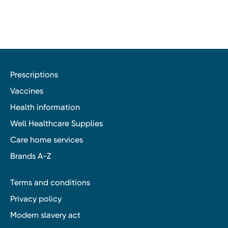
Prescriptions
Vaccines
Health information
Well Healthcare Supplies
Care home services
Brands A-Z
Terms and conditions
Privacy policy
Modern slavery act