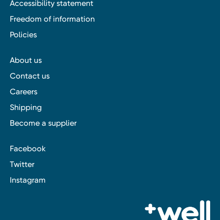
Accessibility statement
Freedom of information
Policies
About us
Contact us
Careers
Shipping
Become a supplier
Facebook
Twitter
Instagram