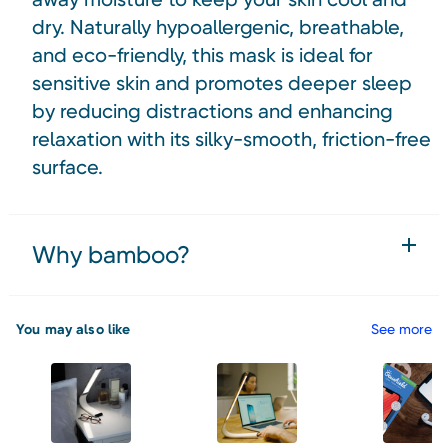
dry. Naturally hypoallergenic, breathable,
and eco-friendly, this mask is ideal for
sensitive skin and promotes deeper sleep
by reducing distractions and enhancing
relaxation with its silky-smooth, friction-free
surface.
Why bamboo?
You may also like
See more