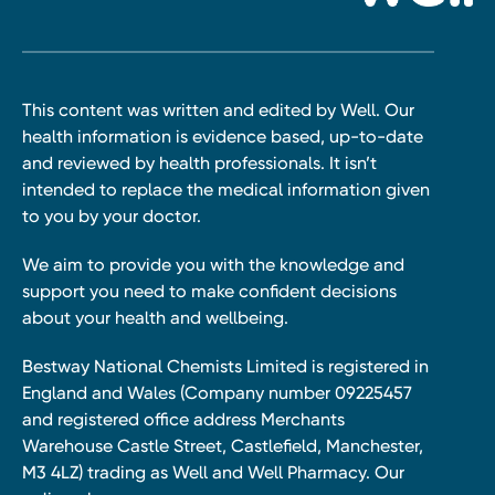
This content was written and edited by Well. Our
health information is evidence based, up-to-date
and reviewed by health professionals. It isn’t
intended to replace the medical information given
to you by your doctor.
We aim to provide you with the knowledge and
support you need to make confident decisions
about your health and wellbeing.
Bestway National Chemists Limited is registered in
England and Wales (Company number 09225457
and registered office address Merchants
Warehouse Castle Street, Castlefield, Manchester,
M3 4LZ) trading as Well and Well Pharmacy. Our