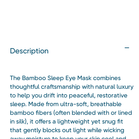
Description
The Bamboo Sleep Eye Mask combines
thoughtful craftsmanship with natural luxury
to help you drift into peaceful, restorative
sleep. Made from ultra-soft, breathable
bamboo fibers (often blended with or lined
in silk), it offers a lightweight yet snug fit
that gently blocks out light while wicking
away moisture to keep your skin cool and