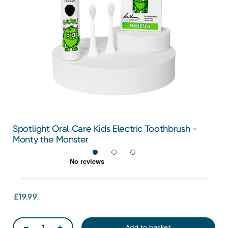
Spotlight Oral Care Kids Electric Toothbrush -
Monty the Monster
£19.99