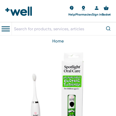
Help
Pharmacies
Sign in
Basket
home