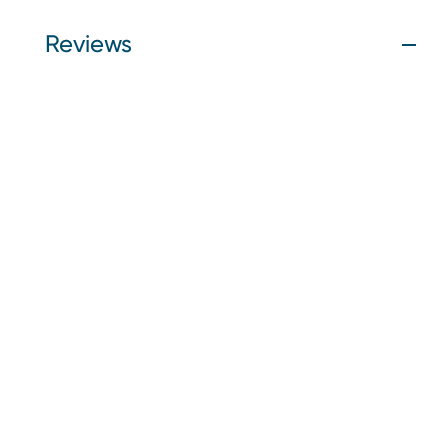
Reviews