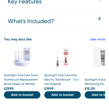
Key Features
What's Included?
You may also like
See more
Spotlight Oral Care Sonic
Spotlight Oral Care Kids
Toothbrush Replacement
Electric Toothbrush - Cici
Spotlight Advanc
Brush Heads 3s (White)
the Cheetah
Whitening Pro To
£
29.95
£
19.99
£
15.00
Add to basket
Add to basket
Add to bas