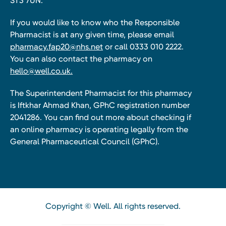
ST3 7UN.
If you would like to know who the Responsible
Pharmacist is at any given time, please email
pharmacy.fap20@nhs.net
or call 0333 010 2222.
You can also contact the pharmacy on
hello@well.co.uk.
The Superintendent Pharmacist for this pharmacy
is Iftkhar Ahmad Khan, GPhC registration number
2041286. You can find out more about checking if
an online pharmacy is operating legally from the
General Pharmaceutical Council (GPhC).
Copyright © Well. All rights reserved.