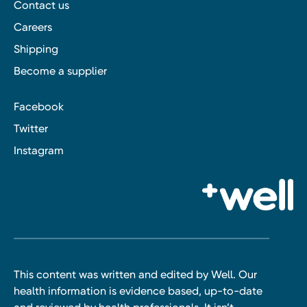
Contact us
Careers
Shipping
Become a supplier
Facebook
Twitter
Instagram
This content was written and edited by Well. Our
health information is evidence based, up-to-date