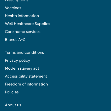
Vaccines
Health information
Well Healthcare Supplies
Care home services
Brands A-Z
Terms and conditions
Privacy policy
Modern slavery act
Accessibility statement
Freedom of information
Policies
About us