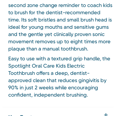
second zone change reminder to coach kids
to brush for the dentist-recommended
time. Its soft bristles and small brush head is
ideal for young mouths and sensitive gums
and the gentle yet clinically proven sonic
movement removes up to eight times more
plaque than a manual toothbrush.
Easy to use with a textured grip handle, the
Spotlight Oral Care Kids Electric
Toothbrush offers a deep, dentist-
approved clean that
reduces gingivitis by
90% in just 2 weeks while encouraging
confident, independent brushing.