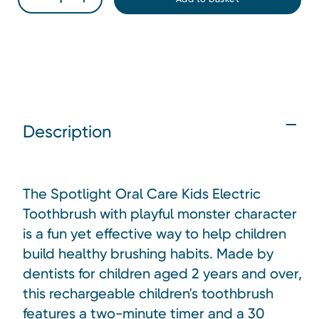
Description
The Spotlight Oral Care Kids Electric
Toothbrush with playful monster character
is a fun yet effective way to help children
build healthy brushing habits. Made by
dentists for children aged 2 years and over,
this rechargeable children's toothbrush
features a two-minute timer and a 30