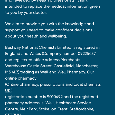
and reviewed by health professionals. It isn’t
intended to replace the medical information given
to you by your doctor.
We aim to provide you with the knowledge and
support you need to make confident decisions
about your health and wellbeing.
Bestway National Chemists Limited is registered in
England and Wales (Company number 09225457
and registered office address Merchants
Warehouse Castle Street, Castlefield, Manchester,
M3 4LZ) trading as Well and Well Pharmacy. Our
online pharmacy
(Online pharmacy, prescriptions and local chemists
UK )
registration number is 9010492 and the registered
pharmacy address is: Well, Healthcare Service
Centre, Meir Park, Stoke-on-Trent, Staffordshire,