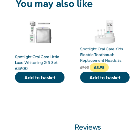
You may also like
Spotlight Oral Care Kids
Electric Toothbrush
Spotlight Oral Care Little
Replacement Heads 3s
Luxe Whitening Gift Set
£
5.95
£
7.00
£
39.00
Add to basket
Add to basket
Reviews