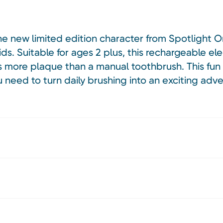
he new limited edition character from Spotlight O
ids. Suitable for ages 2 plus, this rechargeable ele
s more plaque than a manual toothbrush. This fun 
 need to turn daily brushing into an exciting adve