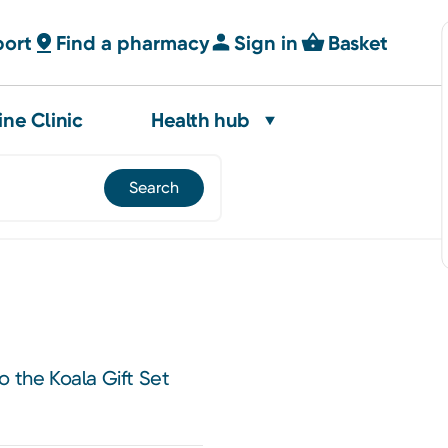
port
Find a pharmacy
Sign in
Basket
ine Clinic
Health hub
o the Koala Gift Set