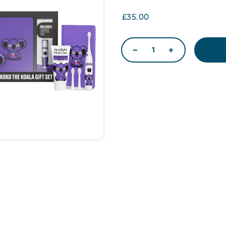
£35.00