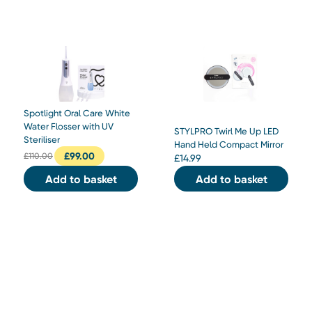
Spotlight Oral Care White
Water Flosser with UV
STYLPRO Twirl Me Up LED
Steriliser
Hand Held Compact Mirror
£
99.00
£
110.00
£
14.99
Add to basket
Add to basket