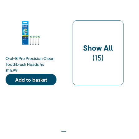
Show All
(
15
)
Oral-B Pro Precision Clean
Toothbrush Heads 4s
£
16.99
Add to basket