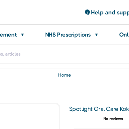
Help and sup
gement
NHS Prescriptions
Onl
home
Spotlight Oral Care Kok