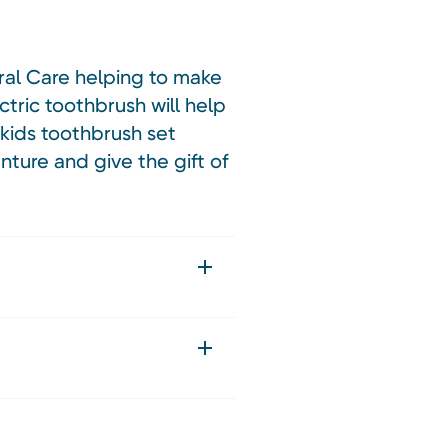
ral Care helping to make
ctric toothbrush will help
kids toothbrush set
nture and give the gift of