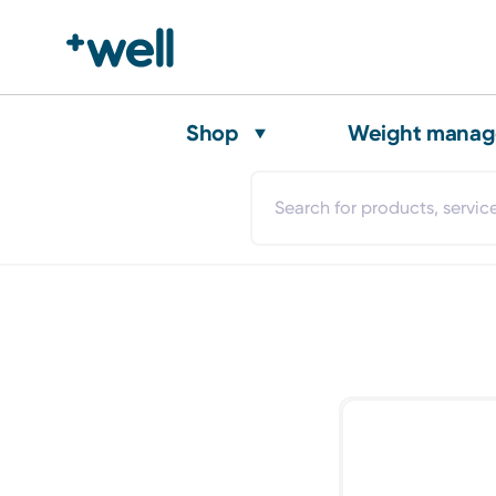
Shop
Weight mana