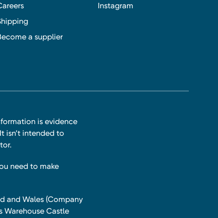
Careers
Instagram
Shipping
Become a supplier
nformation is evidence
t isn’t intended to
tor.
you need to make
land and Wales (Company
ts Warehouse Castle