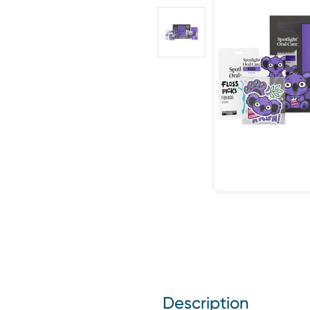
Description