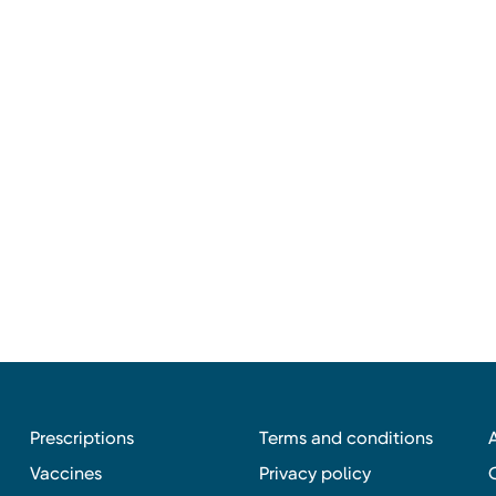
Prescriptions
Terms and conditions
Vaccines
Privacy policy