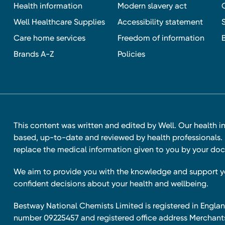
Health information
Modern slavery act
Well Healthcare Supplies
Accessibility statement
Care home services
Freedom of information
Brands A-Z
Policies
This content was written and edited by Well. Our health i
based, up-to-date and reviewed by health professionals. I
replace the medical information given to you by your doc
We aim to provide you with the knowledge and support 
confident decisions about your health and wellbeing.
Bestway National Chemists Limited is registered in Eng
number 09225457 and registered office address Merchan