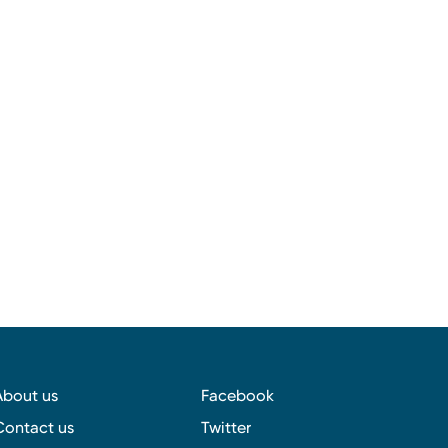
About us
Facebook
Contact us
Twitter