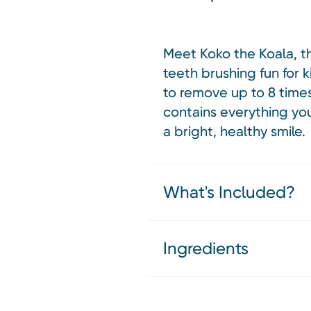
Meet Koko the Koala, t
teeth brushing fun for k
to remove up to 8 time
contains everything you
a bright, healthy smile.
What's Included?
Ingredients