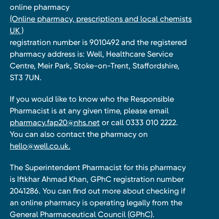
online pharmacy
(Online pharmacy, prescriptions and local chemists
UK )
registration number is 9010492 and the registered
pharmacy address is: Well, Healthcare Service
Centre, Meir Park, Stoke-on-Trent, Staffordshire,
ST3 7UN.
If you would like to know who the Responsible
Pharmacist is at any given time, please email
pharmacy.fap20@nhs.net
or call 0333 010 2222.
You can also contact the pharmacy on
hello@well.co.uk.
The Superintendent Pharmacist for this pharmacy
is Iftkhar Ahmad Khan, GPhC registration number
2041286. You can find out more about checking if
an online pharmacy is operating legally from the
General Pharmaceutical Council (GPhC).