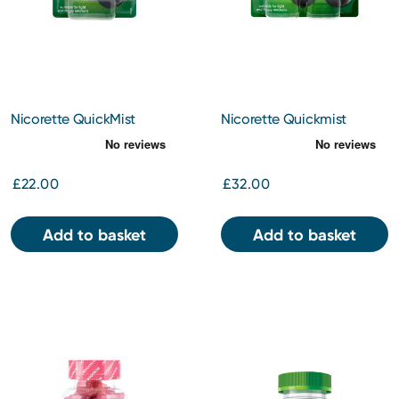
Nicorette QuickMist
Nicorette Quickmist
Mouthspray
Mouthspray Duo
£22.00
£32.00
Add to basket
Add to basket