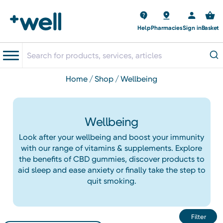
Help
Pharmacies
Sign in
Basket
home
shop
wellbeing
Wellbeing
Look after your wellbeing and boost your immunity
with our range of vitamins & supplements. Explore
the benefits of CBD gummies, discover products to
aid sleep and ease anxiety or finally take the step to
quit smoking.
Filter