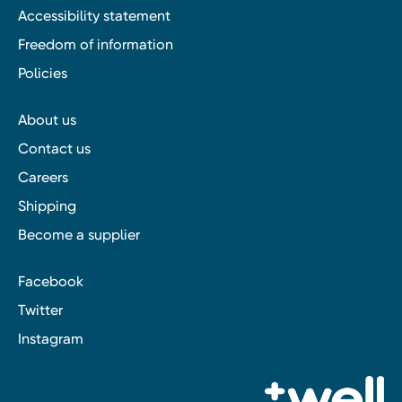
Accessibility statement
Freedom of information
Policies
About us
Contact us
Careers
Shipping
Become a supplier
Facebook
Twitter
Instagram