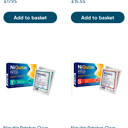
£17.95
£15.55
Add to basket
Add to basket
Niquitin Patches Clear
Niquitin Patches Clear