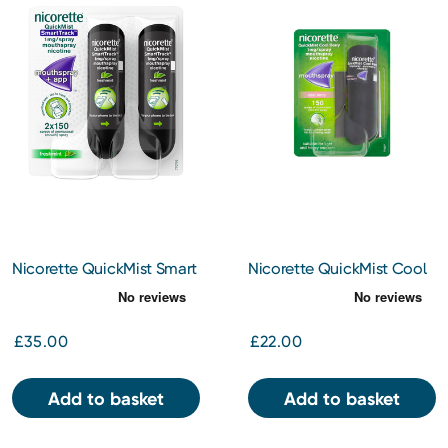
Nicorette QuickMist Smart
Nicorette QuickMist Cool
Track Duo
Berry Mouthspray
£35.00
£22.00
Add to basket
Add to basket