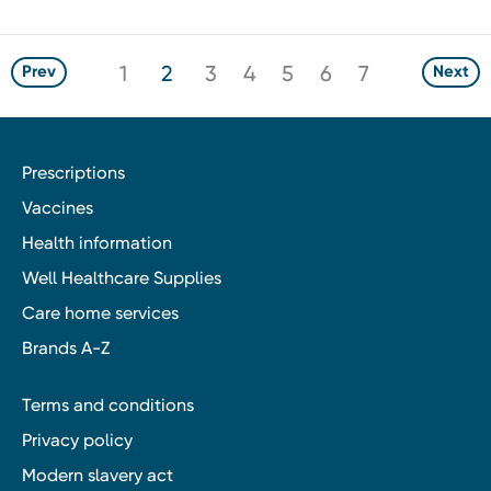
1
2
3
4
5
6
7
Prev
Next
Prescriptions
Vaccines
Health information
Well Healthcare Supplies
Care home services
Brands A-Z
Terms and conditions
Privacy policy
Modern slavery act