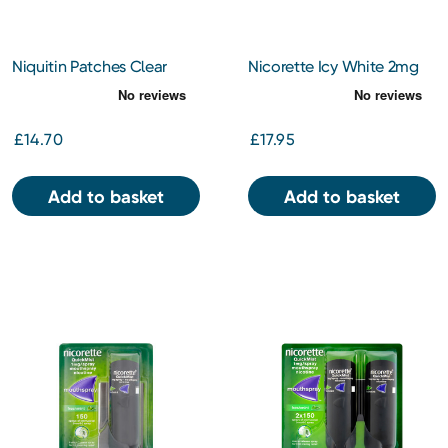
Niquitin Patches Clear
Nicorette Icy White 2mg
14mg 7s
Gum
£14.70
£17.95
Add to basket
Add to basket