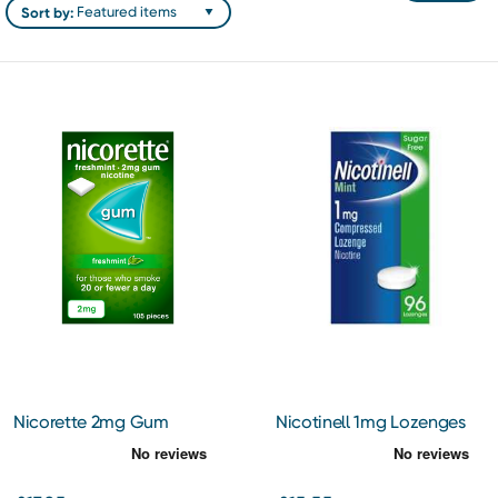
Sort by:
Nicorette 2mg Gum
Nicotinell 1mg Lozenges
Freshmint 105
96 Pack