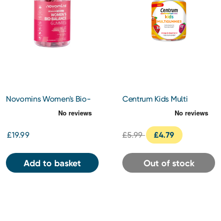
Novomins Women's Bio-
Centrum Kids Multi
Balance Gummies
Gummies Orange & Mixed
Berries 30s
£19.99
£5.99
£4.79
Add to basket
Out of stock