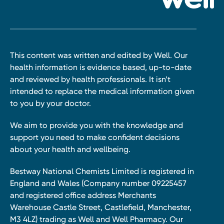
This content was written and edited by Well. Our
health information is evidence based, up-to-date
and reviewed by health professionals. It isn’t
intended to replace the medical information given
to you by your doctor.
We aim to provide you with the knowledge and
support you need to make confident decisions
about your health and wellbeing.
Bestway National Chemists Limited is registered in
England and Wales (Company number 09225457
and registered office address Merchants
Warehouse Castle Street, Castlefield, Manchester,
M3 4LZ) trading as Well and Well Pharmacy. Our