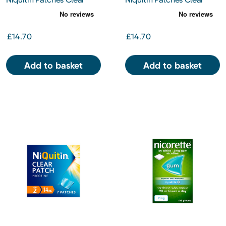
21mg 7s
7mg 7s
£14.70
£14.70
Add to basket
Add to basket