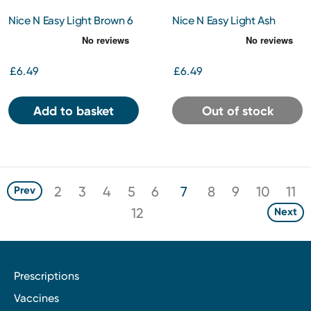
Nice N Easy Light Brown 6
Nice N Easy Light Ash
Blonde 9A
£6.49
£6.49
Add to basket
Out of stock
2
3
4
5
6
7
8
9
10
11
Prev
12
Next
Prescriptions
Vaccines