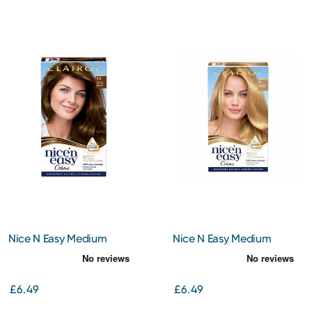
Nice N Easy Medium
Nice N Easy Medium
Golden Brown 5G
Blonde 8
£6.49
£6.49