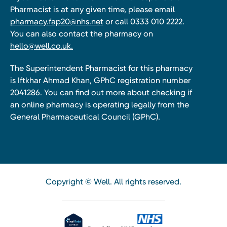
Pharmacist is at any given time, please email
pharmacy.fap20@nhs.net
or call 0333 010 2222.
You can also contact the pharmacy on
hello@well.co.uk.
The Superintendent Pharmacist for this pharmacy
is Iftkhar Ahmad Khan, GPhC registration number
2041286. You can find out more about checking if
an online pharmacy is operating legally from the
General Pharmaceutical Council (GPhC).
Copyright © Well. All rights reserved.