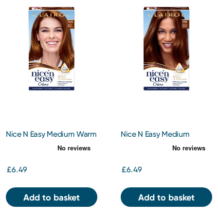
Nice N Easy Medium Warm
Nice N Easy Medium
Auburn 5Wr
Reddish Brown 5Rb
£6.49
£6.49
Add to basket
Add to basket