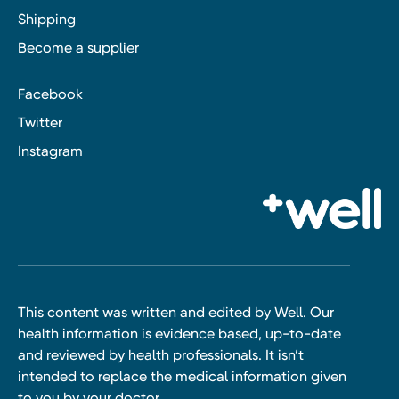
Shipping
Become a supplier
Facebook
Twitter
Instagram
This content was written and edited by Well. Our
health information is evidence based, up-to-date
and reviewed by health professionals. It isn’t
intended to replace the medical information given
to you by your doctor.