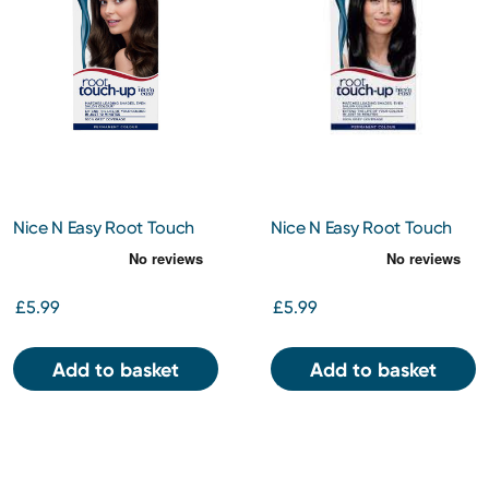
Nice N Easy Root Touch
Nice N Easy Root Touch
Up Dark Brown 4
Up Black 2
£5.99
£5.99
Add to basket
Add to basket