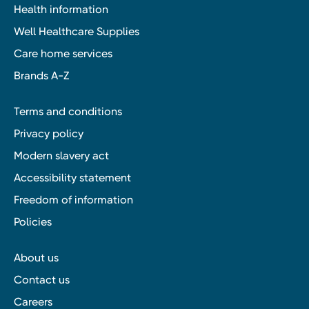
Health information
Well Healthcare Supplies
Care home services
Brands A-Z
Terms and conditions
Privacy policy
Modern slavery act
Accessibility statement
Freedom of information
Policies
About us
Contact us
Careers