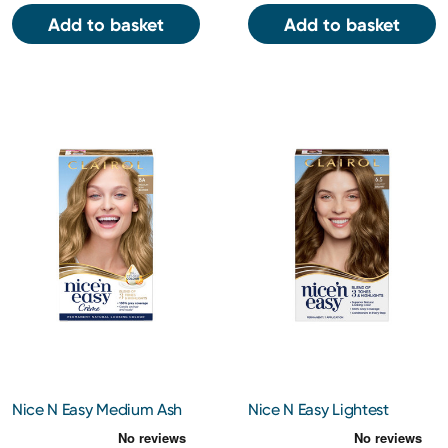
Add to basket
Add to basket
Nice N Easy Medium Ash
Nice N Easy Lightest
Blonde 8A
Brown 6.5