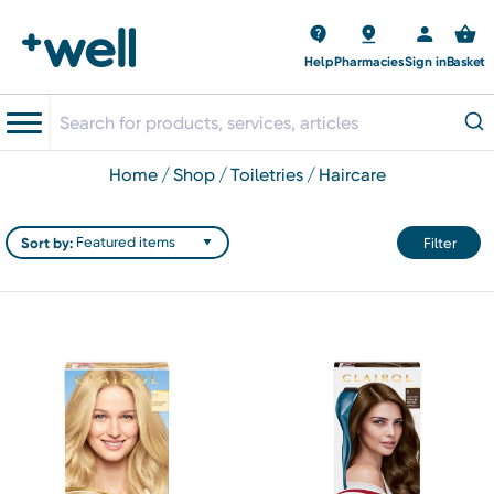
Help
Pharmacies
Sign in
Basket
home
shop
toiletries
haircare
Sort by:
Filter