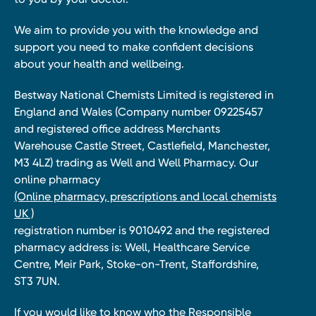
We aim to provide you with the knowledge and
support you need to make confident decisions
about your health and wellbeing.
Bestway National Chemists Limited is registered in
England and Wales (Company number 09225457
and registered office address Merchants
Warehouse Castle Street, Castlefield, Manchester,
M3 4LZ) trading as Well and Well Pharmacy. Our
online pharmacy
(Online pharmacy, prescriptions and local chemists
UK )
registration number is 9010492 and the registered
pharmacy address is: Well, Healthcare Service
Centre, Meir Park, Stoke-on-Trent, Staffordshire,
ST3 7UN.
If you would like to know who the Responsible