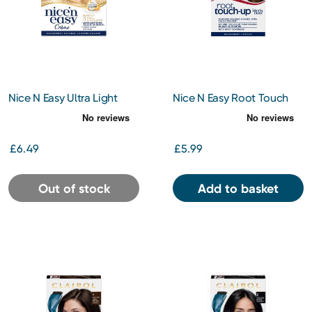
Nice N Easy Ultra Light
Nice N Easy Root Touch
Blonde 11
Up Med Brown 5
£6.49
£5.99
Out of stock
Add to basket