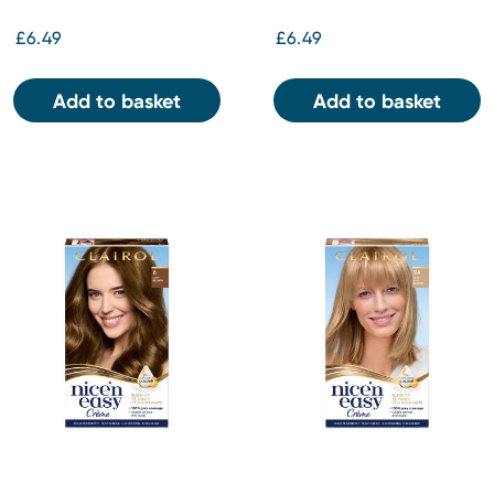
£6.49
£6.49
Add to basket
Add to basket