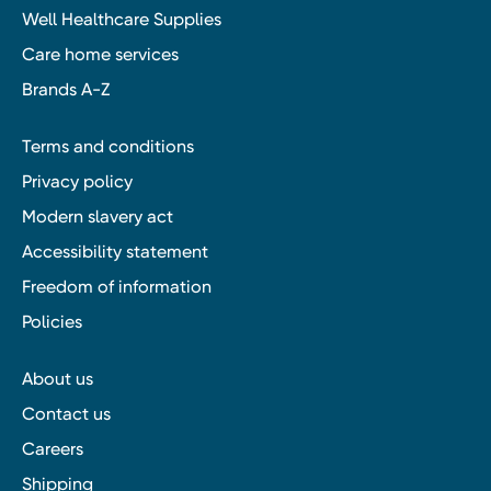
Well Healthcare Supplies
Care home services
Brands A-Z
Terms and conditions
Privacy policy
Modern slavery act
Accessibility statement
Freedom of information
Policies
About us
Contact us
Careers
Shipping