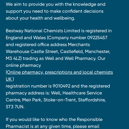
We aim to provide you with the knowledge and
support you need to make confident decisions
about your health and wellbeing.
Bestway National Chemists Limited is registered in
England and Wales (Company number 09225457
and registered office address Merchants
Warehouse Castle Street, Castlefield, Manchester,
M3 4LZ) trading as Well and Well Pharmacy. Our
online pharmacy
(Online pharmacy, prescriptions and local chemists
UK )
registration number is 9010492 and the registered
pharmacy address is: Well, Healthcare Service
Centre, Meir Park, Stoke-on-Trent, Staffordshire,
ST3 7UN.
If you would like to know who the Responsible
Pharmacist is at any given time, please email