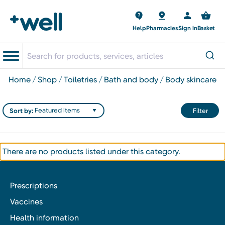
Help
Pharmacies
Sign in
Basket
home
shop
toiletries
bath and body
body skincare
Sort by:
Filter
There are no products listed under this category.
Prescriptions
Vaccines
Health information