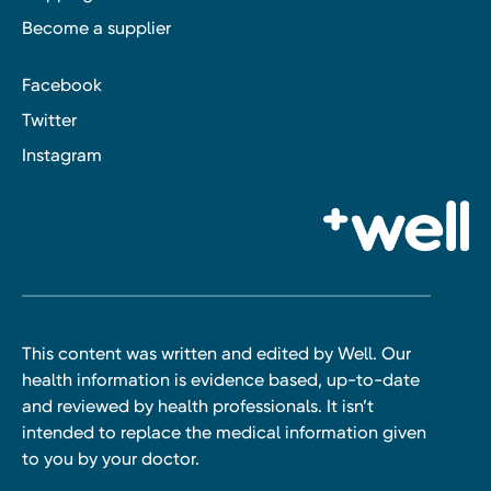
Become a supplier
Facebook
Twitter
Instagram
This content was written and edited by Well. Our
health information is evidence based, up-to-date
and reviewed by health professionals. It isn’t
intended to replace the medical information given
to you by your doctor.