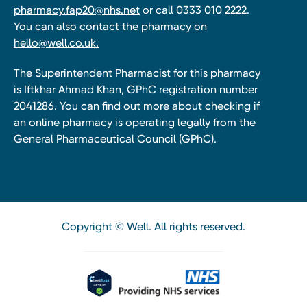
pharmacy.fap20@nhs.net
or call 0333 010 2222.
You can also contact the pharmacy on
hello@well.co.uk.
The Superintendent Pharmacist for this pharmacy
is Iftkhar Ahmad Khan, GPhC registration number
2041286. You can find out more about checking if
an online pharmacy is operating legally from the
General Pharmaceutical Council (GPhC).
Copyright © Well. All rights reserved.