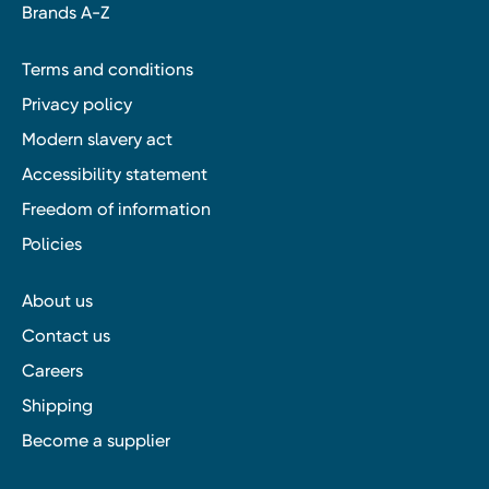
Brands A-Z
Terms and conditions
Privacy policy
Modern slavery act
Accessibility statement
Freedom of information
Policies
About us
Contact us
Careers
Shipping
Become a supplier