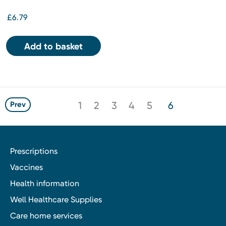
£6.79
Add to basket
1
2
3
4
5
6
Prev
Prescriptions
Vaccines
Health information
Well Healthcare Supplies
Care home services