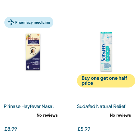
Buy one get one half
price
Pirinase Hayfever Nasal
Sudafed Natural Relief
Spray 60 Spray
Blocked Nose Spray
£8.99
£5.99