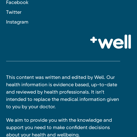
Facebook
Twitter
Instagram
This content was written and edited by Well. Our
health information is evidence based, up-to-date
and reviewed by health professionals. It isn’t
intended to replace the medical information given
to you by your doctor.
We aim to provide you with the knowledge and
support you need to make confident decisions
about your health and wellbeing.