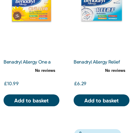
Benadryl Allergy One a
Benadryl Allergy Relief
Day 10mg Tablets 7's
Capsules 12s
£10.99
£6.29
Add to basket
Add to basket