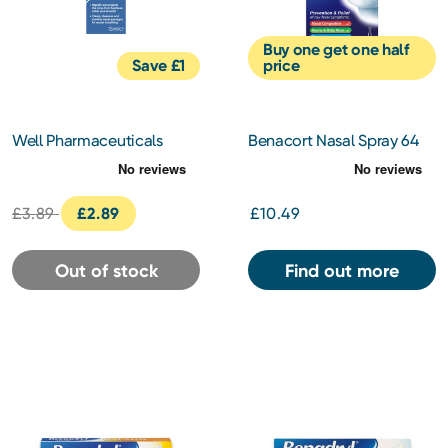
Buy one get one half
Save £1
price
Well Pharmaceuticals
Benacort Nasal Spray 64
Allergy Saline Nasal Spray
Micrograms
15ml
£3.89
£2.89
£10.49
Out of stock
Find out more