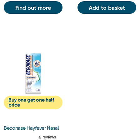
Find out more
Add to basket
Buy one get one half
price
Beconase Hayfever Nasal
Spray Adult 100 Sprays