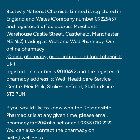
Bestway National Chemists Limited is registered in
England and Wales (Company number 09225457
and registered office address Merchants
Warehouse Castle Street, Castlefield, Manchester,
M3 4LZ) trading as Well and Well Pharmacy. Our
online pharmacy
(Online pharmacy, prescriptions and local chemists
UK )
registration number is 9010492 and the registered
pharmacy address is: Well, Healthcare Service
Centre, Meir Park, Stoke-on-Trent, Staffordshire,
ST3 7UN.
If you would like to know who the Responsible
Pharmacist is at any given time, please email
pharmacy.fap20@nhs.net
or call 0333 010 2222.
You can also contact the pharmacy on
hello@well.co.uk.