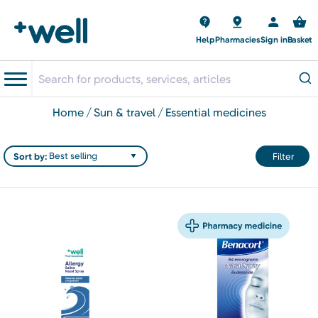
Help
Pharmacies
Sign in
Basket
home
sun & travel
essential medicines
Sort by:
Filter