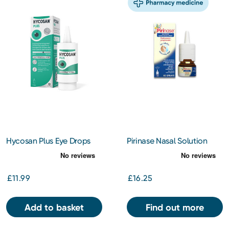
Hycosan Plus Eye Drops
Pirinase Nasal Solution
7.5ml
50mcg
£11.99
£16.25
Add to basket
Find out more