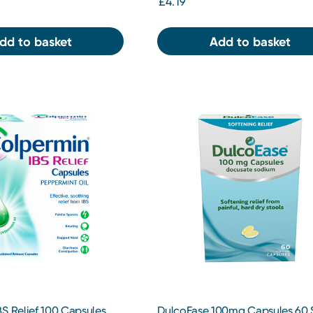
£4.19
dd to basket
Add to basket
S Relief 100 Capsules
DulcoEase 100mg Capsules 60 