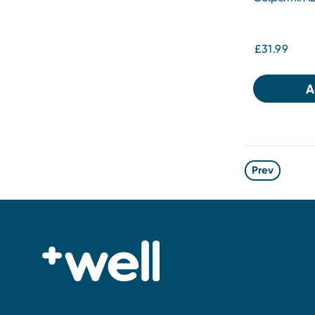
£31.99
A
Prev