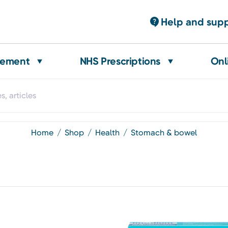
Help and sup
gement
NHS Prescriptions
Onl
home
shop
health
stomach & bowel