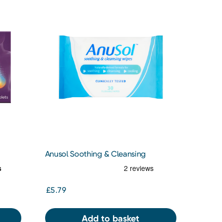
Anusol Soothing & Cleansing
Flushable Wipes for Hemorrhoids and
Piles Treatment 30 Pack
£5.79
Add to basket