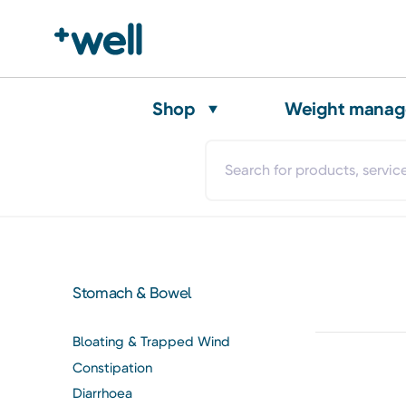
Shop
Weight mana
Stomach & Bowel
Bloating & Trapped Wind
Constipation
Diarrhoea