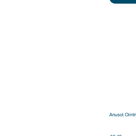
Anusol Oint
and Piles Tr