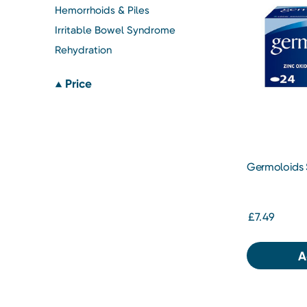
Hemorrhoids & Piles
Irritable Bowel Syndrome
Rehydration
Price
Germoloids 
£7.49
A