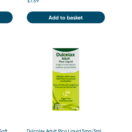
£7.59
Add to basket
Soft
Dulcolax Adult Pico Liquid 5mg/5ml