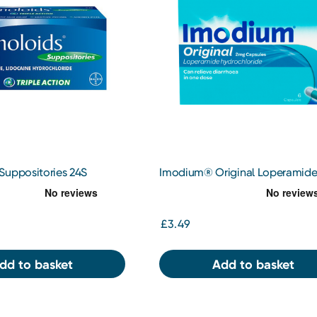
Suppositories 24S
Imodium® Original Loperamid
Hydrochloride 2mg 6 Capsules
£3.49
dd to basket
Add to basket