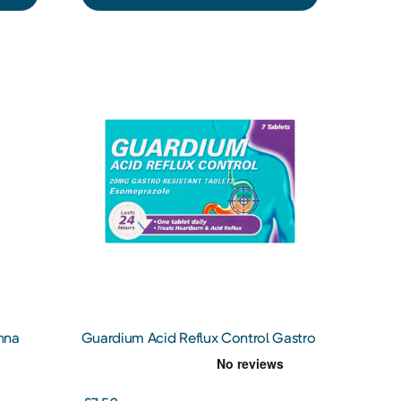
nna
Guardium Acid Reflux Control Gastro
Resistant Tablets x7