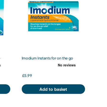
e
Imodium Instants for on the go
Diarrhoea Relief 6 Tablets
£5.99
Add to basket