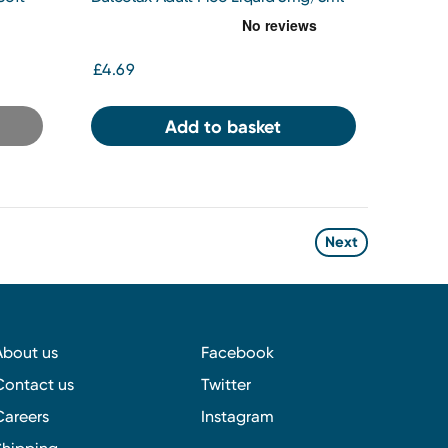
Oral Solution 100ml
£4.69
Add to basket
Next
About us
Facebook
Contact us
Twitter
Careers
Instagram