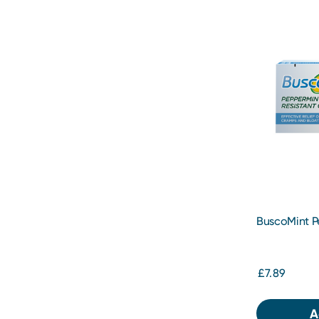
BuscoMint P
Gastro-Resis
Capsules
£7.89
A