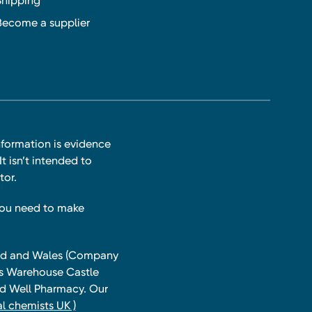
Shipping
Become a supplier
nformation is evidence
t isn’t intended to
tor.
you need to make
land and Wales (Company
ts Warehouse Castle
and Well Pharmacy. Our
l chemists UK )