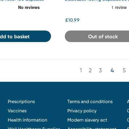
Gel Capsules
£10.99
dd to basket
Out of stock
1
2
3
4
5
Prescriptions
Terms and conditions
Vaccines
Privacy policy
Health information
Modern slavery act