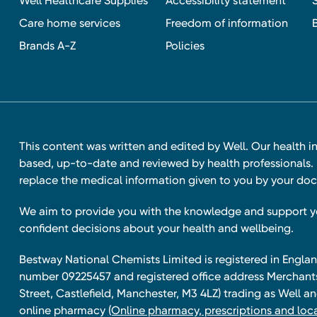
Well Healthcare Supplies
Accessibility statement
Care home services
Freedom of information
Brands A-Z
Policies
This content was written and edited by Well. Our health i
based, up-to-date and reviewed by health professionals. I
replace the medical information given to you by your doc
We aim to provide you with the knowledge and support 
confident decisions about your health and wellbeing.
Bestway National Chemists Limited is registered in Eng
number 09225457 and registered office address Merchan
Street, Castlefield, Manchester, M3 4LZ) trading as Well 
online pharmacy
(Online pharmacy, prescriptions and loca