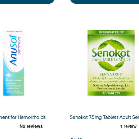
ment for Hemorrhoids
Senokot 7.5mg Tablets Adult Se
eatment
Fruit 20 Tablets