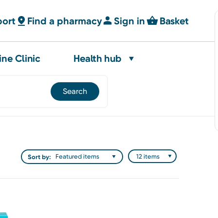
port
Find a pharmacy
Sign in
Basket
ine Clinic
Health hub
Sort by: