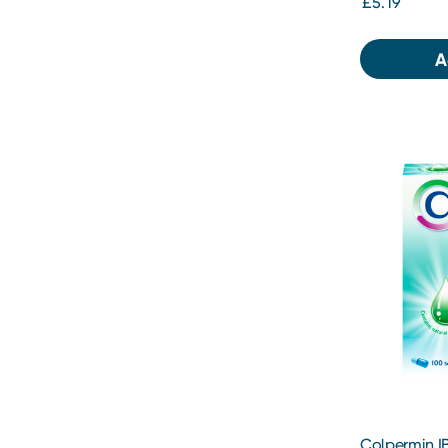
£5.19
A
Colpermin IB