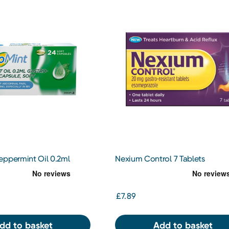
eppermint Oil 0.2ml
Nexium Control 7 Tablets
tant Capsule Soft 24
£7.89
dd to basket
Add to basket